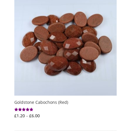
£5.00
Goldstone Cabochons (Red)
Price
£
1.20
–
£
6.00
Rated
5.00
range:
out of 5
£1.20