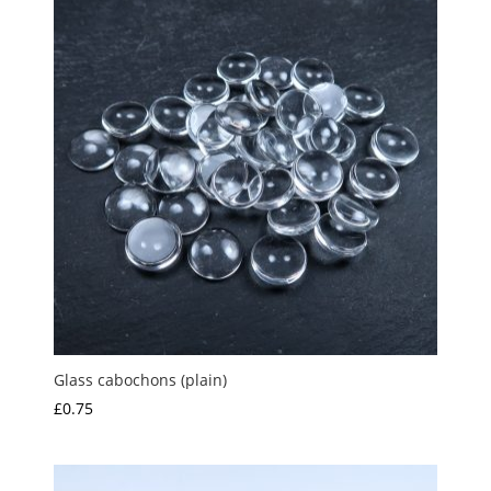
£2.00
Glass cabochons (plain)
£
0.75