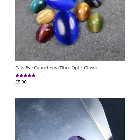
Cats Eye Cabochons (Fibre Optic Glass)
£
5.00
Rated
5.00
out of 5