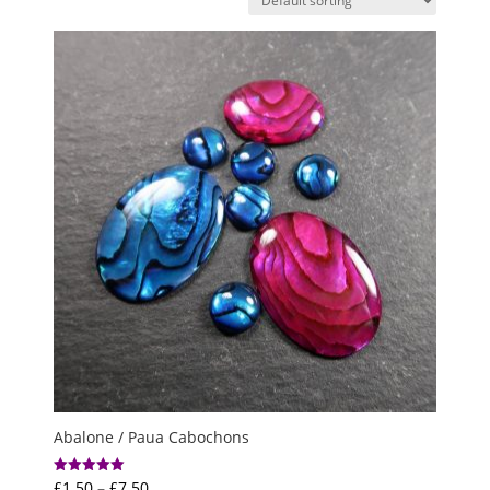
Abalone / Paua Cabochons
Price
£
1.50
–
£
7.50
Rated