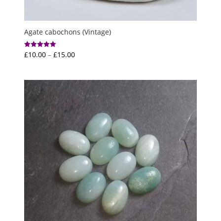
Agate cabochons (Vintage)
Price
£
10.00
–
£
15.00
Rated
5.00
range:
out of 5
£10.00
through
£15.00