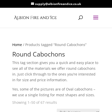
supply@albionfireandice.co.uk
Home
/ Products tagged “Round Cabochons”
Round Cabochons
This tag section gives you a quick and easy place to
see all of the materials we offer round cabochons
in. Just click through to the ones you’re interested
in for size and price information.
Yes, some of the pictures are of Oval cabochons –
we use a single listing for most shapes and sizes.
Showing 1–50 of 67 results