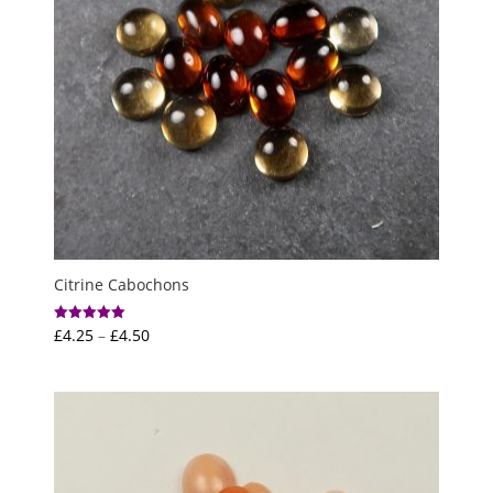
Citrine Cabochons
Price
£
4.25
–
£
4.50
Rated
5.00
range:
out of 5
£4.25
through
£4.50