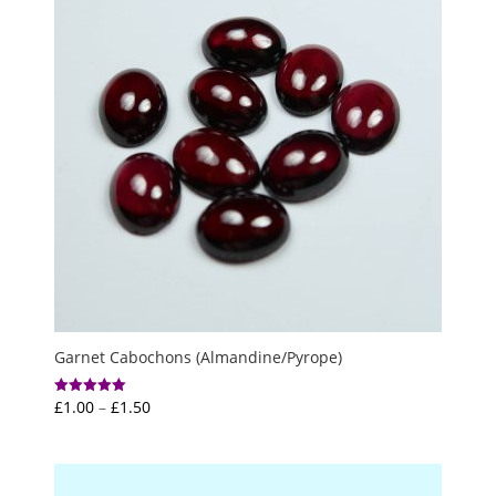
Garnet Cabochons (Almandine/Pyrope)
Price
£
1.00
–
£
1.50
Rated
5.00
range:
out of 5
£1.00
through