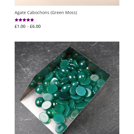
Agate Cabochons (Green Moss)
Price
£
1.00
–
£
6.00
Rated
5.00
range:
out of 5
£1.00
through
£6.00