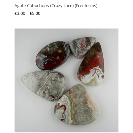
Agate Cabochons (Crazy Lace) (Freeforms)
Price
£
3.00
–
£
5.00
range:
£3.00
through
£5.00