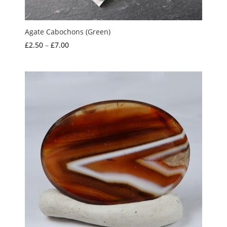
Agate Cabochons (Green)
Price
£
2.50
–
£
7.00
range:
£2.50
through
£7.00