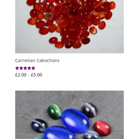
Carnelian Cabochons
Price
£
2.00
–
£
5.00
Rated
5.00
range:
out of 5
£2.00
through
£5.00