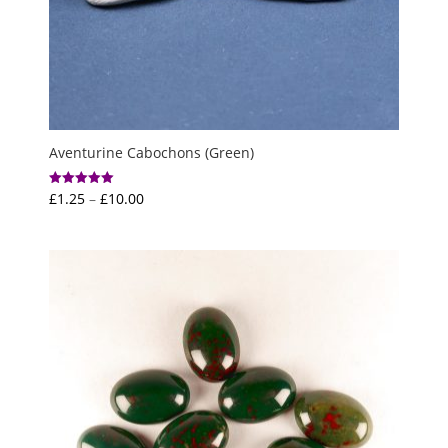
Aventurine Cabochons (Green)
Price
£
1.25
–
£
10.00
Rated
5.00
range:
out of 5
£1.25
through
£10.00