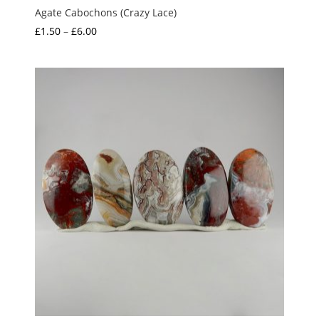
Agate Cabochons (Crazy Lace)
Price
£
1.50
–
£
6.00
range:
£1.50
through
£6.00