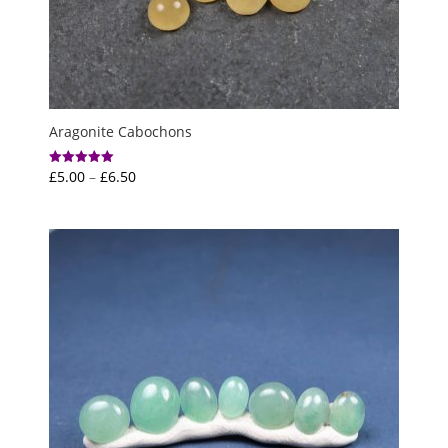
Aragonite Cabochons
Price
£
5.00
–
£
6.50
Rated
5.00
range:
out of 5
£5.00
through
£6.50