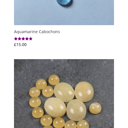
Aquamarine Cabochons
£
15.00
Rated
5.00
out of 5