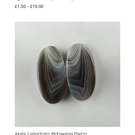
Price
£
1.50
–
£
10.00
range:
£1.50
through
£10.00
Agate Cabochons (Botswana) (Pairs)