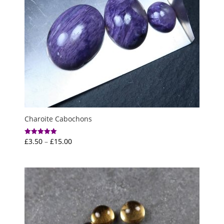
Charoite Cabochons
Price
£
3.50
–
£
15.00
Rated
5.00
range:
out of 5
£3.50
through
£15.00