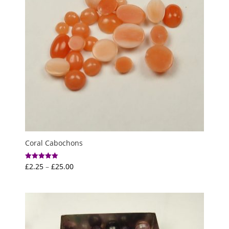
Coral Cabochons
Price
£
2.25
–
£
25.00
Rated
5.00
range:
out of 5
£2.25
through
£25.00