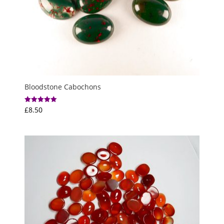
Bloodstone Cabochons
£
8.50
Rated
5.00
out of 5