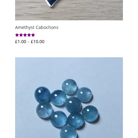
Amethyst Cabochons
Price
£
1.00
–
£
10.00
Rated
5.00
range:
out of 5
£1.00
through
£10.00