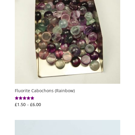
Fluorite Cabochons (Rainbow)
Price
£
1.50
–
£
6.00
Rated
5.00
range:
out of 5
£1.50
through
£6.00