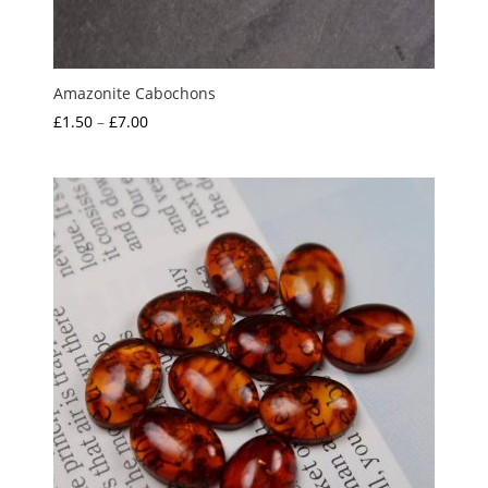
Amazonite Cabochons
Price
£
1.50
–
£
7.00
range:
£1.50
through
£7.00