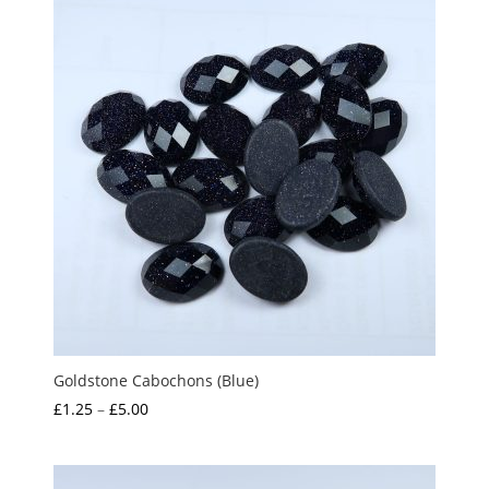
Goldstone Cabochons (Blue)
Price
£
1.25
–
£
5.00
range:
£1.25
through