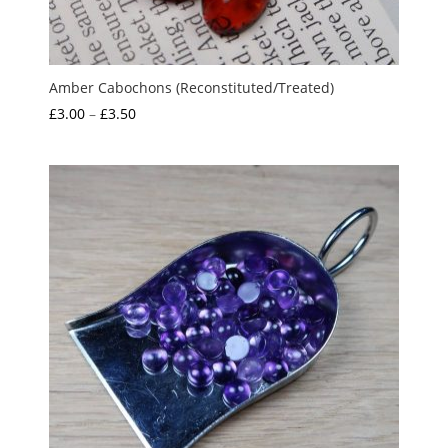
Amber Cabochons (Reconstituted/Treated)
Price
£
3.00
–
£
3.50
range:
£3.00
through
£3.50