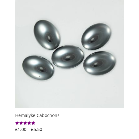
through
£6.00
Hemalyke Cabochons
Price
£
1.00
–
£
5.50
Rated
5.00
range:
out of 5