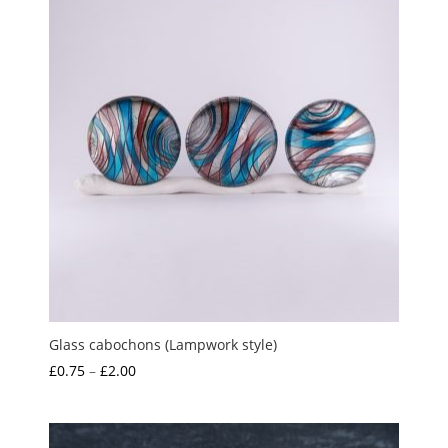
Glass cabochons (Lampwork style)
Price
£
0.75
–
£
2.00
range:
£0.75
through