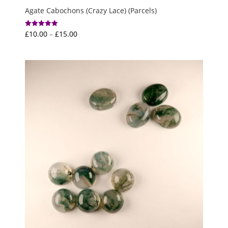
Agate Cabochons (Crazy Lace) (Parcels)
Price
£
10.00
–
£
15.00
Rated
5.00
range:
out of 5
£10.00
through
£15.00