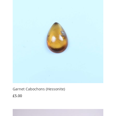
£1.50
Garnet Cabochons (Hessonite)
£
5.00