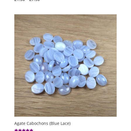
5.00
range:
out of 5
£1.50
through
£7.50
Agate Cabochons (Blue Lace)