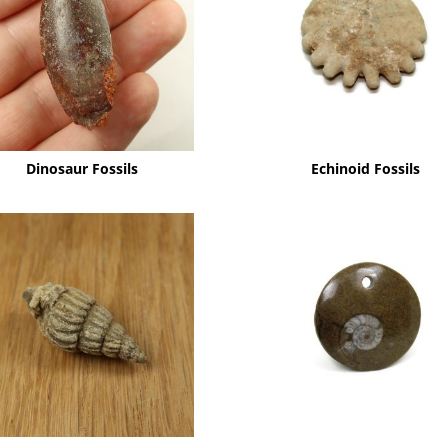
Dinosaur Fossils
Echinoid Fossils