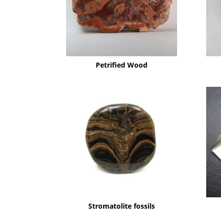
Petrified Wood
Stromatolite fossils