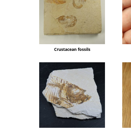
Crustacean fossils