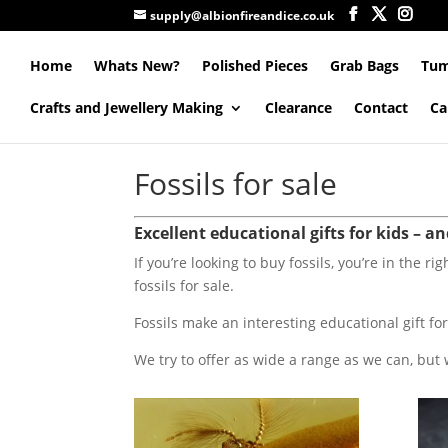
supply@albionfireandice.co.uk
Home
Whats New?
Polished Pieces
Grab Bags
Tum
Crafts and Jewellery Making
Clearance
Contact
Ca
Fossils for sale
Excellent educational gifts for kids – a
If you’re looking to buy fossils, you’re in the ri
fossils for sale.
Fossils make an interesting educational gift for
We try to offer as wide a range as we can, but 