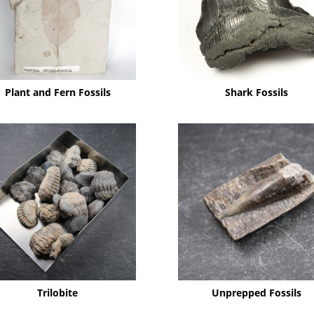
Plant and Fern Fossils
Shark Fossils
Trilobite
Unprepped Fossils