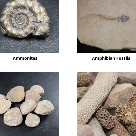
Ammonites
Amphibian Fossils