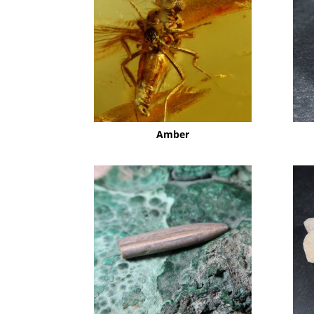
Amber