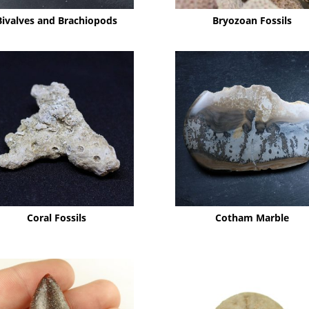
Bivalves and Brachiopods
Bryozoan Fossils
Coral Fossils
Cotham Marble