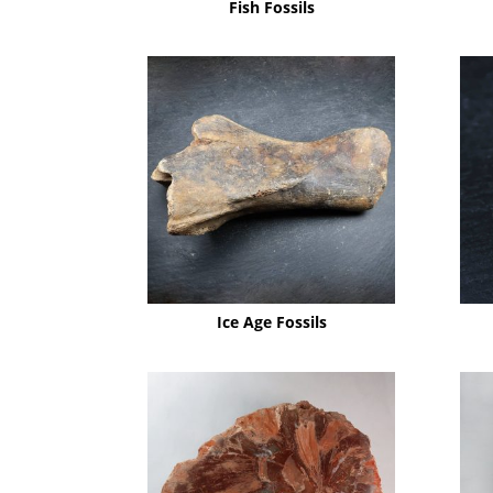
Fish Fossils
Ice Age Fossils