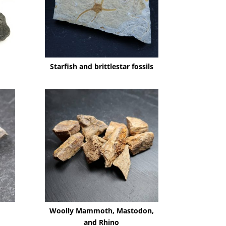
Starfish and brittlestar fossils
Woolly Mammoth, Mastodon,
and Rhino