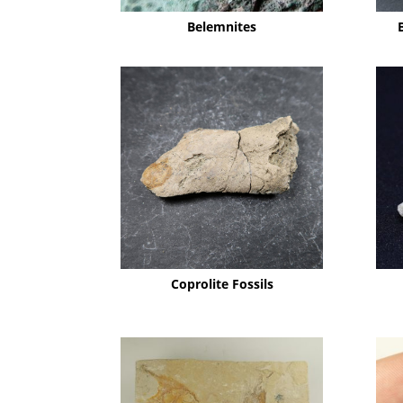
Belemnites
Coprolite Fossils