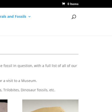
0 Items
rals and Fossils
fossil in question, with a full list of all of our
or a visit to a Museum.
Trilobites, Dinosaur fossils, etc.