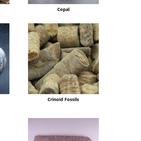
Copal
Crinoid Fossils