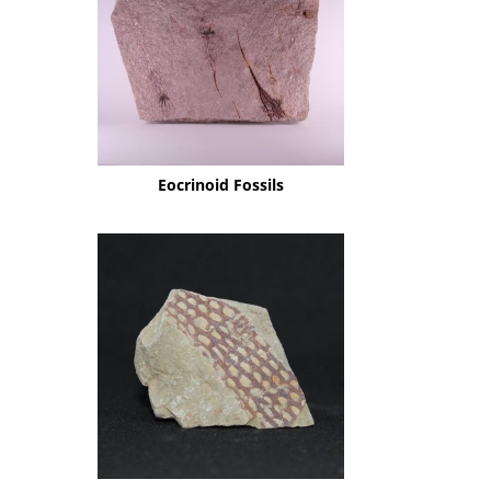
Eocrinoid Fossils