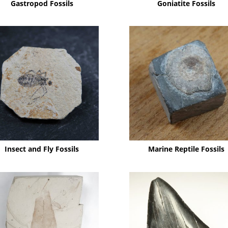
Gastropod Fossils
Goniatite Fossils
Insect and Fly Fossils
Marine Reptile Fossils