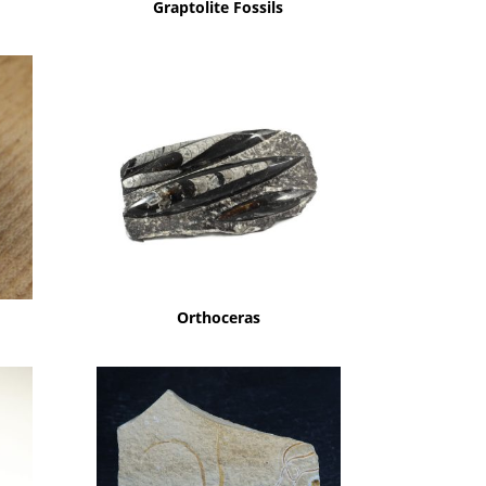
Graptolite Fossils
Orthoceras