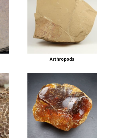
Arthropods