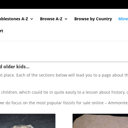
blestones A-Z
Browse A-Z
Browse by Country
Mine
rt
nd older kids…
ght place. Each of the sections below will lead you to a page about the 
 children, which could tie in quite easily to a lesson about history, 
we do focus on the most popular fossils for sale online – Ammonites, 