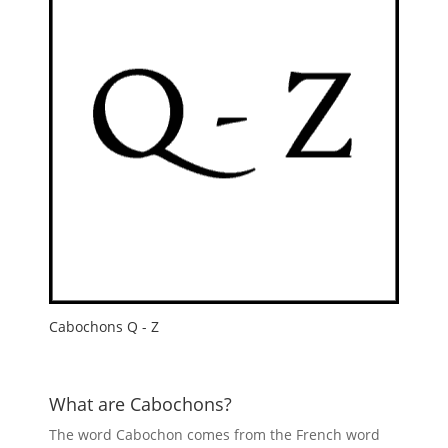
Cabochons Q - Z
What are Cabochons?
The word Cabochon comes from the French word