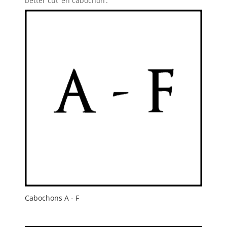
better cut ‘en cabochon’.
Cabochons A - F