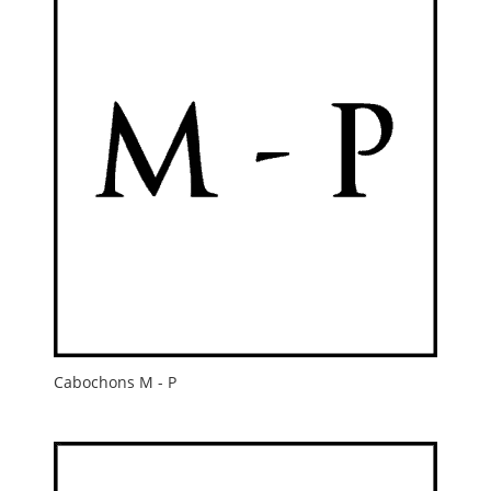
Cabochons M - P