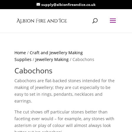
supply@albionfireandice.co.uk
Home
/
Craft and Jewellery Making
Supplies
/
Jewellery Making
/ Cabochons
Cabochons
Cabochons are flat-backed stones intended for the
making of jewellery; they are cut especially to be
easy to set in rings, pendants, necklaces and
earrings.
The cut shows off particular stones better than
faceting ever would – for example, any stones with
asterism or play of colour will almost always look