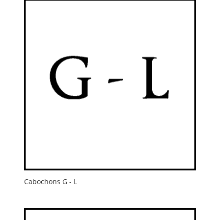
Cabochons G - L