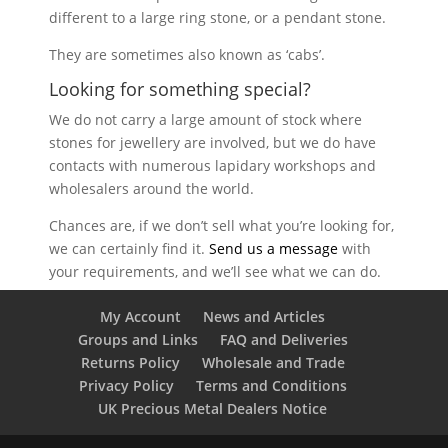
different to a large ring stone, or a pendant stone.
They are sometimes also known as ‘cabs’.
Looking for something special?
We do not carry a large amount of stock where
stones for jewellery are involved, but we do have
contacts with numerous lapidary workshops and
wholesalers around the world.
Chances are, if we don’t sell what you’re looking for,
we can certainly find it.
Send us a message
with
your requirements, and we’ll see what we can do.
My Account
News and Articles
Groups and Links
FAQ and Deliveries
Returns Policy
Wholesale and Trade
Privacy Policy
Terms and Conditions
UK Precious Metal Dealers Notice