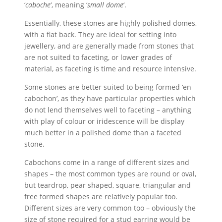
‘
caboche
‘, meaning ‘
small dome
‘.
Essentially, these stones are highly polished domes,
with a flat back. They are ideal for setting into
jewellery, and are generally made from stones that
are not suited to faceting, or lower grades of
material, as faceting is time and resource intensive.
Some stones are better suited to being formed ‘en
cabochon’, as they have particular properties which
do not lend themselves well to faceting – anything
with play of colour or iridescence will be display
much better in a polished dome than a faceted
stone.
Cabochons come in a range of different sizes and
shapes – the most common types are round or oval,
but teardrop, pear shaped, square, triangular and
free formed shapes are relatively popular too.
Different sizes are very common too – obviously the
size of stone required for a stud earring would be