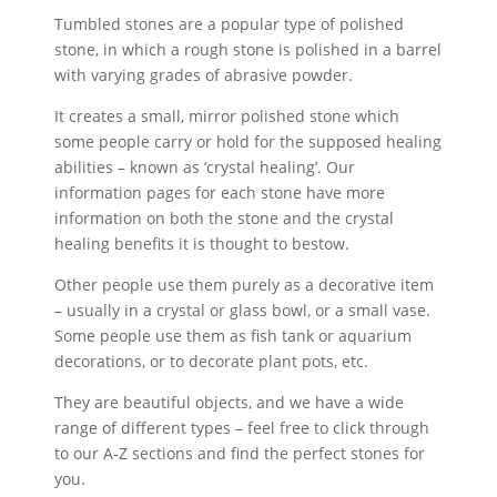
£2.50
Tumbled stones are a popular type of polished
stone, in which a rough stone is polished in a barrel
with varying grades of abrasive powder.
It creates a small, mirror polished stone which
some people carry or hold for the supposed healing
abilities – known as ‘crystal healing’. Our
information pages for each stone have more
information on both the stone and the crystal
healing benefits it is thought to bestow.
Other people use them purely as a decorative item
– usually in a crystal or glass bowl, or a small vase.
Some people use them as fish tank or aquarium
decorations, or to decorate plant pots, etc.
They are beautiful objects, and we have a wide
range of different types – feel free to click through
to our A-Z sections and find the perfect stones for
you.