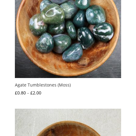
Agate Tumblestones (Moss)
Price
£
0.80
–
£
2.00
range:
£0.80
through
£2.00