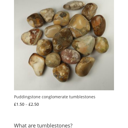
£3.00
Puddingstone conglomerate tumblestones
Price
£
1.50
–
£
2.50
range:
£1.50
through
What are tumblestones?