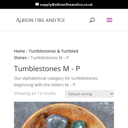
supply@albionfireandice.co.uk
Home
/
Tumblestones & Tumbled
Stones
/ Tumblestones M - P
Tumblestones M - P
Our alphabetical category for tumblestones
beginning with the letters M – P.
Showing all 13 results