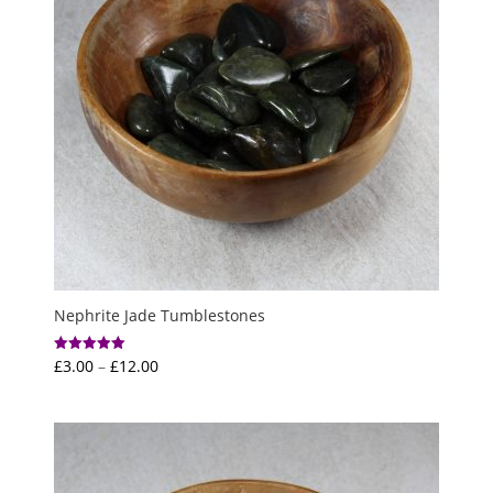
Nephrite Jade Tumblestones
Price
£
3.00
–
£
12.00
Rated
5.00
range:
out of 5
£3.00
through
£12.00