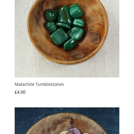
Malachite Tumblestones
£
4.00