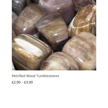
Petrified Wood Tumblestones
Price
£
2.00
–
£
3.00
range:
£2.00
through
£3.00