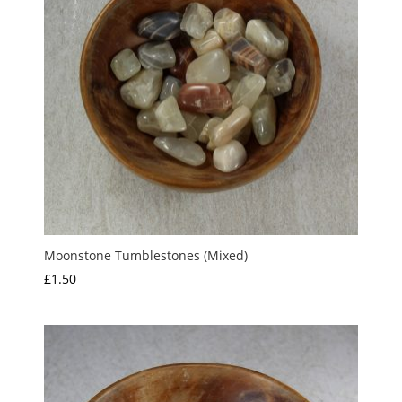
Moonstone Tumblestones (Mixed)
£
1.50