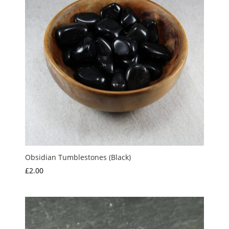
Obsidian Tumblestones (Black)
£
2.00