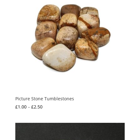
Picture Stone Tumblestones
Price
£
1.00
–
£
2.50
range:
£1.00
through
£2.50