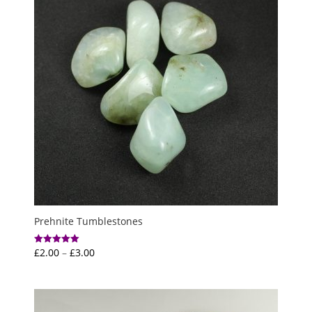
Prehnite Tumblestones
Price
£
2.00
–
£
3.00
Rated
5.00
range:
out of 5
£2.00
through