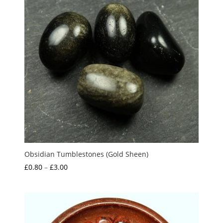
Obsidian Tumblestones (Gold Sheen)
Price
£
0.80
–
£
3.00
range:
£0.80
through
£3.00