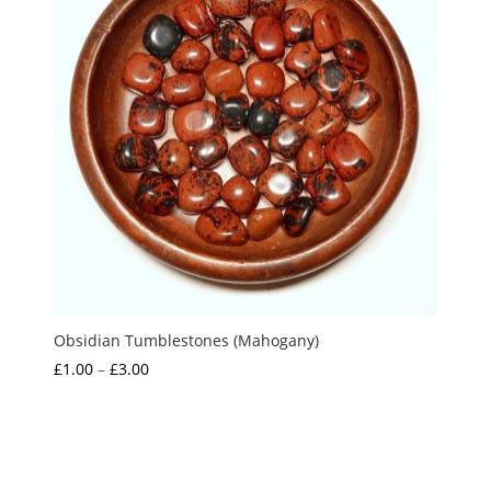
Obsidian Tumblestones (Mahogany)
Price
£
1.00
–
£
3.00
range:
£1.00
through
£3.00