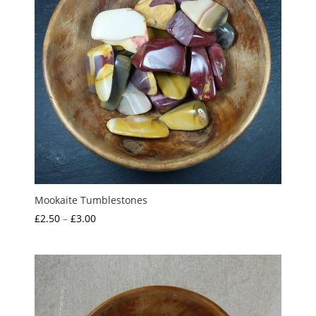
Mookaite Tumblestones
Price
£
2.50
–
£
3.00
range:
£2.50
through
£3.00