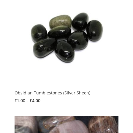
Obsidian Tumblestones (Silver Sheen)
Price
£
1.00
–
£
4.00
range:
£1.00
through
£4.00