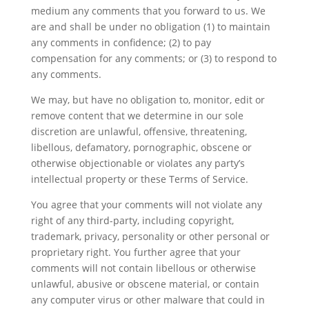
medium any comments that you forward to us. We
are and shall be under no obligation (1) to maintain
any comments in confidence; (2) to pay
compensation for any comments; or (3) to respond to
any comments.
We may, but have no obligation to, monitor, edit or
remove content that we determine in our sole
discretion are unlawful, offensive, threatening,
libellous, defamatory, pornographic, obscene or
otherwise objectionable or violates any party’s
intellectual property or these Terms of Service.
You agree that your comments will not violate any
right of any third-party, including copyright,
trademark, privacy, personality or other personal or
proprietary right. You further agree that your
comments will not contain libellous or otherwise
unlawful, abusive or obscene material, or contain
any computer virus or other malware that could in