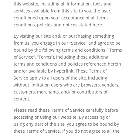
this website, including all information, tools and
services available from this site to you, the user,
conditioned upon your acceptance of all terms,
conditions, policies and notices stated here.
By visiting our site and/ or purchasing something
from us, you engage in our “Service” and agree to be
bound by the following terms and conditions (“Terms
of Service”, “Terms”), including those additional
terms and conditions and policies referenced herein
and/or available by hyperlink. These Terms of
Service apply to all users of the site, including
without limitation users who are browsers, vendors,
customers, merchants, and/ or contributors of
content.
Please read these Terms of Service carefully before
accessing or using our website. By accessing or
using any part of the site, you agree to be bound by
these Terms of Service. If you do not agree to all the