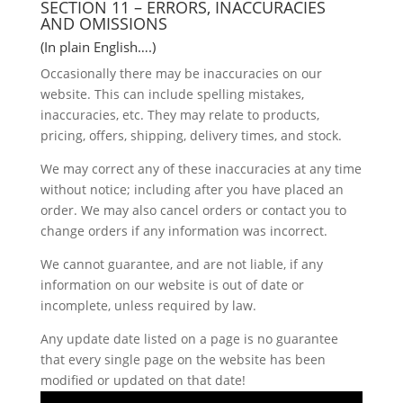
SECTION 11 – ERRORS, INACCURACIES
AND OMISSIONS
(In plain English….)
Occasionally there may be inaccuracies on our
website. This can include spelling mistakes,
inaccuracies, etc. They may relate to products,
pricing, offers, shipping, delivery times, and stock.
We may correct any of these inaccuracies at any time
without notice; including after you have placed an
order. We may also cancel orders or contact you to
change orders if any information was incorrect.
We cannot guarantee, and are not liable, if any
information on our website is out of date or
incomplete, unless required by law.
Any update date listed on a page is no guarantee
that every single page on the website has been
modified or updated on that date!