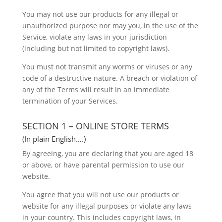
You may not use our products for any illegal or
unauthorized purpose nor may you, in the use of the
Service, violate any laws in your jurisdiction
(including but not limited to copyright laws).
You must not transmit any worms or viruses or any
code of a destructive nature. A breach or violation of
any of the Terms will result in an immediate
termination of your Services.
SECTION 1 – ONLINE STORE TERMS
(In plain English….)
By agreeing, you are declaring that you are aged 18
or above, or have parental permission to use our
website.
You agree that you will not use our products or
website for any illegal purposes or violate any laws
in your country. This includes copyright laws, in