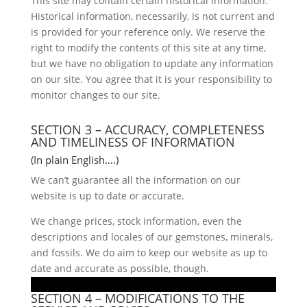
This site may contain certain historical information.
Historical information, necessarily, is not current and
is provided for your reference only. We reserve the
right to modify the contents of this site at any time,
but we have no obligation to update any information
on our site. You agree that it is your responsibility to
monitor changes to our site.
SECTION 3 – ACCURACY, COMPLETENESS
AND TIMELINESS OF INFORMATION
(In plain English….)
We can’t guarantee all the information on our
website is up to date or accurate.
We change prices, stock information, even the
descriptions and locales of our gemstones, minerals,
and fossils. We do aim to keep our website as up to
date and accurate as possible, though.
SECTION 4 – MODIFICATIONS TO THE