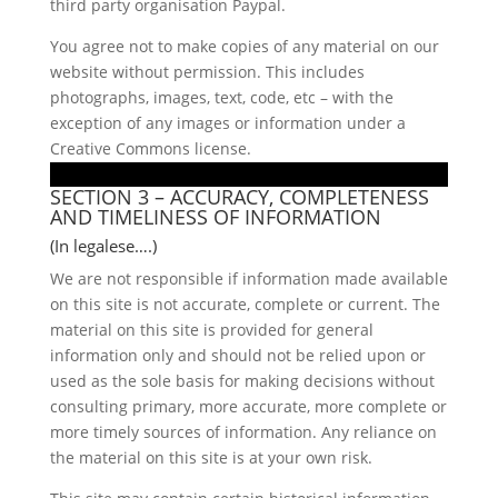
third party organisation Paypal.
You agree not to make copies of any material on our
website without permission. This includes
photographs, images, text, code, etc – with the
exception of any images or information under a
Creative Commons license.
SECTION 3 – ACCURACY, COMPLETENESS
AND TIMELINESS OF INFORMATION
(In legalese….)
We are not responsible if information made available
on this site is not accurate, complete or current. The
material on this site is provided for general
information only and should not be relied upon or
used as the sole basis for making decisions without
consulting primary, more accurate, more complete or
more timely sources of information. Any reliance on
the material on this site is at your own risk.