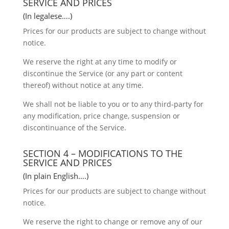
SERVICE AND PRICES
(In legalese….)
Prices for our products are subject to change without
notice.
We reserve the right at any time to modify or
discontinue the Service (or any part or content
thereof) without notice at any time.
We shall not be liable to you or to any third-party for
any modification, price change, suspension or
discontinuance of the Service.
SECTION 4 – MODIFICATIONS TO THE
SERVICE AND PRICES
(In plain English….)
Prices for our products are subject to change without
notice.
We reserve the right to change or remove any of our