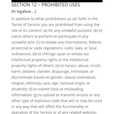
SECTION 12 – PROHIBITED USES
(In legalese….)
In addition to other prohibitions as set forth in the
Terms of Service, you are prohibited from using the
site or its content: (a) for any unlawful purpose; (b) to
solicit others to perform or participate in any
unlawful acts; (c) to violate any international, federal,
provincial or state regulations, rules, laws, or local
ordinances; (d) to infringe upon or violate our
intellectual property rights or the intellectual
property rights of others; (e) to harass, abuse, insult,
harm, defame, slander, disparage, intimidate, or
discriminate based on gender, sexual orientation,
religion, ethnicity, race, age, national origin, or
disability; (f) to submit false or misleading
information; (g) to upload or transmit viruses or any
other type of malicious code that will or may be used
in any way that will affect the functionality or
operation of the Service or of any related website,