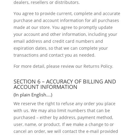
dealers, resellers or distributors.
You agree to provide current, complete and accurate
purchase and account information for all purchases
made at our store. You agree to promptly update
your account and other information, including your
email address and credit card numbers and
expiration dates, so that we can complete your
transactions and contact you as needed.
For more detail, please review our Returns Policy.
SECTION 6 – ACCURACY OF BILLING AND
ACCOUNT INFORMATION
(In plain English….)
We reserve the right to refuse any order you place
with us. We may also limit numbers that can be
purchased – either by address, payment method,
user, name, or product. If we make a change to or
cancel an order, we will contact the e-mail provided