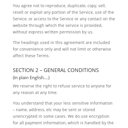
You agree not to reproduce, duplicate, copy, sell,
resell or exploit any portion of the Service, use of the
Service, or access to the Service or any contact on the
website through which the service is provided,
without express written permission by us.
The headings used in this agreement are included
for convenience only and will not limit or otherwise
affect these Terms.
SECTION 2 – GENERAL CONDITIONS
(In plain English….)
We reserve the right to refuse service to anyone for
any reason at any time.
You understand that your less sensitive information
– name, address, etc may be sent or stored
unencrypted in some cases. We do use encryption
for all payment information, which is handled by the