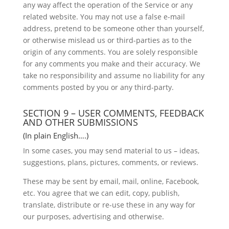
any way affect the operation of the Service or any
related website. You may not use a false e-mail
address, pretend to be someone other than yourself,
or otherwise mislead us or third-parties as to the
origin of any comments. You are solely responsible
for any comments you make and their accuracy. We
take no responsibility and assume no liability for any
comments posted by you or any third-party.
SECTION 9 – USER COMMENTS, FEEDBACK
AND OTHER SUBMISSIONS
(In plain English….)
In some cases, you may send material to us – ideas,
suggestions, plans, pictures, comments, or reviews.
These may be sent by email, mail, online, Facebook,
etc. You agree that we can edit, copy, publish,
translate, distribute or re-use these in any way for
our purposes, advertising and otherwise.