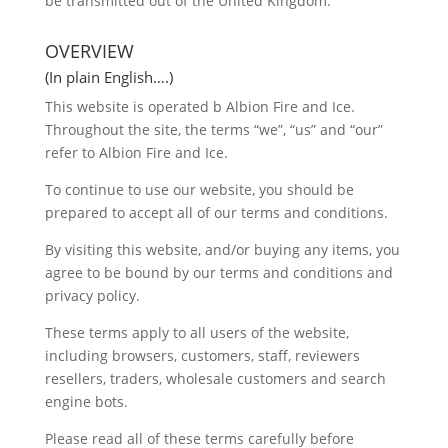
be transmitted out of the United Kingdom.
OVERVIEW
(In plain English….)
This website is operated b Albion Fire and Ice.
Throughout the site, the terms “we”, “us” and “our”
refer to Albion Fire and Ice.
To continue to use our website, you should be
prepared to accept all of our terms and conditions.
By visiting this website, and/or buying any items, you
agree to be bound by our terms and conditions and
privacy policy.
These terms apply to all users of the website,
including browsers, customers, staff, reviewers
resellers, traders, wholesale customers and search
engine bots.
Please read all of these terms carefully before