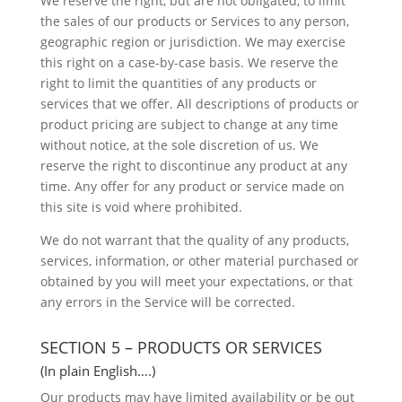
We reserve the right, but are not obligated, to limit
the sales of our products or Services to any person,
geographic region or jurisdiction. We may exercise
this right on a case-by-case basis. We reserve the
right to limit the quantities of any products or
services that we offer. All descriptions of products or
product pricing are subject to change at any time
without notice, at the sole discretion of us. We
reserve the right to discontinue any product at any
time. Any offer for any product or service made on
this site is void where prohibited.
We do not warrant that the quality of any products,
services, information, or other material purchased or
obtained by you will meet your expectations, or that
any errors in the Service will be corrected.
SECTION 5 – PRODUCTS OR SERVICES
(In plain English….)
Our products may have limited availability or be out