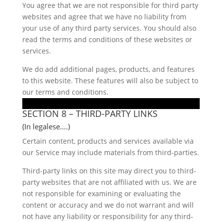
You agree that we are not responsible for third party
websites and agree that we have no liability from
your use of any third party services. You should also
read the terms and conditions of these websites or
services.
We do add additional pages, products, and features
to this website. These features will also be subject to
our terms and conditions.
SECTION 8 – THIRD-PARTY LINKS
(In legalese….)
Certain content, products and services available via
our Service may include materials from third-parties.
Third-party links on this site may direct you to third-
party websites that are not affiliated with us. We are
not responsible for examining or evaluating the
content or accuracy and we do not warrant and will
not have any liability or responsibility for any third-