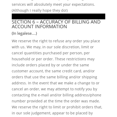
services will absolutely meet your expectations.
(Although I really hope they do!)
SECTION 6 – ACCURACY OF BILLING AND
ACCOUNT INFORMATION
(In legalese….)
We reserve the right to refuse any order you place
with us. We may, in our sole discretion, limit or
cancel quantities purchased per person, per
household or per order. These restrictions may
include orders placed by or under the same
customer account, the same credit card, and/or
orders that use the same billing and/or shipping
address. In the event that we make a change to or
cancel an order, we may attempt to notify you by
contacting the e-mail and/or billing address/phone
number provided at the time the order was made.
We reserve the right to limit or prohibit orders that,
in our sole judgement, appear to be placed by