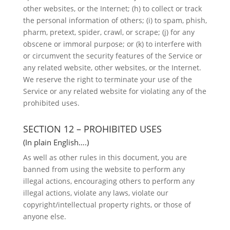
other websites, or the Internet; (h) to collect or track
the personal information of others; (i) to spam, phish,
pharm, pretext, spider, crawl, or scrape; (j) for any
obscene or immoral purpose; or (k) to interfere with
or circumvent the security features of the Service or
any related website, other websites, or the Internet.
We reserve the right to terminate your use of the
Service or any related website for violating any of the
prohibited uses.
SECTION 12 – PROHIBITED USES
(In plain English….)
As well as other rules in this document, you are
banned from using the website to perform any
illegal actions, encouraging others to perform any
illegal actions, violate any laws, violate our
copyright/intellectual property rights, or those of
anyone else.