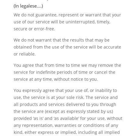
(In legalese….)
We do not guarantee, represent or warrant that your
use of our service will be uninterrupted, timely,
secure or error-free.
We do not warrant that the results that may be
obtained from the use of the service will be accurate
or reliable.
You agree that from time to time we may remove the
service for indefinite periods of time or cancel the
service at any time, without notice to you.
You expressly agree that your use of, or inability to
use, the service is at your sole risk. The service and
all products and services delivered to you through
the service are (except as expressly stated by us)
provided ‘as is’ and ‘as available’ for your use, without
any representation, warranties or conditions of any
kind, either express or implied, including all implied