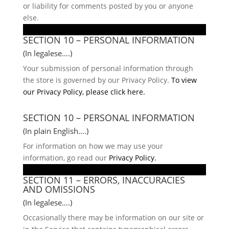
or liability for comments posted by you or anyone
else.
SECTION 10 – PERSONAL INFORMATION
(In legalese….)
Your submission of personal information through
the store is governed by our Privacy Policy.
To view
our Privacy Policy, please click here.
SECTION 10 – PERSONAL INFORMATION
(In plain English….)
For information on how we may use your
information, go read our
Privacy Policy.
SECTION 11 – ERRORS, INACCURACIES
AND OMISSIONS
(In legalese….)
Occasionally there may be information on our site or