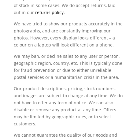
of stock in some cases. We do accept returns, laid
out in our
returns policy.
We have tried to show our products accurately in the
photographs, and are constantly improving our
photos. However, every display looks different – a
colour on a laptop will look different on a phone.
We may ban, or decline sales to any user or person,
geographic region, country, etc. This is typically done
for fraud prevention or due to either unreliable
postal services or a humanitarian crisis in the area.
Our product descriptions, pricing, stock numbers,
and images are subject to change at any time. We do
not have to offer any form of notice. We can also
disable or remove any product at any time. Offers
may be limited by geographic rules, or to select
customers.
We cannot guarantee the quality of our goods and