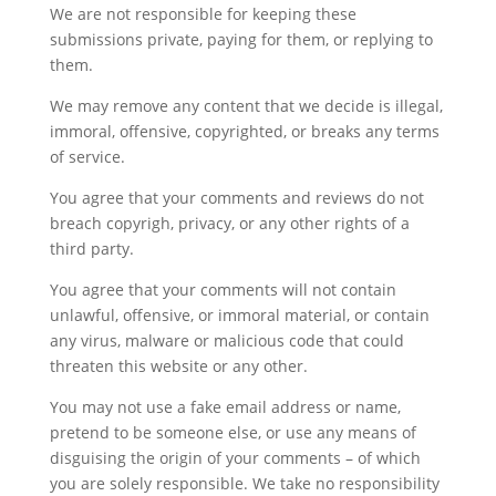
We are not responsible for keeping these
submissions private, paying for them, or replying to
them.
We may remove any content that we decide is illegal,
immoral, offensive, copyrighted, or breaks any terms
of service.
You agree that your comments and reviews do not
breach copyrigh, privacy, or any other rights of a
third party.
You agree that your comments will not contain
unlawful, offensive, or immoral material, or contain
any virus, malware or malicious code that could
threaten this website or any other.
You may not use a fake email address or name,
pretend to be someone else, or use any means of
disguising the origin of your comments – of which
you are solely responsible. We take no responsibility