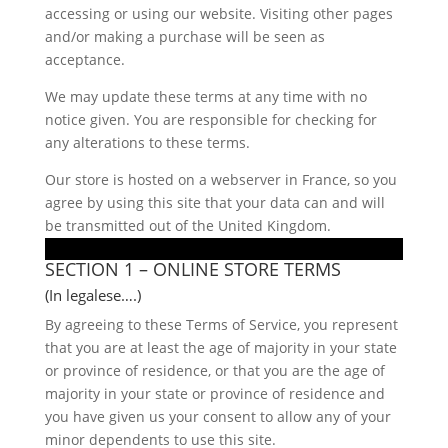
accessing or using our website. Visiting other pages
and/or making a purchase will be seen as
acceptance.
We may update these terms at any time with no
notice given. You are responsible for checking for
any alterations to these terms.
Our store is hosted on a webserver in France, so you
agree by using this site that your data can and will
be transmitted out of the United Kingdom.
SECTION 1 – ONLINE STORE TERMS
(In legalese….)
By agreeing to these Terms of Service, you represent
that you are at least the age of majority in your state
or province of residence, or that you are the age of
majority in your state or province of residence and
you have given us your consent to allow any of your
minor dependents to use this site.