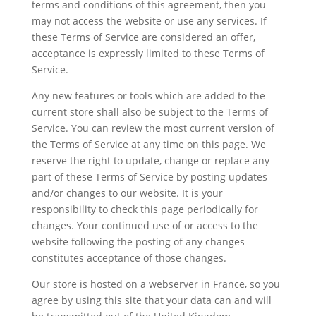
terms and conditions of this agreement, then you
may not access the website or use any services. If
these Terms of Service are considered an offer,
acceptance is expressly limited to these Terms of
Service.
Any new features or tools which are added to the
current store shall also be subject to the Terms of
Service. You can review the most current version of
the Terms of Service at any time on this page. We
reserve the right to update, change or replace any
part of these Terms of Service by posting updates
and/or changes to our website. It is your
responsibility to check this page periodically for
changes. Your continued use of or access to the
website following the posting of any changes
constitutes acceptance of those changes.
Our store is hosted on a webserver in France, so you
agree by using this site that your data can and will