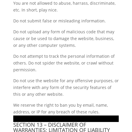
You are not allowed to abuse, harrass, discriminate,
etc. In short, play nice.
Do not submit false or misleading information.
Do not upload any form of malicious code that may
cause or be used to damage the website, business,
or any other computer systems.
Do not attempt to track the personal information of
others. Do not spider the website, or crawl without
permission.
Do not use the website for any offensive purposes, or
interfere with any form of the security features of
this or any other website.
We reserve the right to ban you by email, name,
address, or IP for any breach of these rules.
SECTION 13 – DISCLAIMER OF
WARRANTIES; LIMITATION OF LIABILITY