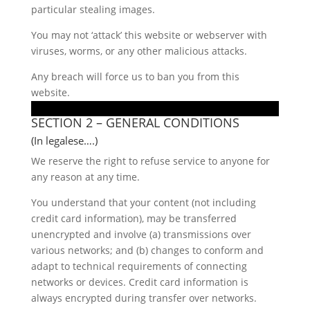
particular stealing images.
You may not ‘attack’ this website or webserver with
viruses, worms, or any other malicious attacks.
Any breach will force us to ban you from this
website.
SECTION 2 – GENERAL CONDITIONS
(In legalese….)
We reserve the right to refuse service to anyone for
any reason at any time.
You understand that your content (not including
credit card information), may be transferred
unencrypted and involve (a) transmissions over
various networks; and (b) changes to conform and
adapt to technical requirements of connecting
networks or devices. Credit card information is
always encrypted during transfer over networks.