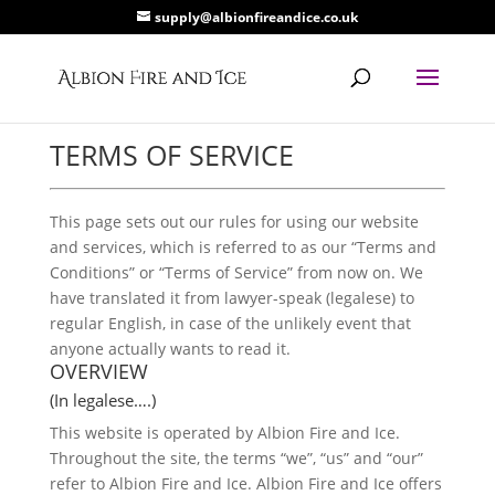
supply@albionfireandice.co.uk
TERMS OF SERVICE
This page sets out our rules for using our website
and services, which is referred to as our “Terms and
Conditions” or “Terms of Service” from now on. We
have translated it from lawyer-speak (legalese) to
regular English, in case of the unlikely event that
anyone actually wants to read it.
OVERVIEW
(In legalese….)
This website is operated by Albion Fire and Ice.
Throughout the site, the terms “we”, “us” and “our”
refer to Albion Fire and Ice. Albion Fire and Ice offers