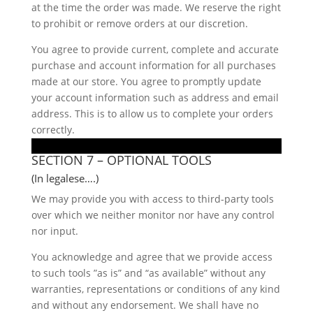
at the time the order was made. We reserve the right
to prohibit or remove orders at our discretion.
You agree to provide current, complete and accurate
purchase and account information for all purchases
made at our store. You agree to promptly update
your account information such as address and email
address. This is to allow us to complete your orders
correctly.
SECTION 7 – OPTIONAL TOOLS
(In legalese….)
We may provide you with access to third-party tools
over which we neither monitor nor have any control
nor input.
You acknowledge and agree that we provide access
to such tools ”as is” and “as available” without any
warranties, representations or conditions of any kind
and without any endorsement. We shall have no