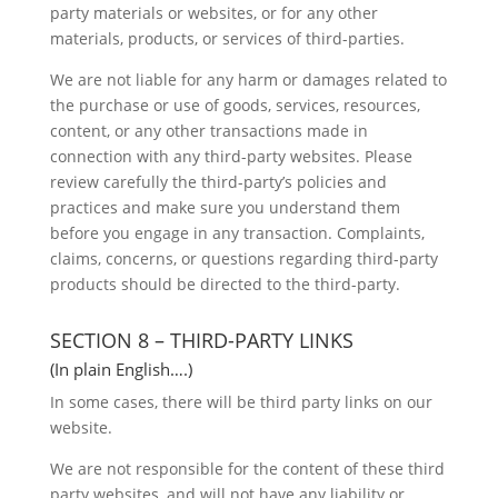
party materials or websites, or for any other
materials, products, or services of third-parties.
We are not liable for any harm or damages related to
the purchase or use of goods, services, resources,
content, or any other transactions made in
connection with any third-party websites. Please
review carefully the third-party’s policies and
practices and make sure you understand them
before you engage in any transaction. Complaints,
claims, concerns, or questions regarding third-party
products should be directed to the third-party.
SECTION 8 – THIRD-PARTY LINKS
(In plain English….)
In some cases, there will be third party links on our
website.
We are not responsible for the content of these third
party websites, and will not have any liability or