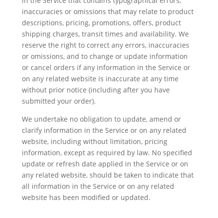
in the Service that contains typographical errors,
inaccuracies or omissions that may relate to product
descriptions, pricing, promotions, offers, product
shipping charges, transit times and availability. We
reserve the right to correct any errors, inaccuracies
or omissions, and to change or update information
or cancel orders if any information in the Service or
on any related website is inaccurate at any time
without prior notice (including after you have
submitted your order).
We undertake no obligation to update, amend or
clarify information in the Service or on any related
website, including without limitation, pricing
information, except as required by law. No specified
update or refresh date applied in the Service or on
any related website, should be taken to indicate that
all information in the Service or on any related
website has been modified or updated.