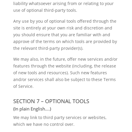
liability whatsoever arising from or relating to your
use of optional third-party tools.
Any use by you of optional tools offered through the
site is entirely at your own risk and discretion and
you should ensure that you are familiar with and
approve of the terms on which tools are provided by
the relevant third-party provider(s).
We may also, in the future, offer new services and/or
features through the website (including, the release
of new tools and resources). Such new features
and/or services shall also be subject to these Terms
of Service.
SECTION 7 – OPTIONAL TOOLS
(In plain English….)
We may link to third party services or websites,
which we have no control over.