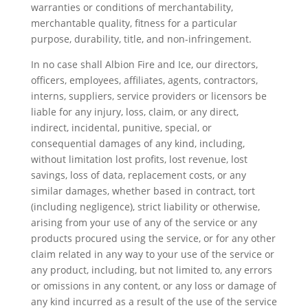
warranties or conditions of merchantability,
merchantable quality, fitness for a particular
purpose, durability, title, and non-infringement.
In no case shall Albion Fire and Ice, our directors,
officers, employees, affiliates, agents, contractors,
interns, suppliers, service providers or licensors be
liable for any injury, loss, claim, or any direct,
indirect, incidental, punitive, special, or
consequential damages of any kind, including,
without limitation lost profits, lost revenue, lost
savings, loss of data, replacement costs, or any
similar damages, whether based in contract, tort
(including negligence), strict liability or otherwise,
arising from your use of any of the service or any
products procured using the service, or for any other
claim related in any way to your use of the service or
any product, including, but not limited to, any errors
or omissions in any content, or any loss or damage of
any kind incurred as a result of the use of the service