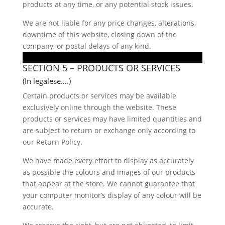
products at any time, or any potential stock issues.
We are not liable for any price changes, alterations,
downtime of this website, closing down of the
company, or postal delays of any kind.
SECTION 5 – PRODUCTS OR SERVICES
(In legalese….)
Certain products or services may be available
exclusively online through the website. These
products or services may have limited quantities and
are subject to return or exchange only according to
our Return Policy.
We have made every effort to display as accurately
as possible the colours and images of our products
that appear at the store. We cannot guarantee that
your computer monitor’s display of any colour will be
accurate.