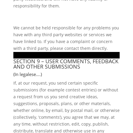
responsibility for them.
We cannot be held responsible for any problems you
have with any third party websites or services we
have linked to. If you have a complaint or concern
with a third party, please contact them directly.
SECTION 9 – USER COMMENTS, FEEDBACK
AND OTHER SUBMISSIONS
(In legalese….)
If, at our request, you send certain specific
submissions (for example contest entries) or without
a request from us you send creative ideas,
suggestions, proposals, plans, or other materials,
whether online, by email, by postal mail, or otherwise
(collectively, ‘comments’), you agree that we may, at
any time, without restriction, edit, copy, publish,
distribute, translate and otherwise use in any