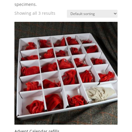
specimens.
Showing all 3 results
Advent Calendar refills