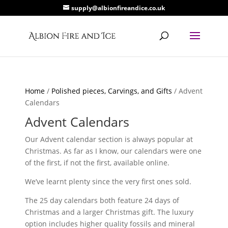
supply@albionfireandice.co.uk
Home
/
Polished pieces, Carvings, and Gifts
/ Advent
Calendars
Advent Calendars
Our Advent calendar section is always popular at
Christmas. As far as I know, our calendars were one
of the first, if not the first, available online.
We’ve learnt plenty since the very first ones sold.
The 25 day calendars both feature 24 days of
Christmas and a larger Christmas gift. The luxury
option includes higher quality fossils and mineral