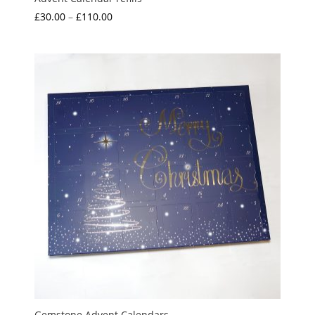
Price
£
30.00
–
£
110.00
range:
£30.00
through
£110.00
Gemstone Advent Calendars