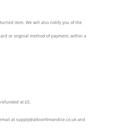
urned item. We will also notify you of the
 card or original method of payment, within a
e refunded at £5.
 email at
supply@albionfireandice.co.uk
and