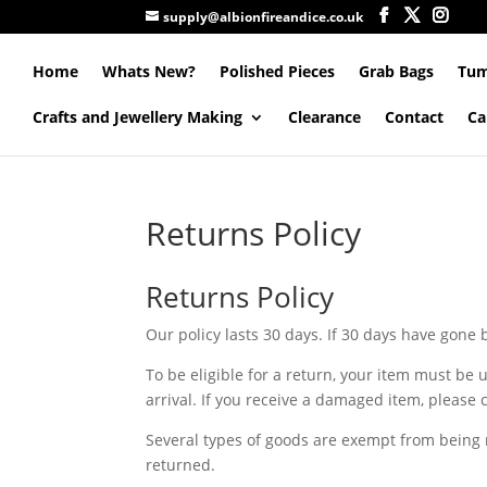
supply@albionfireandice.co.uk
Home
Whats New?
Polished Pieces
Grab Bags
Tum
Crafts and Jewellery Making
Clearance
Contact
Ca
Returns Policy
Returns Policy
Our policy lasts 30 days. If 30 days have gone
To be eligible for a return, your item must be 
arrival. If you receive a damaged item, please 
Several types of goods are exempt from being
returned.