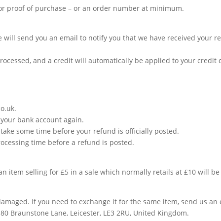
 or proof of purchase – or an order number at minimum.
 will send you an email to notify you that we have received your ret
rocessed, and a credit will automatically be applied to your credit
co.uk
.
ck your bank account again.
take some time before your refund is officially posted.
ocessing time before a refund is posted.
an item selling for £5 in a sale which normally retails at £10 will b
 damaged. If you need to exchange it for the same item, send us an
, 80 Braunstone Lane, Leicester, LE3 2RU, United Kingdom.