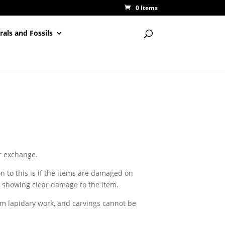
0 Items
rals and Fossils
or exchange.
n to this is if the items are damaged on
o showing clear damage to the item.
m lapidary work, and carvings cannot be