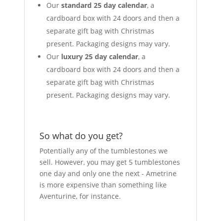
Our
standard 25 day calendar
, a
cardboard box with 24 doors and then a
separate gift bag with Christmas
present. Packaging designs may vary.
Our
luxury 25 day calendar
, a
cardboard box with 24 doors and then a
separate gift bag with Christmas
present. Packaging designs may vary.
So what do you get?
Potentially any of the tumblestones we
sell. However, you may get 5 tumblestones
one day and only one the next - Ametrine
is more expensive than something like
Aventurine, for instance.