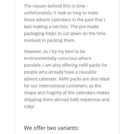
The reason behind this is time -
unfortunately, it took so long to make
these advent calendars in the past that I
was making a net loss. The pre-made
packaging helps to cut down on the time
involved in packing them.
However, as I try my best to be
environmentally conscious where
possible, I am also offering refill packs for
people who already have a reusable
advent calendar. Refill packs are also ideal
for our international customers, as the
shape and fragility of the calendars makes
shipping them abroad both expensive and
risky!
We offer two variants: