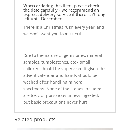
When ordering this item, please check
the date carefully - we recommend an
express delivery service if there isn't long
left until December!
There is a Christmas rush every year, and
we don't want you to miss out.
Due to the nature of gemstones, mineral
samples, tumblestones, etc - small
children should be supervised if given this
advent calendar and hands should be
washed after handling mineral
specimens. None of the stones included
are toxic or poisonous unless ingested,
but basic precautions never hurt.
Related products