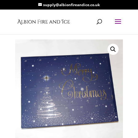
supply@albionfireandice.co.uk