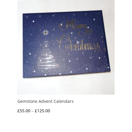
Gemstone Advent Calendars
Price
£
55.00
–
£
125.00
range:
£55.00