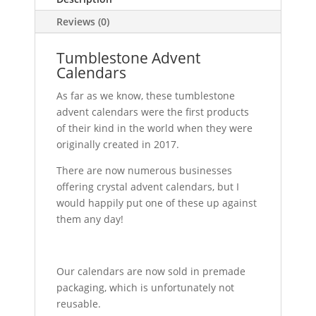
Reviews (0)
Tumblestone Advent
Calendars
As far as we know, these tumblestone
advent calendars were the first products
of their kind in the world when they were
originally created in 2017.
There are now numerous businesses
offering crystal advent calendars, but I
would happily put one of these up against
them any day!
Our calendars are now sold in premade
packaging, which is unfortunately not
reusable.