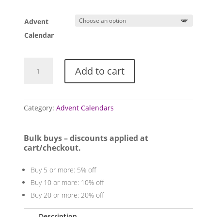
range:
£55.00
Advent
through
£125.00
Calendar
Tumblestone
Add to cart
Advent
Calendars
quantity
Category:
Advent Calendars
Bulk buys – discounts applied at
cart/checkout.
Buy 5 or more: 5% off
Buy 10 or more: 10% off
Buy 20 or more: 20% off
Description