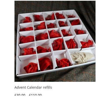
through
£125.00
Advent Calendar refills
Price
£
30.00
–
£
110.00
range:
£30.00