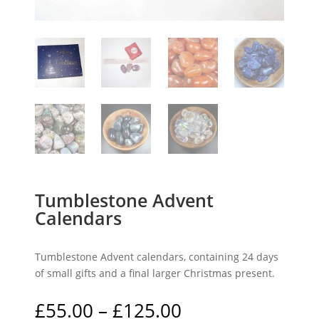
Tumblestone Advent
Calendars
Tumblestone Advent calendars, containing 24 days
of small gifts and a final larger Christmas present.
Price
£
55.00
–
£
125.00