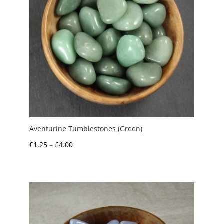
Aventurine Tumblestones (Green)
Price
£
1.25
–
£
4.00
range:
£1.25
through
£4.00