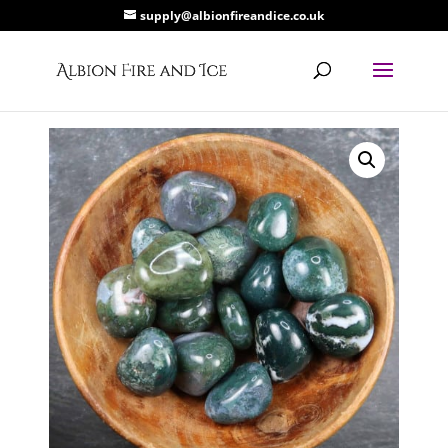
supply@albionfireandice.co.uk