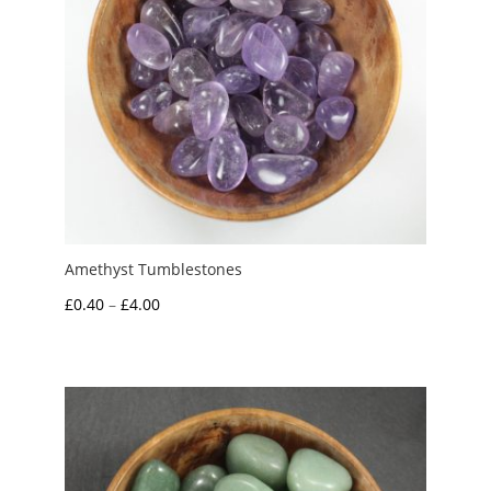
Amethyst Tumblestones
Price
£
0.40
–
£
4.00
range:
£0.40
through
£4.00