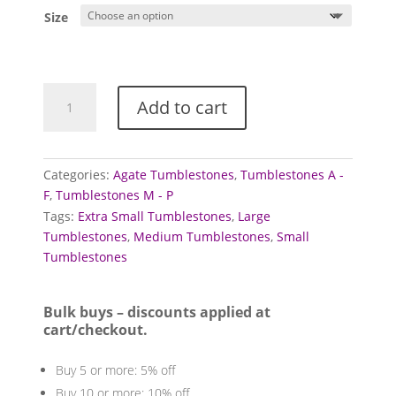
£0.80
Size
through
£2.00
Agate
Add to cart
Tumblestones
(Moss)
quantity
Categories:
Agate Tumblestones
,
Tumblestones A -
F
,
Tumblestones M - P
Tags:
Extra Small Tumblestones
,
Large
Tumblestones
,
Medium Tumblestones
,
Small
Tumblestones
Bulk buys – discounts applied at
cart/checkout.
Buy 5 or more: 5% off
Buy 10 or more: 10% off