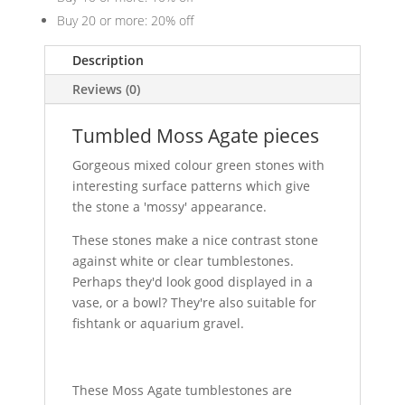
Buy 20 or more: 20% off
Description
Reviews (0)
Tumbled Moss Agate pieces
Gorgeous mixed colour green stones with
interesting surface patterns which give
the stone a 'mossy' appearance.
These stones make a nice contrast stone
against white or clear tumblestones.
Perhaps they'd look good displayed in a
vase, or a bowl? They're also suitable for
fishtank or aquarium gravel.
These Moss Agate tumblestones are