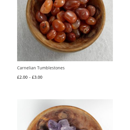
Carnelian Tumblestones
Price
£
2.00
–
£
3.00
range:
£2.00
through
£3.00