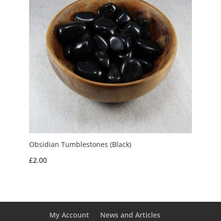
Obsidian Tumblestones (Black)
£
2.00
My Account
News and Articles