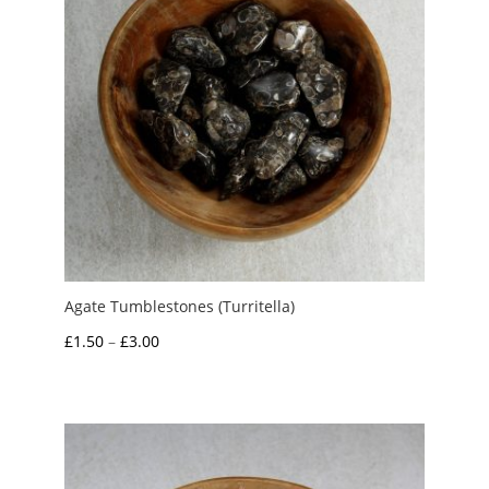
Agate Tumblestones (Turritella)
Price
£
1.50
–
£
3.00
range:
£1.50
through
£3.00