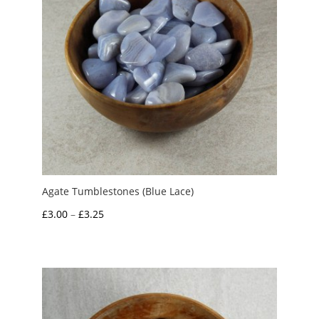
Agate Tumblestones (Blue Lace)
Price
£
3.00
–
£
3.25
range:
£3.00
through
£3.25