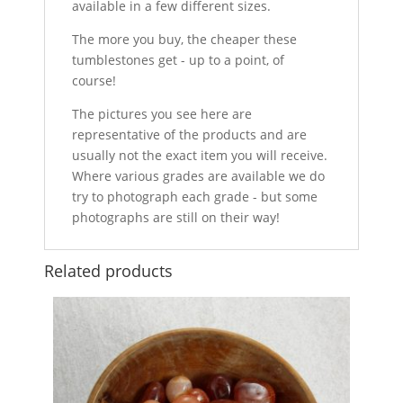
available in a few different sizes.
The more you buy, the cheaper these
tumblestones get - up to a point, of
course!
The pictures you see here are
representative of the products and are
usually not the exact item you will receive.
Where various grades are available we do
try to photograph each grade - but some
photographs are still on their way!
Related products