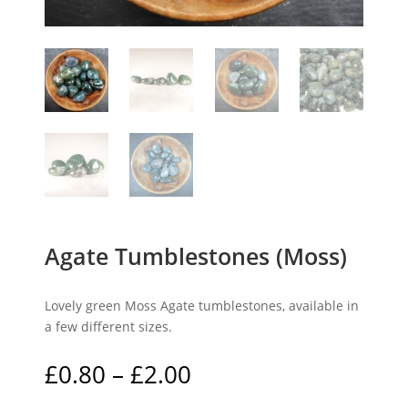
Agate Tumblestones (Moss)
Lovely green Moss Agate tumblestones, available in
a few different sizes.
Price
£
0.80
–
£
2.00
range: