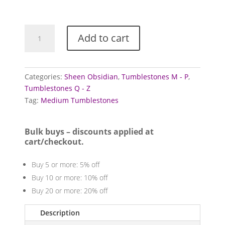
£3.00
Obsidian
Add to cart
Tumblestones
(Gold
Sheen)
quantity
Categories:
Sheen Obsidian
,
Tumblestones M - P
,
Tumblestones Q - Z
Tag:
Medium Tumblestones
Bulk buys – discounts applied at
cart/checkout.
Buy 5 or more: 5% off
Buy 10 or more: 10% off
Buy 20 or more: 20% off
Description