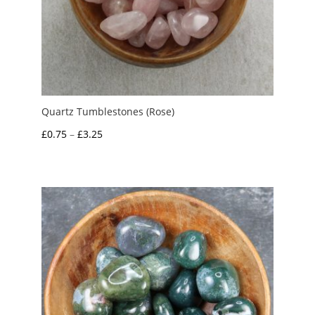
Quartz Tumblestones (Rose)
Price
£
0.75
–
£
3.25
range:
£0.75
through
£3.25