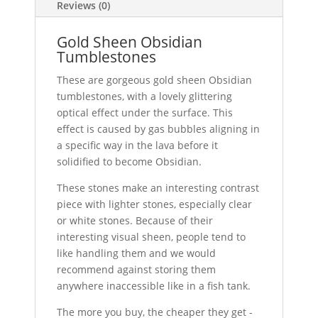
Reviews (0)
Gold Sheen Obsidian
Tumblestones
These are gorgeous gold sheen Obsidian
tumblestones, with a lovely glittering
optical effect under the surface. This
effect is caused by gas bubbles aligning in
a specific way in the lava before it
solidified to become Obsidian.
These stones make an interesting contrast
piece with lighter stones, especially clear
or white stones. Because of their
interesting visual sheen, people tend to
like handling them and we would
recommend against storing them
anywhere inaccessible like in a fish tank.
The more you buy, the cheaper they get -