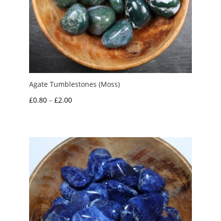
Agate Tumblestones (Moss)
Price
£
0.80
–
£
2.00
range:
£0.80
through
£2.00