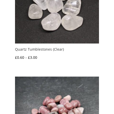
Quartz Tumblestones (Clear)
Price
£
0.60
–
£
3.00
range:
£0.60
through
£3.00