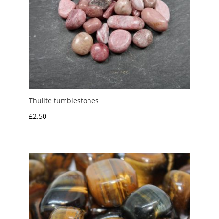
Thulite tumblestones
£
2.50