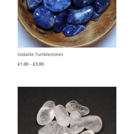
Sodalite Tumblestones
Price
£
1.00
–
£
3.00
range:
£1.00
through
£3.00