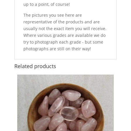
up to a point, of course!
The pictures you see here are
representative of the products and are
usually not the exact item you will receive.
Where various grades are available we do
try to photograph each grade - but some
photographs are still on their way!
Related products