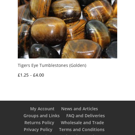
Tigers Eye Tumblestones (Golden)
Price
£
1.25
–
£
4.00
range:
£1.25
through
£4.00
My Account
News and Articles
Groups and Links
FAQ and Deliveries
Returns Policy
Wholesale and Trade
Privacy Policy
Terms and Conditions