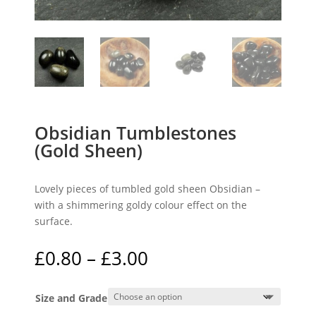
Obsidian Tumblestones
(Gold Sheen)
Lovely pieces of tumbled gold sheen Obsidian –
with a shimmering goldy colour effect on the
surface.
Price
£
0.80
–
£
3.00
range:
£0.80
Size and Grade
through