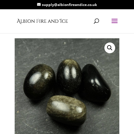
supply@albionfireandice.co.uk