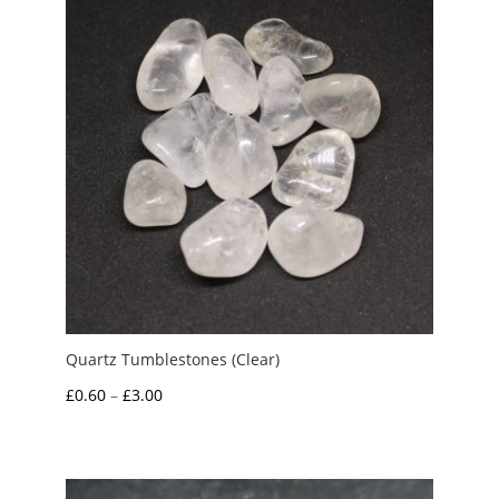
Quartz Tumblestones (Clear)
Price
£
0.60
–
£
3.00
range:
£0.60
through