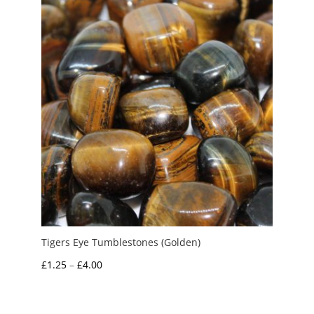
Tigers Eye Tumblestones (Golden)
Price
£
1.25
–
£
4.00
range:
£1.25