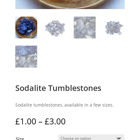
Sodalite Tumblestones
Sodalite tumblestones, available in a few sizes.
Price
£
1.00
–
£
3.00
range:
£1.00
Size