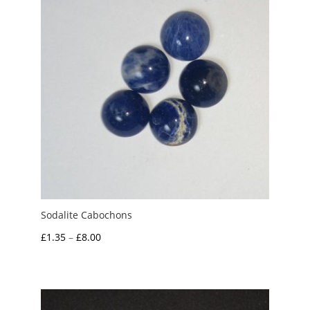
Sodalite Cabochons
Price
£
1.35
–
£
8.00
range:
£1.35
through
£8.00