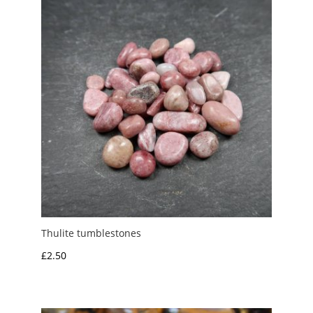
£3.00
Thulite tumblestones
£
2.50