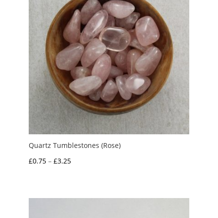
Quartz Tumblestones (Rose)
Price
£
0.75
–
£
3.25
range:
£0.75
through
£3.25