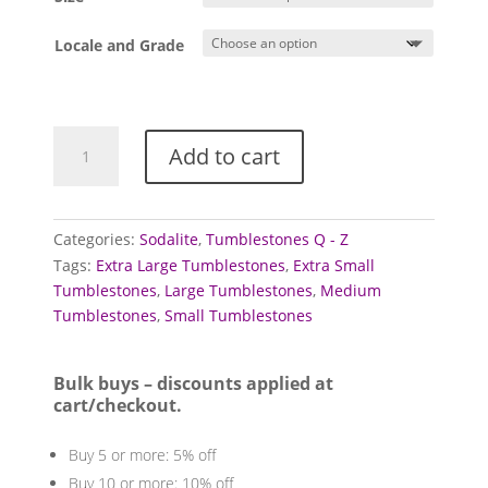
through
£3.00
Locale and Grade
Sodalite
Add to cart
Tumblestones
quantity
Categories:
Sodalite
,
Tumblestones Q - Z
Tags:
Extra Large Tumblestones
,
Extra Small
Tumblestones
,
Large Tumblestones
,
Medium
Tumblestones
,
Small Tumblestones
Bulk buys – discounts applied at
cart/checkout.
Buy 5 or more: 5% off
Buy 10 or more: 10% off