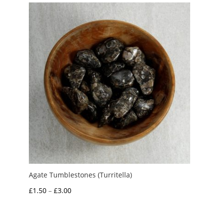
through
£4.00
Agate Tumblestones (Turritella)
Price
£
1.50
–
£
3.00
range:
£1.50