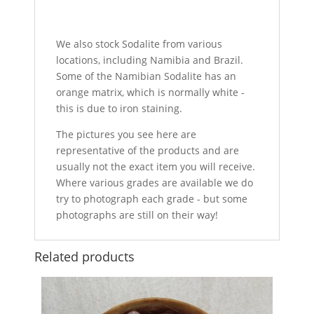
We also stock Sodalite from various
locations, including Namibia and Brazil.
Some of the Namibian Sodalite has an
orange matrix, which is normally white -
this is due to iron staining.
The pictures you see here are
representative of the products and are
usually not the exact item you will receive.
Where various grades are available we do
try to photograph each grade - but some
photographs are still on their way!
Related products