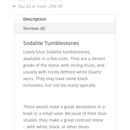
Buy 20 or more: 20% off
Description
Reviews (0)
Sodalite Tumblestones
Lovely blue Sodalite tumblestones,
available in a few sizes. They are a decent
grade of the stone, with strong blues, and
usually with nicely defined white Quartz
veins. They may have some black
inclusions, but not too many typically.
These would make a great decoration in a
bowl or a small vase. Because of their blue
shades, they make a great contrast stone
- with white, black, or other blues.