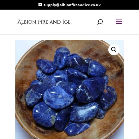
supply@albionfireandice.co.uk