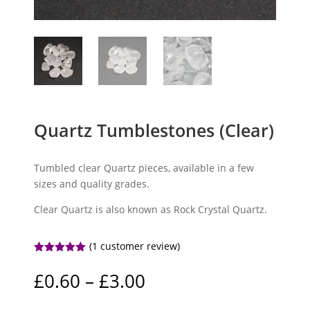
Quartz Tumblestones (Clear)
Tumbled clear Quartz pieces, available in a few
sizes and quality grades.
Clear Quartz is also known as Rock Crystal Quartz.
(
1
customer review)
Rated
5.00
out of 5
Price
£
0.60
–
£
3.00
based on
range:
customer
rating