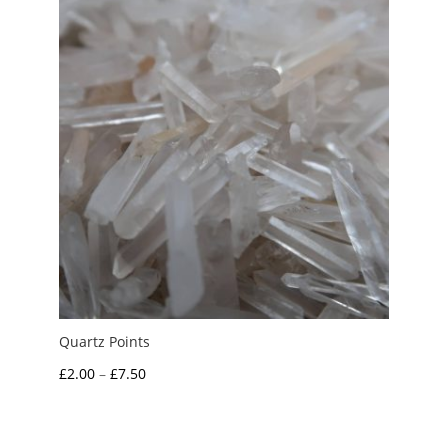
£3.00
Quartz Points
Price
£
2.00
–
£
7.50
range:
£2.00