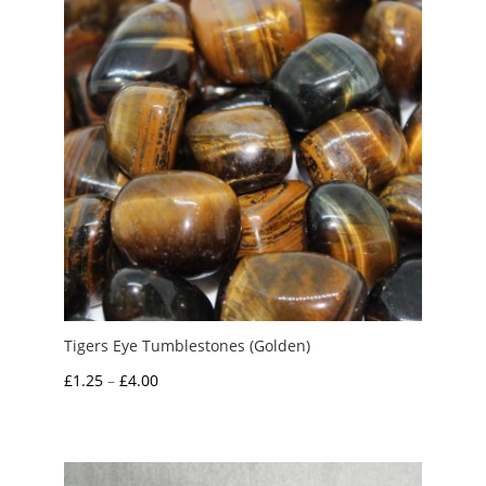
Tigers Eye Tumblestones (Golden)
Price
£
1.25
–
£
4.00
range:
£1.25
through