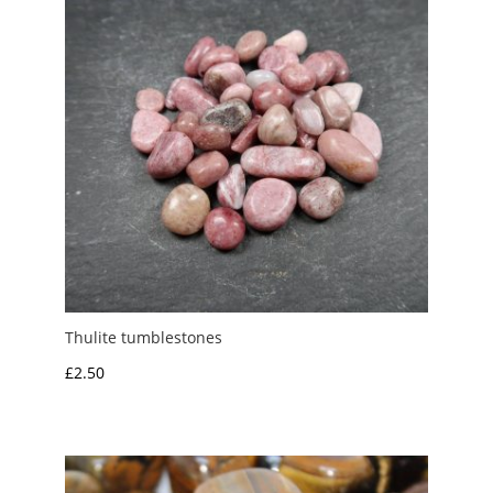
Thulite tumblestones
£
2.50