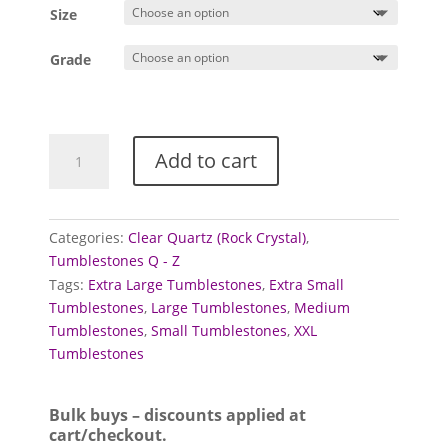
£0.60
Size
through
£3.00
Grade
Quartz
Add to cart
Tumblestones
(Clear)
quantity
Categories:
Clear Quartz (Rock Crystal)
,
Tumblestones Q - Z
Tags:
Extra Large Tumblestones
,
Extra Small
Tumblestones
,
Large Tumblestones
,
Medium
Tumblestones
,
Small Tumblestones
,
XXL
Tumblestones
Bulk buys – discounts applied at
cart/checkout.