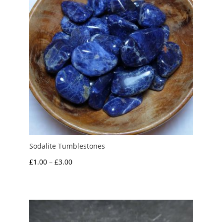
Sodalite Tumblestones
Price
£
1.00
–
£
3.00
range:
£1.00
through
£3.00