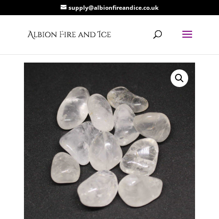
supply@albionfireandice.co.uk