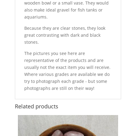
wooden bowl or a small vase. They would
also make ideal gravel for fish tanks or
aquariums.
Because they are clear stones, they look
great contrasting with dark and black
stones.
The pictures you see here are
representative of the products and are
usually not the exact item you will receive.
Where various grades are available we do
try to photograph each grade - but some
photographs are still on their way!
Related products