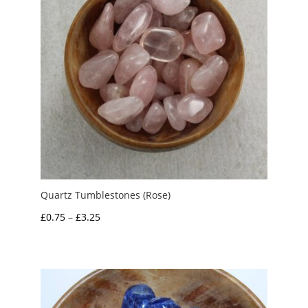
Quartz Tumblestones (Rose)
Price
£
0.75
–
£
3.25
range:
£0.75
through
£3.25