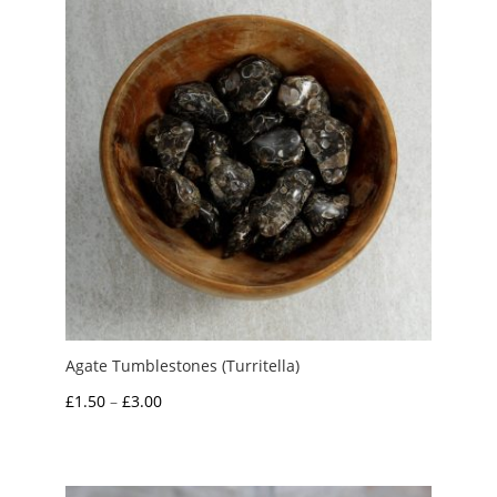
£4.00
Agate Tumblestones (Turritella)
Price
£
1.50
–
£
3.00
range:
£1.50
through