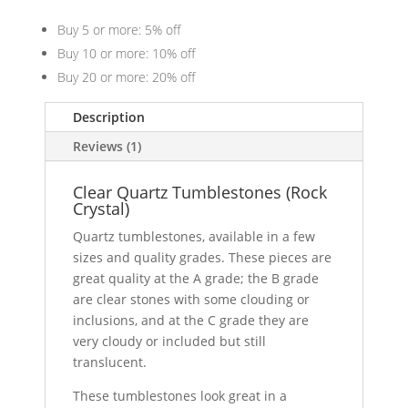
Buy 5 or more: 5% off
Buy 10 or more: 10% off
Buy 20 or more: 20% off
Description
Reviews (1)
Clear Quartz Tumblestones (Rock
Crystal)
Quartz tumblestones, available in a few
sizes and quality grades. These pieces are
great quality at the A grade; the B grade
are clear stones with some clouding or
inclusions, and at the C grade they are
very cloudy or included but still
translucent.
These tumblestones look great in a