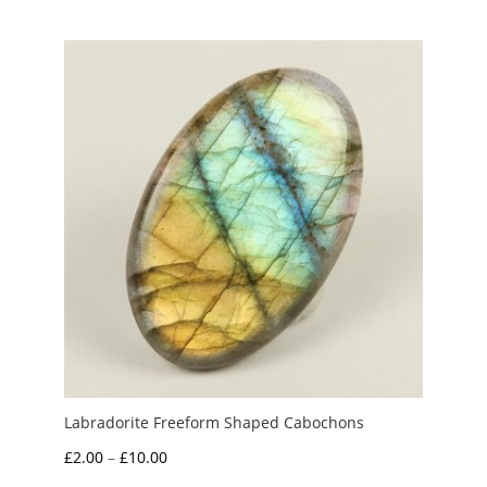
£1.70
through
£15.00
Labradorite Freeform Shaped Cabochons
Price
£
2.00
–
£
10.00
range: