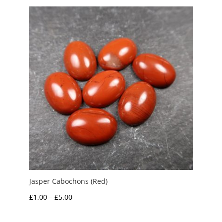
through
£5.00
Jasper Cabochons (Red)
Price
£
1.00
–
£
5.00
range: