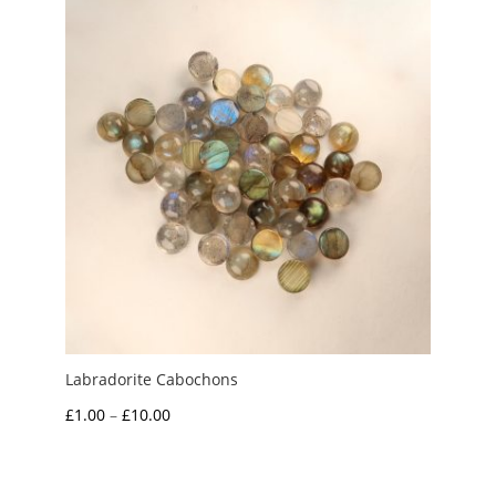
£1.50
Labradorite Cabochons
Price
£
1.00
–
£
10.00
range:
£1.00