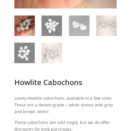
Howlite Cabochons
Lovely Howlite cabochons, available in a few sizes.
These are a decent grade – white stones with grey
and brown ‘veins’.
These cabochons are sold singly, but we do offer
discounts for bulk purchases.