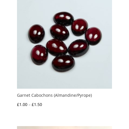
Garnet Cabochons (Almandine/Pyrope)
Price
£
1.00
–
£
1.50
range:
£1.00
through