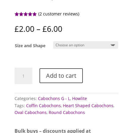
(
2
customer reviews)
Rated
5.00
out of 5
Price
£
2.00
–
£
6.00
based on
range:
customer
ratings
£2.00
Size and Shape
through
£6.00
Howlite
Add to cart
Cabochons
quantity
Categories:
Cabochons G - L
,
Howlite
Tags:
Coffin Cabochons
,
Heart Shaped Cabochons
,
Oval Cabochons
,
Round Cabochons
Bulk buys – discounts applied at