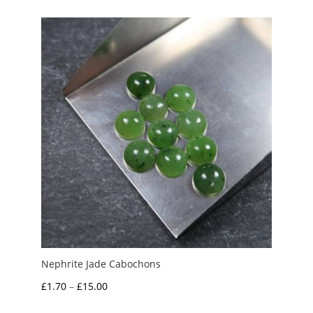
£1.00
through
£5.00
Nephrite Jade Cabochons
Price
£
1.70
–
£
15.00
range: