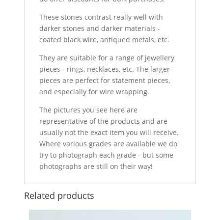
These stones contrast really well with
darker stones and darker materials -
coated black wire, antiqued metals, etc.
They are suitable for a range of jewellery
pieces - rings, necklaces, etc. The larger
pieces are perfect for statement pieces,
and especially for wire wrapping.
The pictures you see here are
representative of the products and are
usually not the exact item you will receive.
Where various grades are available we do
try to photograph each grade - but some
photographs are still on their way!
Related products