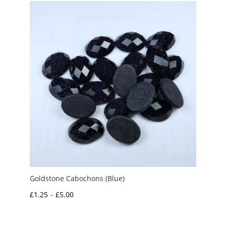
through
£10.00
Goldstone Cabochons (Blue)
Price
£
1.25
–
£
5.00
range:
£1.25