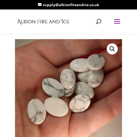
supply@albionfireandice.co.uk