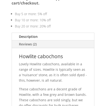
cart/checkout.
Buy 5 or more: 5% off
Buy 10 or more: 10% off
Buy 20 or more: 20% off
Description
Reviews (2)
Howlite cabochons
Lovely Howlite cabochons, available in a
range of sizes. Howlite is typically seen as
a 'nuisance' stone, as it is often sold dyed -
this, however, is all natural.
These cabochons are a decent grade of
Howlite, with a few grey and brown bands.
These cabochons are sold singly, but we
do offer discounts for bulk purchases.