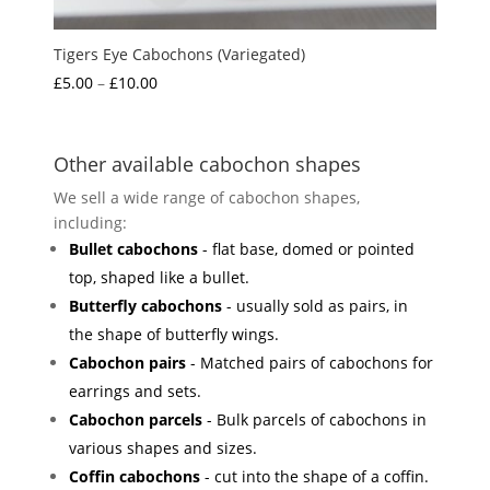
Tigers Eye Cabochons (Variegated)
Price
£
5.00
–
£
10.00
range:
£5.00
through
Other available cabochon shapes
£10.00
We sell a wide range of cabochon shapes,
including:
Bullet cabochons
- flat base, domed or pointed
top, shaped like a bullet.
Butterfly cabochons
- usually sold as pairs, in
the shape of butterfly wings.
Cabochon pairs
- Matched pairs of cabochons for
earrings and sets.
Cabochon parcels
- Bulk parcels of cabochons in
various shapes and sizes.
Coffin cabochons
- cut into the shape of a coffin.