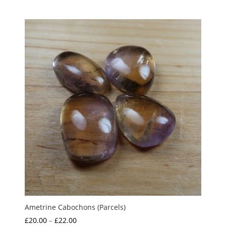
Ametrine Cabochons (Parcels)
Price
£
20.00
–
£
22.00