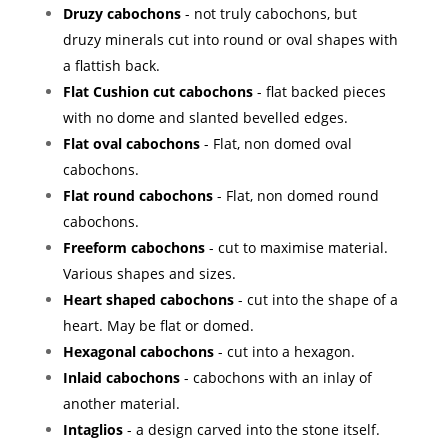
Druzy cabochons
- not truly cabochons, but
druzy minerals cut into round or oval shapes with
a flattish back.
Flat Cushion cut cabochons
- flat backed pieces
with no dome and slanted bevelled edges.
Flat oval cabochons
- Flat, non domed oval
cabochons.
Flat round cabochons
- Flat, non domed round
cabochons.
Freeform cabochons
- cut to maximise material.
Various shapes and sizes.
Heart shaped cabochons
- cut into the shape of a
heart. May be flat or domed.
Hexagonal cabochons
- cut into a hexagon.
Inlaid cabochons
- cabochons with an inlay of
another material.
Intaglios
- a design carved into the stone itself.