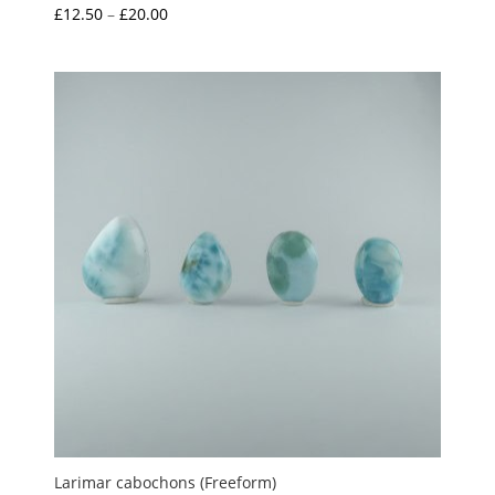
Price
£
12.50
–
£
20.00
range:
£12.50
through
£20.00
Larimar cabochons (Freeform)