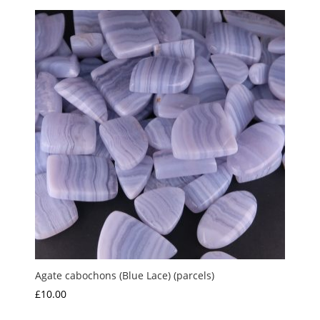
Agate cabochons (Blue Lace) (parcels)
£
10.00