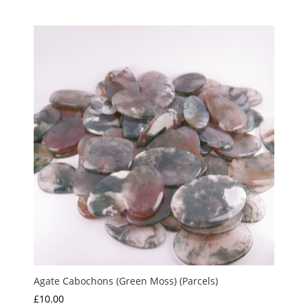
range:
out of 5
£10.00
through
£15.00
Agate Cabochons (Green Moss) (Parcels)
£
10.00