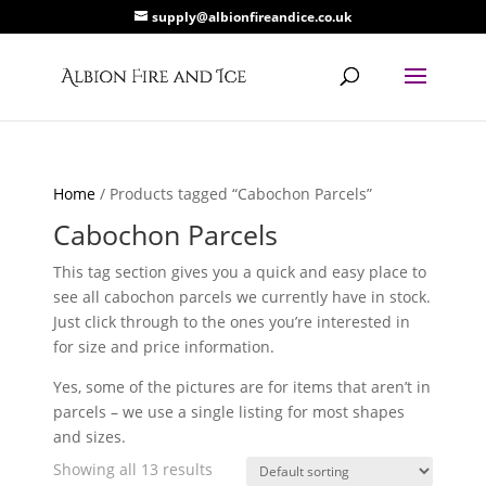
supply@albionfireandice.co.uk
Home
/ Products tagged “Cabochon Parcels”
Cabochon Parcels
This tag section gives you a quick and easy place to
see all cabochon parcels we currently have in stock.
Just click through to the ones you’re interested in
for size and price information.
Yes, some of the pictures are for items that aren’t in
parcels – we use a single listing for most shapes
and sizes.
Showing all 13 results