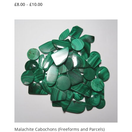
Price
£
8.00
–
£
10.00
range:
£8.00
through
£10.00
Malachite Cabochons (Freeforms and Parcels)