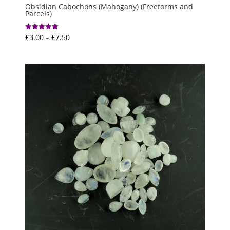
Obsidian Cabochons (Mahogany) (Freeforms and
Parcels)
Price
£
3.00
–
£
7.50
Rated
5.00
range:
out of 5
£3.00
through
£7.50