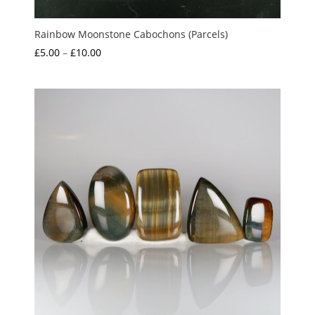
Rainbow Moonstone Cabochons (Parcels)
Price
£
5.00
–
£
10.00
range:
£5.00
through
£10.00