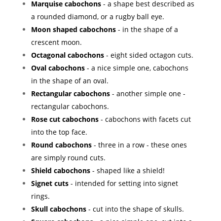
Marquise cabochons
- a shape best described as
a rounded diamond, or a rugby ball eye.
Moon shaped cabochons
- in the shape of a
crescent moon.
Octagonal cabochons
- eight sided octagon cuts.
Oval cabochons
- a nice simple one, cabochons
in the shape of an oval.
Rectangular cabochons
- another simple one -
rectangular cabochons.
Rose cut cabochons
- cabochons with facets cut
into the top face.
Round cabochons
- three in a row - these ones
are simply round cuts.
Shield cabochons
- shaped like a shield!
Signet cuts
- intended for setting into signet
rings.
Skull cabochons
- cut into the shape of skulls.