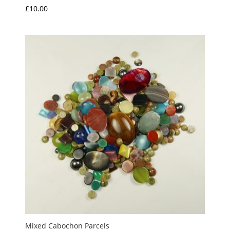
£
10.00
Mixed Cabochon Parcels