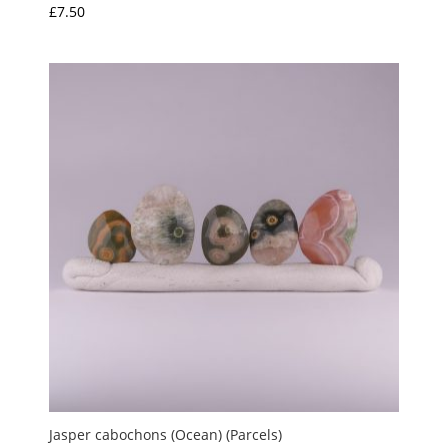
£
7.50
Rated
5.00
out of 5
Jasper cabochons (Ocean) (Parcels)