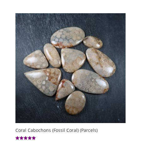
Coral Cabochons (Fossil Coral) (Parcels)