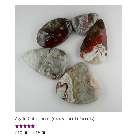
Agate Cabochons (Crazy Lace) (Parcels)
Price
£
10.00
–
£
15.00
Rated
5.00