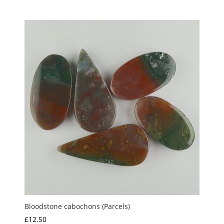
range:
£20.00
through
£22.00
Bloodstone cabochons (Parcels)
£
12.50