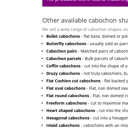
Other available cabochon sh
We sell a wide range of cabochon shapes, in
Bullet cabochons
- flat base, domed or poi
Butterfly cabochons
- usually sold as pair
Cabochon pairs
- Matched pairs of cabocho
Cabochon parcels
- Bulk parcels of caboch
Coffin cabochons
- cut into the shape of a 
Druzy cabochons
- not truly cabochons, bu
Flat Cushion cut cabochons
- flat backed
Flat oval cabochons
- Flat, non domed ova
Flat round cabochons
- Flat, non domed 
Freeform cabochons
- cut to maximise mat
Heart shaped cabochons
- cut into the sh
Hexagonal cabochons
- cut into a hexagon
Inlaid cabochons
- cabochons with an inla