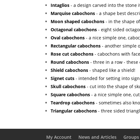
Intaglios
- a design carved into the stone it
Marquise cabochons
- a shape best descr
Moon shaped cabochons
- in the shape o
Octagonal cabochons
- eight sided octago
Oval cabochons
- a nice simple one, caboc
Rectangular cabochons
- another simple o
Rose cut cabochons
- cabochons with facet
Round cabochons
- three in a row - these
Shield cabochons
- shaped like a shield!
Signet cuts
- intended for setting into sign
Skull cabochons
- cut into the shape of sku
Square cabochons
- a nice simple one, cut
Teardrop cabochons
- sometimes also kno
Triangular cabochons
- three sided triang
My Account
News and Articles
Groups 