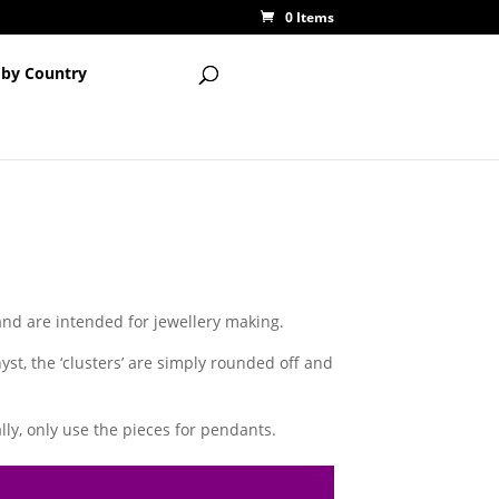
0 Items
 by Country
 and are intended for jewellery making.
st, the ‘clusters’ are simply rounded off and
ly, only use the pieces for pendants.