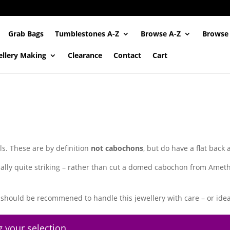
Grab Bags
Tumblestones A-Z
Browse A-Z
Browse
ellery Making
Clearance
Contact
Cart
ls. These are by definition
not cabochons
, but do have a flat back
ally quite striking – rather than cut a domed cabochon from Amethy
should be recommened to handle this jewellery with care – or ideal
 your selection.