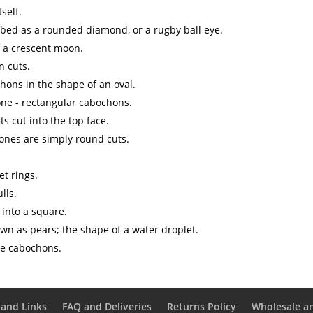
self.
ibed as a rounded diamond, or a rugby ball eye.
f a crescent moon.
n cuts.
hons in the shape of an oval.
ne - rectangular cabochons.
s cut into the top face.
 ones are simply round cuts.
et rings.
lls.
 into a square.
wn as pears; the shape of a water droplet.
le cabochons.
and Links
FAQ and Deliveries
Returns Policy
Wholesale a