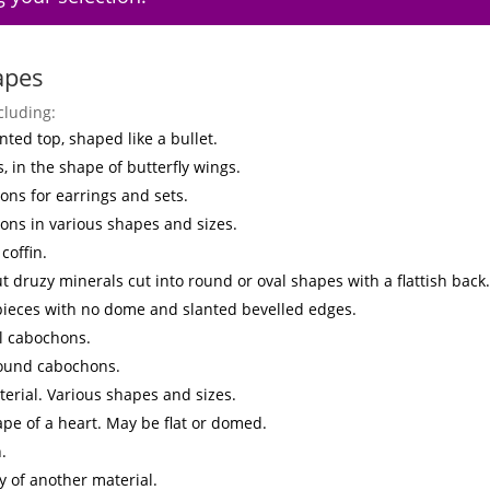
apes
cluding:
nted top, shaped like a bullet.
s, in the shape of butterfly wings.
ns for earrings and sets.
ons in various shapes and sizes.
coffin.
t druzy minerals cut into round or oval shapes with a flattish back.
 pieces with no dome and slanted bevelled edges.
l cabochons.
round cabochons.
erial. Various shapes and sizes.
ape of a heart. May be flat or domed.
.
y of another material.