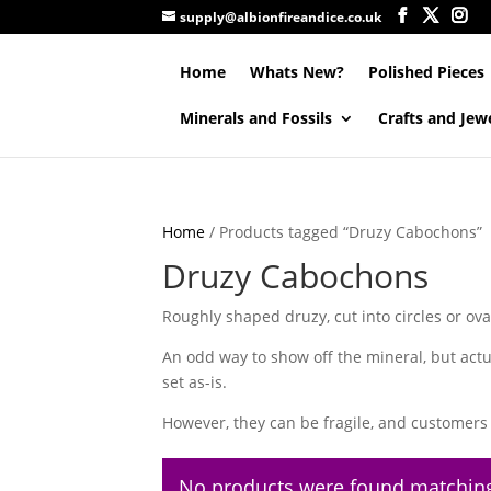
supply@albionfireandice.co.uk
Home
Whats New?
Polished Pieces
Minerals and Fossils
Crafts and Jew
Home
/ Products tagged “Druzy Cabochons”
Druzy Cabochons
Roughly shaped druzy, cut into circles or ova
An odd way to show off the mineral, but actu
set as-is.
However, they can be fragile, and customers 
No products were found matching