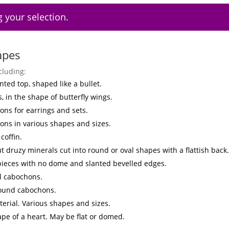
 your selection.
apes
cluding:
nted top, shaped like a bullet.
s, in the shape of butterfly wings.
ns for earrings and sets.
ons in various shapes and sizes.
coffin.
t druzy minerals cut into round or oval shapes with a flattish back.
 pieces with no dome and slanted bevelled edges.
l cabochons.
round cabochons.
erial. Various shapes and sizes.
ape of a heart. May be flat or domed.