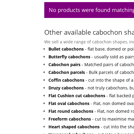
No products were found matching
Other available cabochon sh
We sell a wide range of cabochon shapes, in
Bullet cabochons
- flat base, domed or poi
Butterfly cabochons
- usually sold as pair
Cabochon pairs
- Matched pairs of cabocho
Cabochon parcels
- Bulk parcels of caboch
Coffin cabochons
- cut into the shape of a 
Druzy cabochons
- not truly cabochons, bu
Flat Cushion cut cabochons
- flat backed
Flat oval cabochons
- Flat, non domed ova
Flat round cabochons
- Flat, non domed 
Freeform cabochons
- cut to maximise mat
Heart shaped cabochons
- cut into the sh