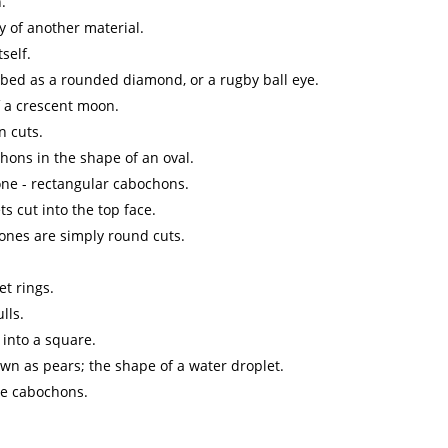
.
y of another material.
self.
ibed as a rounded diamond, or a rugby ball eye.
f a crescent moon.
n cuts.
hons in the shape of an oval.
ne - rectangular cabochons.
s cut into the top face.
 ones are simply round cuts.
et rings.
lls.
 into a square.
wn as pears; the shape of a water droplet.
le cabochons.