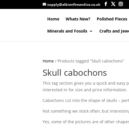
supply@albionfireandice.co.uk
Home
Whats New?
Polished Pieces
Minerals and Fossils
Crafts and Jew
Home
/ Products tagged “Skull cabochons”
Skull cabochons
This tag section gives you a quick and easy p
interested in for size and price information.
Cabochons cut into the shape of skulls – perfe
Not something we stock often, but interestin
Yes, some of the pictures are of other shape