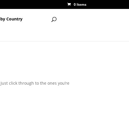
0 Items
 by Country
Just click through to the ones you’re