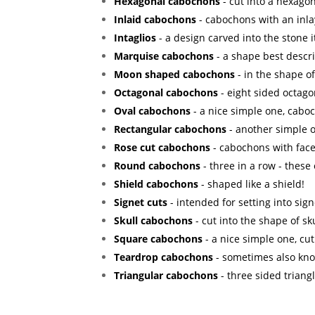
Hexagonal cabochons
- cut into a hexagon
Inlaid cabochons
- cabochons with an inla
Intaglios
- a design carved into the stone it
Marquise cabochons
- a shape best descr
Moon shaped cabochons
- in the shape o
Octagonal cabochons
- eight sided octago
Oval cabochons
- a nice simple one, caboc
Rectangular cabochons
- another simple o
Rose cut cabochons
- cabochons with facet
Round cabochons
- three in a row - these
Shield cabochons
- shaped like a shield!
Signet cuts
- intended for setting into sign
Skull cabochons
- cut into the shape of sku
Square cabochons
- a nice simple one, cut
Teardrop cabochons
- sometimes also kno
Triangular cabochons
- three sided triang