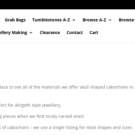
Grab Bags
Tumblestones A-Z
Browse A-Z
Browse
ellery Making
Clearance
Contact
Cart
lace to see all of the materials we offer skull shaped cabochons in. 
ct for alt/goth style jewellery.
g pieces when we find nicely carved ones!
s of cabochons – we use a single listing for most shapes and sizes