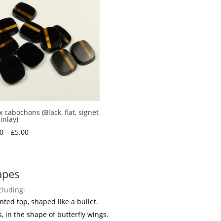
 cabochons (Black, flat, signet
inlay)
Price
0
–
£
5.00
range:
£1.50
through
apes
£5.00
cluding:
nted top, shaped like a bullet.
s, in the shape of butterfly wings.