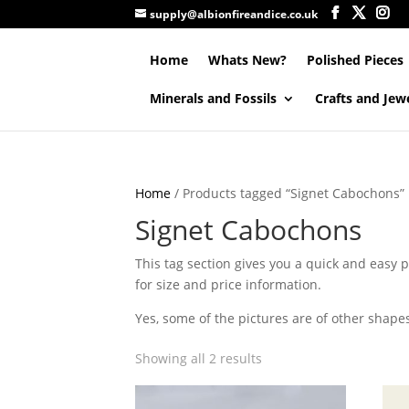
supply@albionfireandice.co.uk
Home
Whats New?
Polished Pieces
Minerals and Fossils
Crafts and Jew
Home
/ Products tagged “Signet Cabochons”
Signet Cabochons
This tag section gives you a quick and easy pl
for size and price information.
Yes, some of the pictures are of other shape
Showing all 2 results