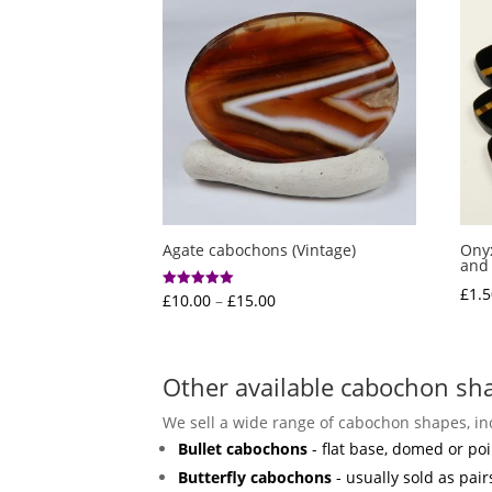
Agate cabochons (Vintage)
Onyx
and 
£
1.5
Price
£
10.00
–
£
15.00
Rated
5.00
range:
out of 5
£10.00
through
Other available cabochon sh
£15.00
We sell a wide range of cabochon shapes, in
Bullet cabochons
- flat base, domed or poi
Butterfly cabochons
- usually sold as pair