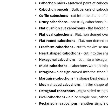
Cabochon pairs
- Matched pairs of cabocho
Cabochon parcels
- Bulk parcels of caboch
Coffin cabochons
- cut into the shape of a 
Druzy cabochons
- not truly cabochons, bu
Flat Cushion cut cabochons
- flat backed
Flat oval cabochons
- Flat, non domed ova
Flat round cabochons
- Flat, non domed 
Freeform cabochons
- cut to maximise mat
Heart shaped cabochons
- cut into the sh
Hexagonal cabochons
- cut into a hexagon
Inlaid cabochons
- cabochons with an inla
Intaglios
- a design carved into the stone it
Marquise cabochons
- a shape best descr
Moon shaped cabochons
- in the shape o
Octagonal cabochons
- eight sided octago
Oval cabochons
- a nice simple one, caboc
Rectangular cabochons
- another simple o