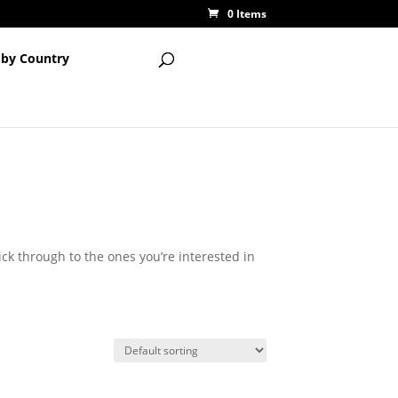
0 Items
 by Country
lick through to the ones you’re interested in