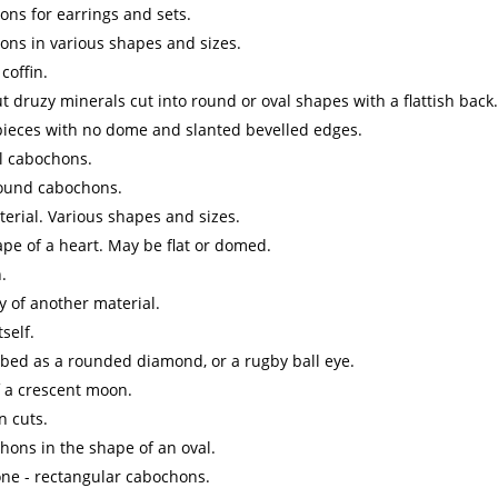
ns for earrings and sets.
ons in various shapes and sizes.
coffin.
t druzy minerals cut into round or oval shapes with a flattish back.
 pieces with no dome and slanted bevelled edges.
l cabochons.
round cabochons.
erial. Various shapes and sizes.
ape of a heart. May be flat or domed.
.
y of another material.
self.
ibed as a rounded diamond, or a rugby ball eye.
f a crescent moon.
n cuts.
hons in the shape of an oval.
ne - rectangular cabochons.