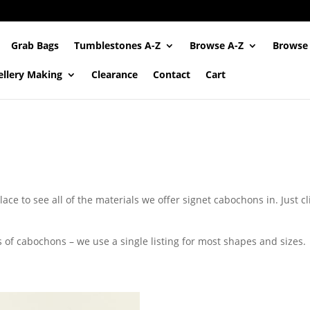
Grab Bags
Tumblestones A-Z
Browse A-Z
Browse
ellery Making
Clearance
Contact
Cart
ace to see all of the materials we offer signet cabochons in. Just c
s of cabochons – we use a single listing for most shapes and sizes.