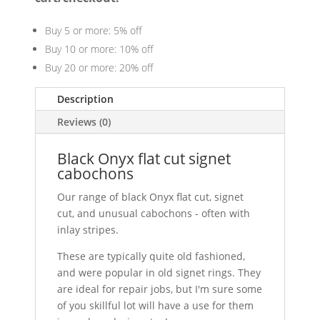
Buy 5 or more: 5% off
Buy 10 or more: 10% off
Buy 20 or more: 20% off
Description
Reviews (0)
Black Onyx flat cut signet
cabochons
Our range of black Onyx flat cut, signet
cut, and unusual cabochons - often with
inlay stripes.
These are typically quite old fashioned,
and were popular in old signet rings. They
are ideal for repair jobs, but I'm sure some
of you skillful lot will have a use for them