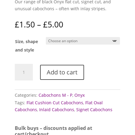
Our range of black Onyx flat cut, signet cut, and
unusual cabochons – often with inlay stripes.
Price
£
1.50
–
£
5.00
range:
£1.50
Size, shape
through
£5.00
and style
Onyx
Add to cart
cabochons
(Black,
flat,
signet
Categories:
Cabochons M - P
,
Onyx
and
Tags:
Flat Cushion Cut Cabochons
,
Flat Oval
inlay)
Cabochons
,
Inlaid Cabochons
,
Signet Cabochons
quantity
Bulk buys – discounts applied at
cart/checkout.