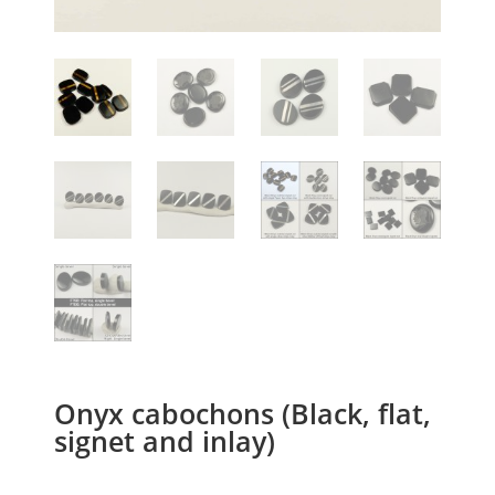
Onyx cabochons (Black, flat,
signet and inlay)