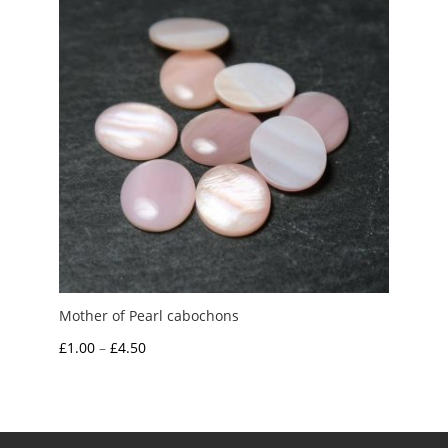
Mother of Pearl cabochons
Price
£
1.00
–
£
4.50
range:
£1.00
through