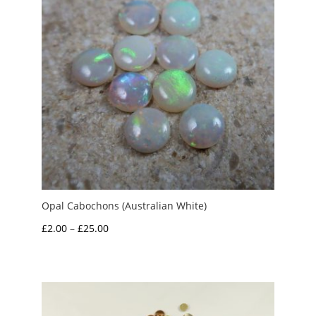
Opal Cabochons (Australian White)
Price
£
2.00
–
£
25.00
range:
£2.00
through
£25.00