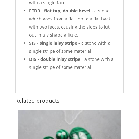
with a single face
FTDB - flat top, double bevel
- a stone
which goes from a flat top to a flat back
with two faces, causing the sides to jut
out in a V shape a little.
SIS - single inlay stripe
- a stone with a
single stripe of some material
DIS - double inlay stripe
- a stone with a
single stripe of some material
Related products