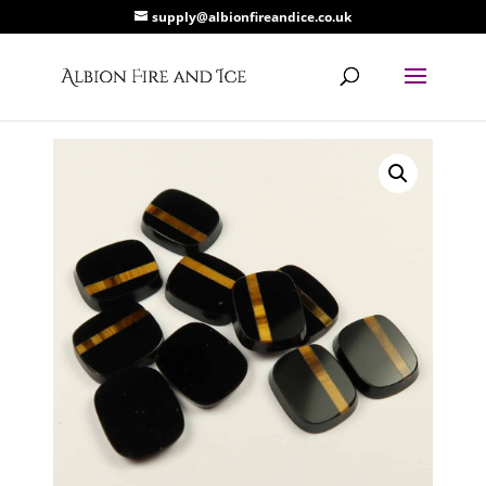
supply@albionfireandice.co.uk