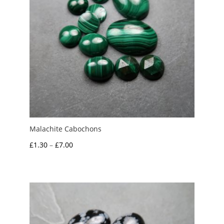
Malachite Cabochons
Price
£
1.30
–
£
7.00
range:
£1.30
through
£7.00