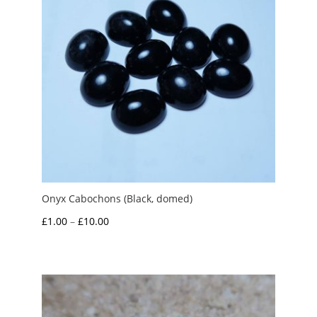
Onyx Cabochons (Black, domed)
Price
£
1.00
–
£
10.00
range:
£1.00
through
£10.00