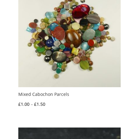
Mixed Cabochon Parcels
Price
£
1.00
–
£
1.50
range:
£1.00
through
£1.50