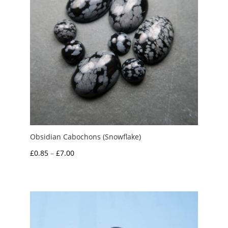
Obsidian Cabochons (Snowflake)
Price
£
0.85
–
£
7.00
range:
£0.85
through
£7.00