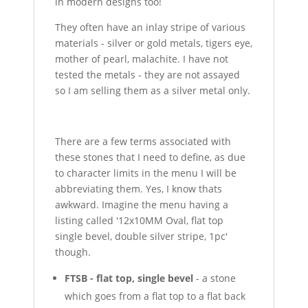
in modern designs too!
They often have an inlay stripe of various
materials - silver or gold metals, tigers eye,
mother of pearl, malachite. I have not
tested the metals - they are not assayed
so I am selling them as a silver metal only.
There are a few terms associated with
these stones that I need to define, as due
to character limits in the menu I will be
abbreviating them. Yes, I know thats
awkward. Imagine the menu having a
listing called '12x10MM Oval, flat top
single bevel, double silver stripe, 1pc'
though.
FTSB - flat top, single bevel
- a stone
which goes from a flat top to a flat back