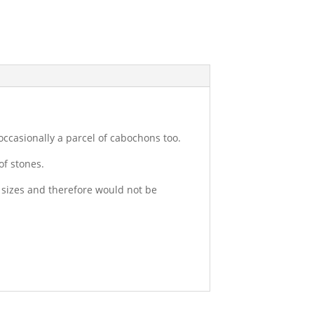
occasionally a parcel of cabochons too.
of stones.
c sizes and therefore would not be