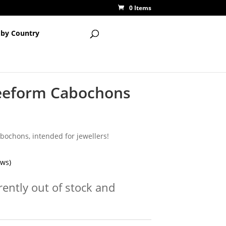
0 Items
 by Country
eeform Cabochons
bochons, intended for jewellers!
ews)
rently out of stock and