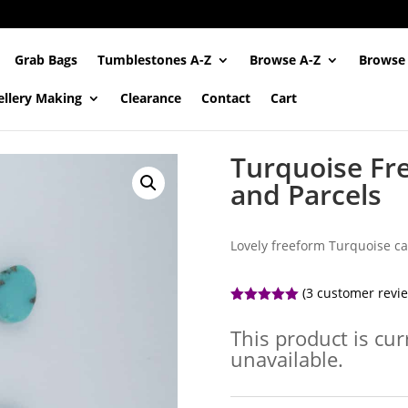
Grab Bags
Tumblestones A-Z
Browse A-Z
Browse
ellery Making
Clearance
Contact
Cart
Turquoise Fr
and Parcels
Lovely freeform Turquoise ca
(
3
customer revi
Rated
5.00
out of 5
This product is cur
based on
customer
unavailable.
ratings