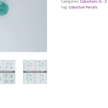
Categories:
Cabochons Q - Z
Tag:
Cabochon Parcels