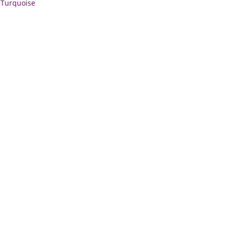
,
Turquoise