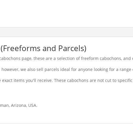
(Freeforms and Parcels)
e cabochons page, these are a selection of freeform cabochons, and 
however, we also sell parcels ideal for anyone looking for a range 
 exact items you'll receive. These cabochons are not cut to specifi
gman, Arizona, USA.