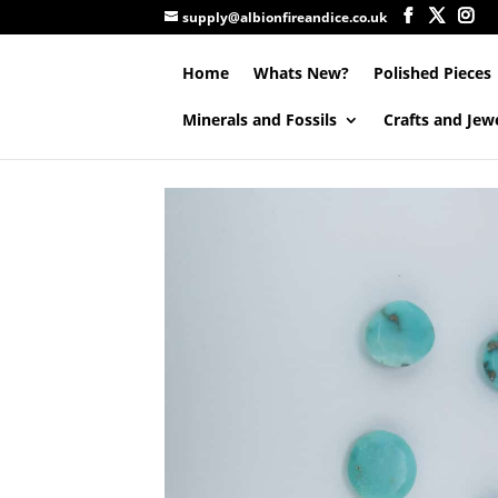
supply@albionfireandice.co.uk
Home
Whats New?
Polished Pieces
Minerals and Fossils
Crafts and Jew