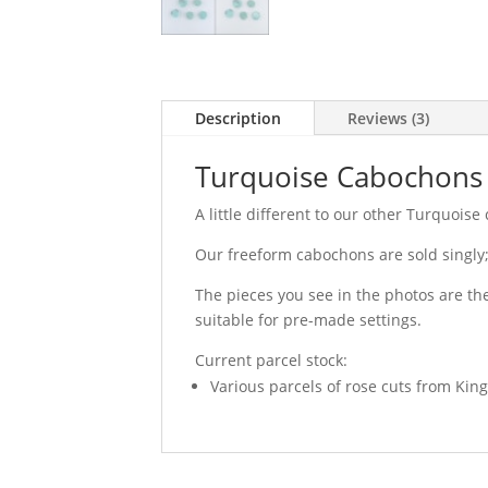
Description
Reviews (3)
Turquoise Cabochons 
A little different to our other Turquois
Our freeform cabochons are sold singly; 
The pieces you see in the photos are the
suitable for pre-made settings.
Current parcel stock:
Various parcels of rose cuts from Kin