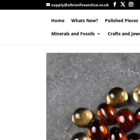
supply@albionfireandice.co.uk
Home
Whats New?
Polished Pieces
Minerals and Fossils
Crafts and Jew