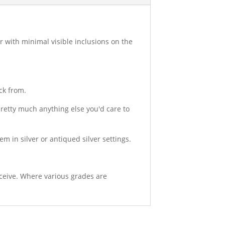
ar with minimal visible inclusions on the
ck from.
 pretty much anything else you'd care to
hem in silver or antiqued silver settings.
eceive. Where various grades are