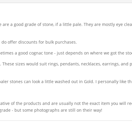
are a good grade of stone, if a little pale. They are mostly eye cle
 do offer discounts for bulk purchases.
metimes a good cognac tone - just depends on where we got the sto
rs. These sizes would suit rings, pendants, necklaces, earrings, and
paler stones can look a little washed out in Gold. I personally like t
ative of the products and are usually not the exact item you will r
grade - but some photographs are still on their way!