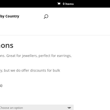
0 Items
 by Country
hons
s. Great for jewellers, perfect for earrings,
y, but we do offer discounts for bulk
s)
ce
ge:
25