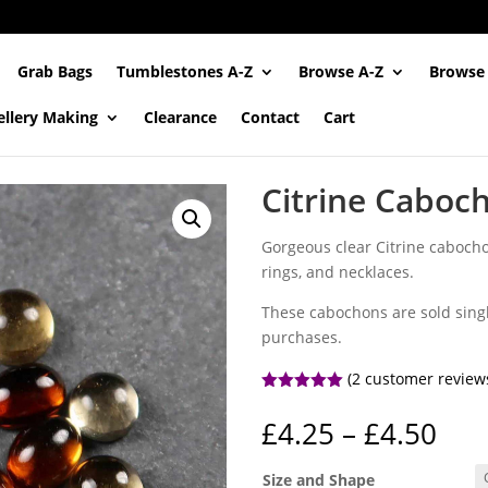
Grab Bags
Tumblestones A-Z
Browse A-Z
Browse
ellery Making
Clearance
Contact
Cart
Citrine Caboc
Gorgeous clear Citrine cabochon
rings, and necklaces.
These cabochons are sold singl
purchases.
(
2
customer review
Rated
5.00
out of 5
Pri
£
4.25
–
£
4.50
based on
ran
customer
ratings
£4.
Size and Shape