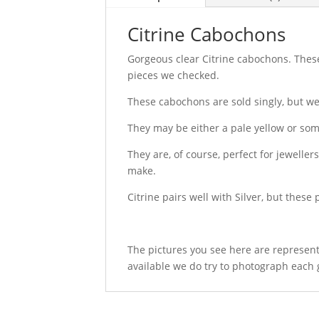
Citrine Cabochons
Gorgeous clear Citrine cabochons. These 
pieces we checked.
These cabochons are sold singly, but we
They may be either a pale yellow or so
They are, of course, perfect for jewelle
make.
Citrine pairs well with Silver, but these 
The pictures you see here are represent
available we do try to photograph each 