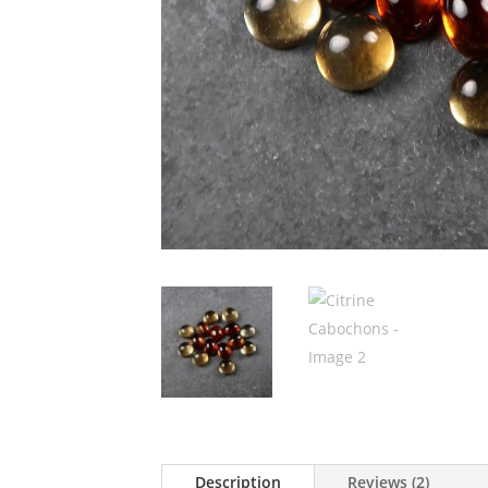
Description
Reviews (2)