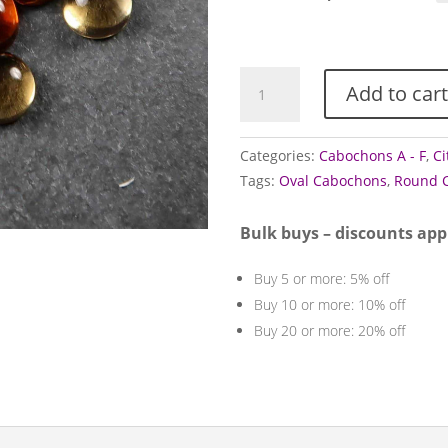
thr
£4.
Citrine
Add to cart
Cabochons
quantity
Categories:
Cabochons A - F
,
Ci
Tags:
Oval Cabochons
,
Round 
Bulk buys – discounts app
Buy 5 or more: 5% off
Buy 10 or more: 10% off
Buy 20 or more: 20% off