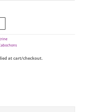
ough
50
trine
Cabochons
lied at cart/checkout.