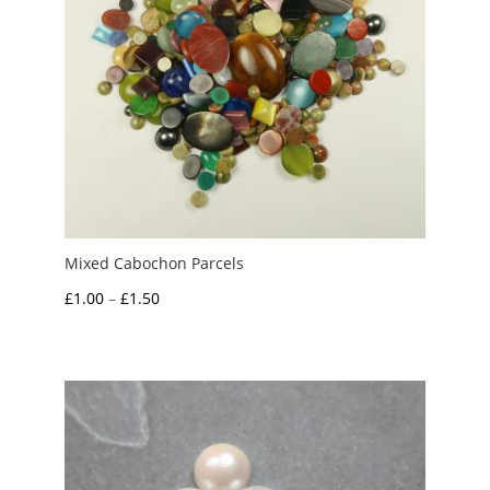
Mixed Cabochon Parcels
Price
£
1.00
–
£
1.50
range:
£1.00
through
£1.50