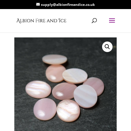
supply@albionfireandice.co.uk