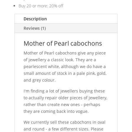
Buy 20 or more: 20% off
Description
Reviews (1)
Mother of Pearl cabochons
Mother of Pearl cabochons give any piece
of jewellery a classic look. They are a
pearlescent white, although we do have a
small amount of stock in a pale pink, gold,
and grey colour.
I'm finding a lot of jewellers buying these
to actually repair older pieces of jewellery,
rather than create new ones - perhaps
they are coming back into vogue.
We currently sell these cabochons in oval
and round - a few different sizes. Please