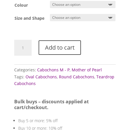
£1.00
Colour
through
£4.50
Size and Shape
Mother
Add to cart
of
Pearl
cabochons
quantity
Categories:
Cabochons M - P
,
Mother of Pearl
Tags:
Oval Cabochons
,
Round Cabochons
,
Teardrop
Cabochons
Bulk buys – discounts applied at
cart/checkout.
Buy 5 or more: 5% off
Buy 10 or more: 10% off