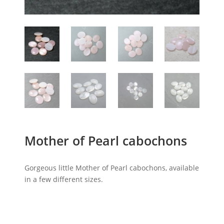
Mother of Pearl cabochons
Gorgeous little Mother of Pearl cabochons, available
in a few different sizes.