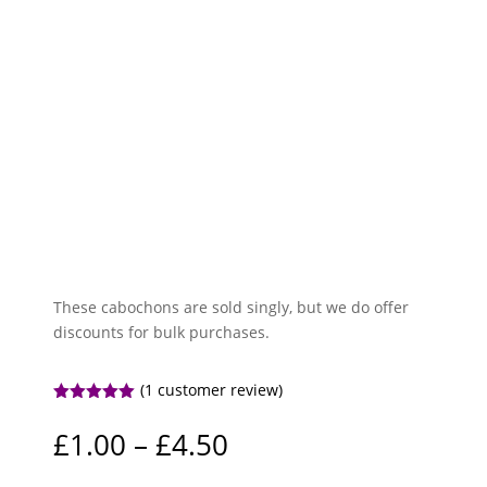
These cabochons are sold singly, but we do offer
discounts for bulk purchases.
(
1
customer review)
Rated
5.00
out of 5
Price
£
1.00
–
£
4.50
based on
range:
customer
rating