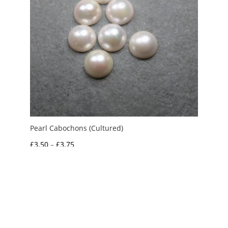
Pearl Cabochons (Cultured)
Price
£
3.50
–
£
3.75
range:
£3.50
through
£3.75
My Account
News and Articles
Groups and Links
FAQ and Deliveries
Returns Policy
Wholesale and Trade