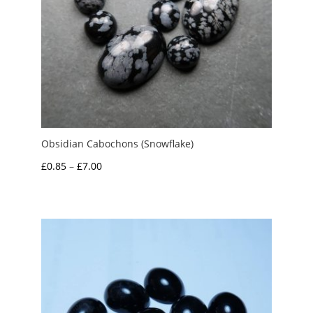
Obsidian Cabochons (Snowflake)
Price
£
0.85
–
£
7.00
range:
£0.85
through
£7.00