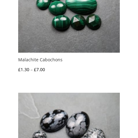
Malachite Cabochons
Price
£
1.30
–
£
7.00
range:
£1.30
through
£7.00