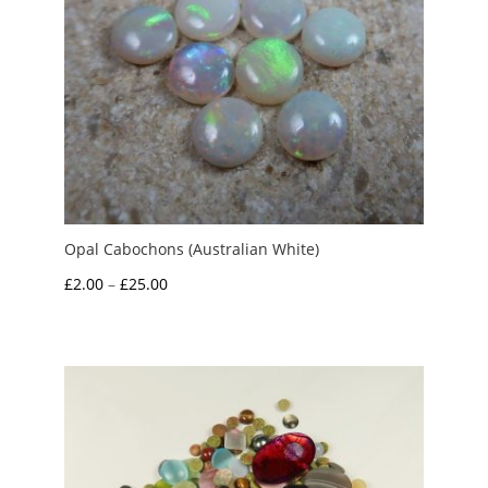
Opal Cabochons (Australian White)
Price
£
2.00
–
£
25.00
range:
£2.00
through
£25.00