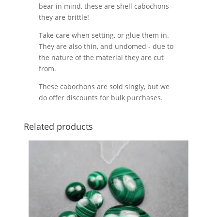
bear in mind, these are shell cabochons -
they are brittle!
Take care when setting, or glue them in.
They are also thin, and undomed - due to
the nature of the material they are cut
from.
These cabochons are sold singly, but we
do offer discounts for bulk purchases.
Related products