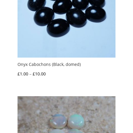
Onyx Cabochons (Black, domed)
Price
£
1.00
–
£
10.00
range:
£1.00
through
£10.00