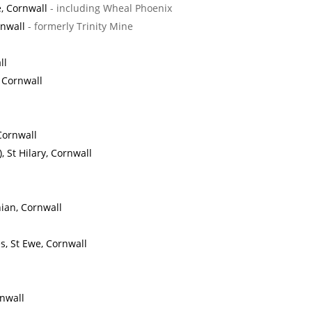
, Cornwall
- including Wheal Phoenix
rnwall
- formerly Trinity Mine
ll
, Cornwall
Cornwall
 St Hilary, Cornwall
ian, Cornwall
, St Ewe, Cornwall
nwall