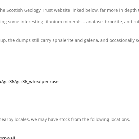
the Scottish Geology Trust website linked below, far more in depth 
ding some interesting titanium minerals – anatase, brookite, and rut
eup, the dumps still carry sphalerite and galena, and occasionally 
g/p/gcr36/gcr36_whealpenrose
nearby locales, we may have stock from the following locations.
ornwall