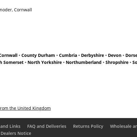
Enoder, Cornwall
Cornwall
•
County Durham
•
Cumbria
•
Derbyshire
•
Devon
•
Dors
h Somerset
•
North Yorkshire
•
Northumberland
•
Shropshire
•
S
from the United Kingdom
and Links
FAQ and Deliveries
Returns Policy
Wholesale a
 Dealers Notice