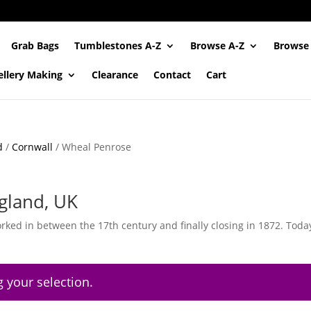
Grab Bags
Tumblestones A-Z
Browse A-Z
Browse
ellery Making
Clearance
Contact
Cart
d
/
Cornwall
/ Wheal Penrose
gland, UK
ked in between the 17th century and finally closing in 1872. Today
 your selection.