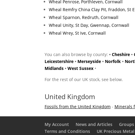
Wheal Penrose, Porthleven, Cornwall
Wheal Remfry China Clay Pit, Fraddon, St 
Wheal Sparnon, Redruth, Cornwall
Wheal Unity, St Day, Gwennap, Cornwall
Wheal Wrey, St Ive, Cornwall
You can also browse by county:
•
Cheshire
•
Leicestershire
•
Merseyside
•
Norfolk
•
Nort
Midlands
•
West Sussex
•
For the rest of our UK stock, see below.
United Kingdom
Fossils from the United Kingdom
-
Minerals 
My Account
News and Articles
Groups 
Terms and Conditions
UK Precious Metal