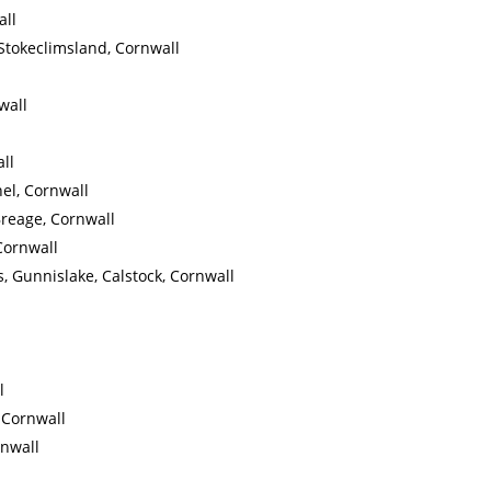
all
Stokeclimsland, Cornwall
wall
ll
el, Cornwall
Breage, Cornwall
Cornwall
, Gunnislake, Calstock, Cornwall
l
, Cornwall
rnwall