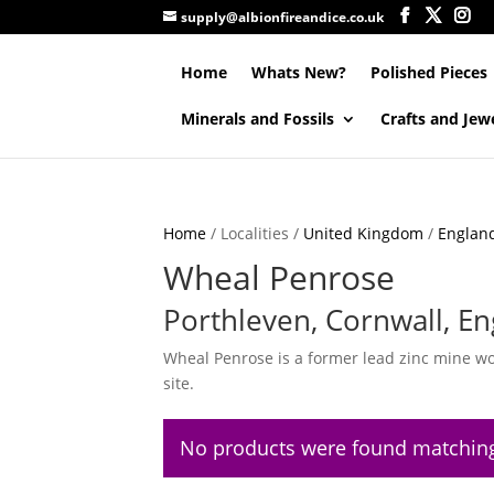
supply@albionfireandice.co.uk
Home
Whats New?
Polished Pieces
Minerals and Fossils
Crafts and Jew
Home
/ Localities /
United Kingdom
/
Englan
Wheal Penrose
Porthleven, Cornwall, En
Wheal Penrose is a former lead zinc mine wor
site.
No products were found matching