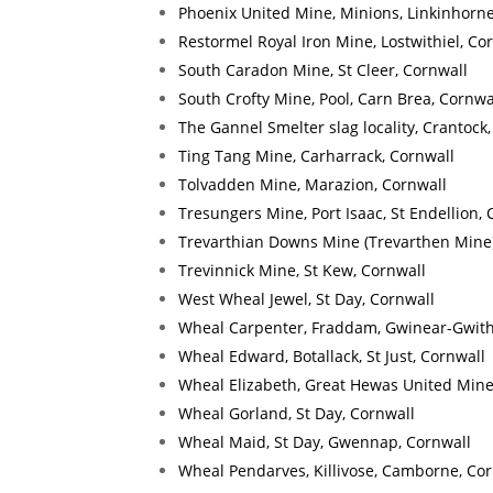
Phoenix United Mine, Minions, Linkinhorne
Restormel Royal Iron Mine, Lostwithiel, Co
South Caradon Mine, St Cleer, Cornwall
South Crofty Mine, Pool, Carn Brea, Cornwa
The Gannel Smelter slag locality, Crantock
Ting Tang Mine, Carharrack, Cornwall
Tolvadden Mine, Marazion, Cornwall
Tresungers Mine, Port Isaac, St Endellion, 
Trevarthian Downs Mine (Trevarthen Mine),
Trevinnick Mine, St Kew, Cornwall
West Wheal Jewel, St Day, Cornwall
Wheal Carpenter, Fraddam, Gwinear-Gwith
Wheal Edward, Botallack, St Just, Cornwall
Wheal Elizabeth, Great Hewas United Mines
Wheal Gorland, St Day, Cornwall
Wheal Maid, St Day, Gwennap, Cornwall
Wheal Pendarves, Killivose, Camborne, Cor