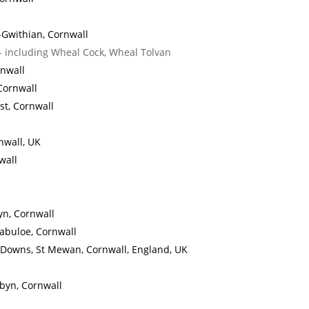
-Gwithian, Cornwall
- including Wheal Cock, Wheal Tolvan
rnwall
Cornwall
ust, Cornwall
nwall, UK
wall
yn, Cornwall
zabuloe, Cornwall
 Downs, St Mewan, Cornwall, England, UK
rbyn, Cornwall