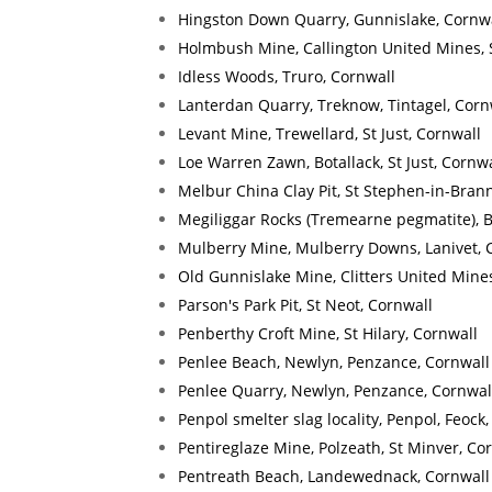
Hingston Down Quarry, Gunnislake, Cornw
Holmbush Mine, Callington United Mines, 
Idless Woods, Truro, Cornwall
Lanterdan Quarry, Treknow, Tintagel, Corn
Levant Mine, Trewellard, St Just, Cornwall
Loe Warren Zawn, Botallack, St Just, Cornwa
Melbur China Clay Pit, St Stephen-in-Brann
Megiliggar Rocks (Tremearne pegmatite), 
Mulberry Mine, Mulberry Downs, Lanivet, 
Old Gunnislake Mine, Clitters United Mines
Parson's Park Pit, St Neot, Cornwall
Penberthy Croft Mine, St Hilary, Cornwall
Penlee Beach, Newlyn, Penzance, Cornwall
Penlee Quarry, Newlyn, Penzance, Cornwal
Penpol smelter slag locality, Penpol, Feock
Pentireglaze Mine, Polzeath, St Minver, Co
Pentreath Beach, Landewednack, Cornwall