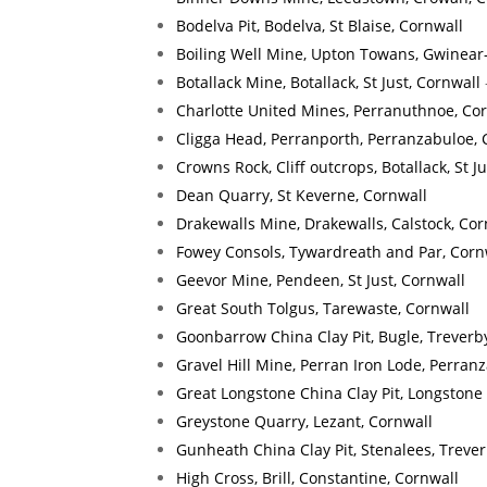
Bodelva Pit, Bodelva, St Blaise, Cornwall
Boiling Well Mine, Upton Towans, Gwinear
Botallack Mine, Botallack, St Just, Cornwall
Charlotte United Mines, Perranuthnoe, Co
Cligga Head, Perranporth, Perranzabuloe, 
Crowns Rock, Cliff outcrops, Botallack, St J
Dean Quarry, St Keverne, Cornwall
Drakewalls Mine, Drakewalls, Calstock, Cor
Fowey Consols, Tywardreath and Par, Corn
Geevor Mine, Pendeen, St Just, Cornwall
Great South Tolgus, Tarewaste, Cornwall
Goonbarrow China Clay Pit, Bugle, Treverb
Gravel Hill Mine, Perran Iron Lode, Perran
Great Longstone China Clay Pit, Longstone
Greystone Quarry, Lezant, Cornwall
Gunheath China Clay Pit, Stenalees, Treve
High Cross, Brill, Constantine, Cornwall