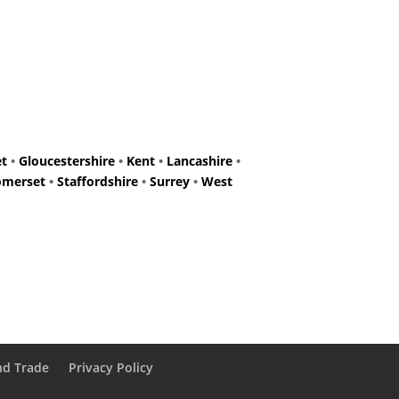
et
•
Gloucestershire
•
Kent
•
Lancashire
•
omerset
•
Staffordshire
•
Surrey
•
West
nd Trade
Privacy Policy