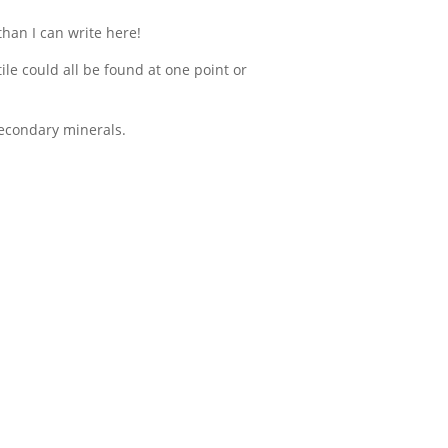
than I can write here!
ile could all be found at one point or
secondary minerals.