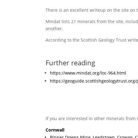
There is an excellent writeup on the site on 
Mindat lists 21 minerals from the site, inclu
another.
According to the Scottish Geology Trust writ
Further reading
https://www.mindat.org/loc-964.html
https://geoguide.scottishgeologytrust.or
If you are interested in other minerals from 
Cornwall
Binner Downs Mine, Leedstown, Crowan, C