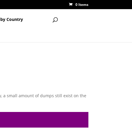
0 Items
 by Country
, a small amount of dumps still exist on the