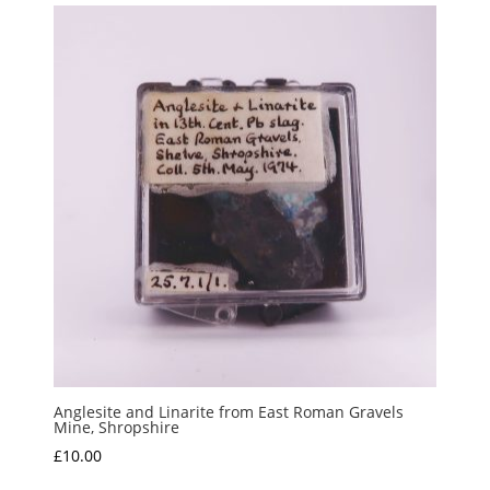
Anglesite and Linarite from East Roman Gravels
Mine, Shropshire
£
10.00