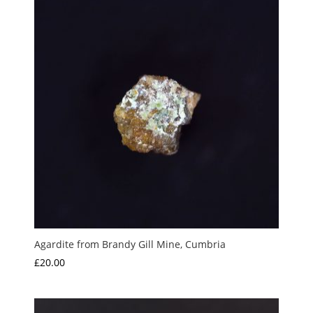
Agardite from Brandy Gill Mine, Cumbria
£
20.00