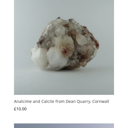
£20.00
Analcime and Calcite from Dean Quarry, Cornwall
£
10.00