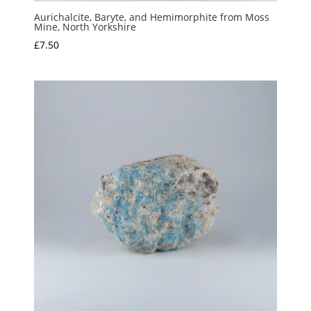
Aurichalcite, Baryte, and Hemimorphite from Moss
Mine, North Yorkshire
£
7.50