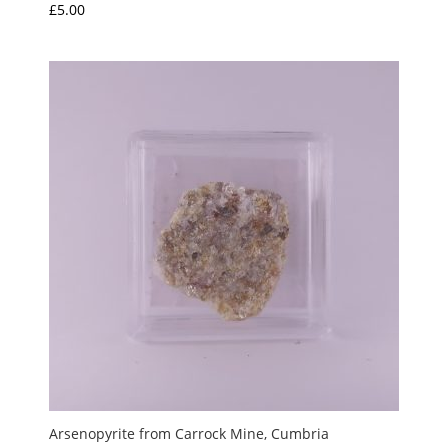
£
5.00
Arsenopyrite from Carrock Mine, Cumbria