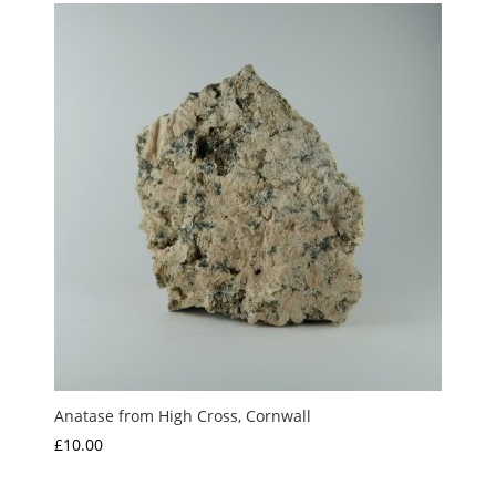
Anatase from High Cross, Cornwall
£
10.00