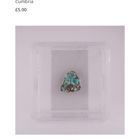
Cumbria
£
5.00