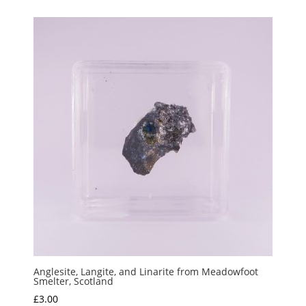
Anglesite, Langite, and Linarite from Meadowfoot
Smelter, Scotland
£
3.00