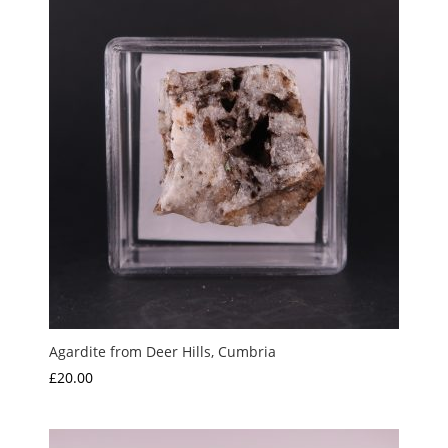
Agardite from Deer Hills, Cumbria
£
20.00