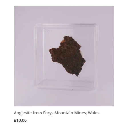
Anglesite from Parys Mountain Mines, Wales
£
10.00