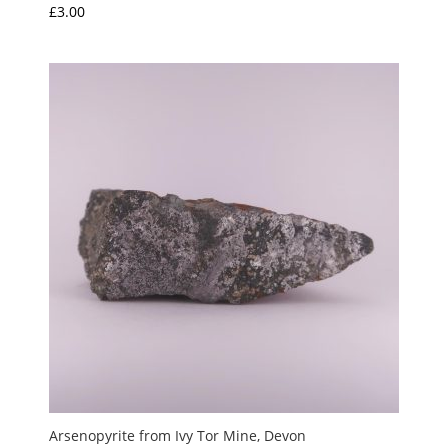
£
3.00
Arsenopyrite from Ivy Tor Mine, Devon