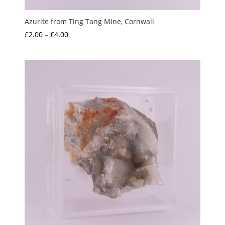
Azurite from Ting Tang Mine, Cornwall
Price
£
2.00
–
£
4.00
range:
£2.00
through
£4.00