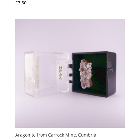
£
7.50
Aragonite from Carrock Mine, Cumbria