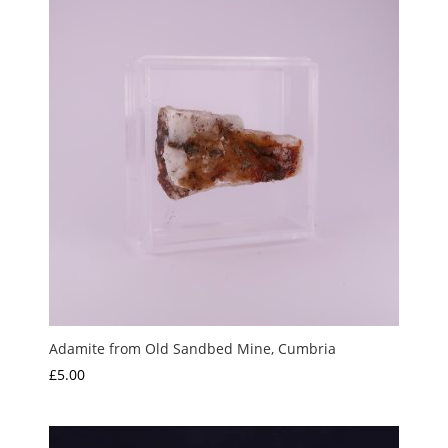
Adamite from Old Sandbed Mine, Cumbria
£
5.00