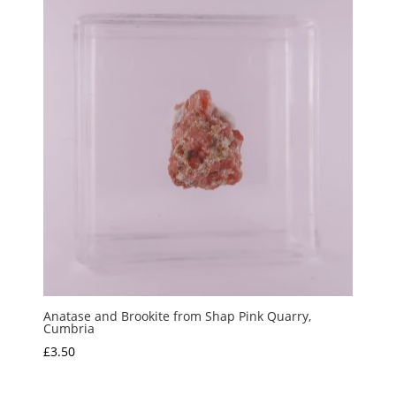
through
£7.50
Anatase and Brookite from Shap Pink Quarry,
Cumbria
£
3.50