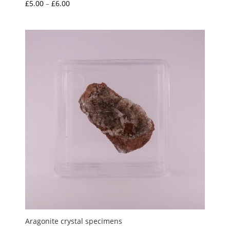
Price
£
5.00
–
£
6.00
range:
£5.00
through
£6.00
Aragonite crystal specimens