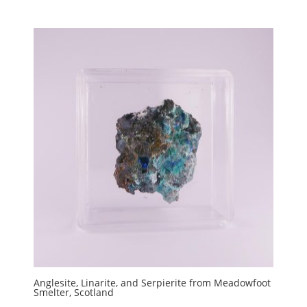
Anglesite, Linarite, and Serpierite from Meadowfoot
Smelter, Scotland