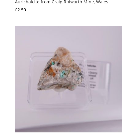
Aurichalcite from Craig Rhiwarth Mine, Wales
£
2.50