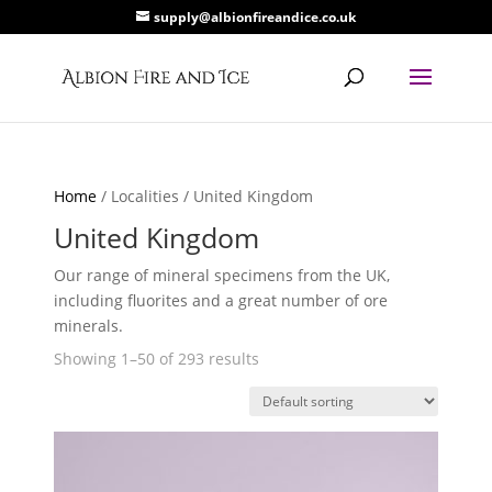
supply@albionfireandice.co.uk
Home
/ Localities / United Kingdom
United Kingdom
Our range of mineral specimens from the UK,
including fluorites and a great number of ore
minerals.
Showing 1–50 of 293 results