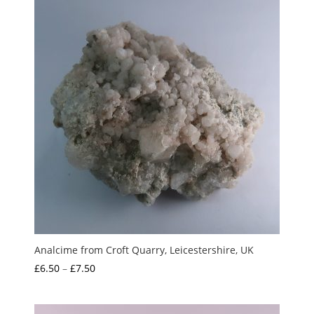
Analcime from Croft Quarry, Leicestershire, UK
Price
£
6.50
–
£
7.50
range:
£6.50