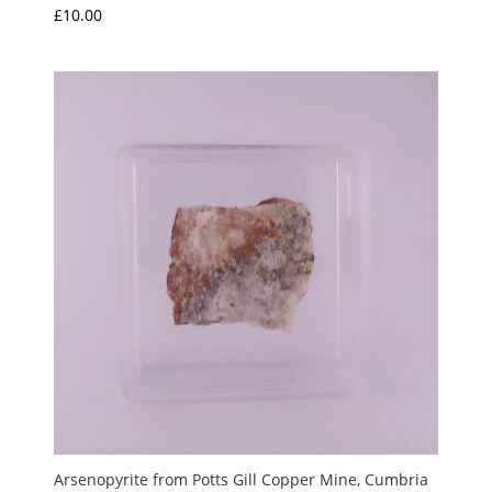
£
10.00
Arsenopyrite from Potts Gill Copper Mine, Cumbria