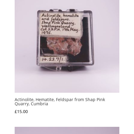
Actinolite, Hematite, Feldspar from Shap Pink
Quarry, Cumbria
£
15.00