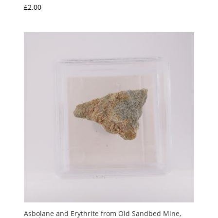
£
2.00
Asbolane and Erythrite from Old Sandbed Mine,