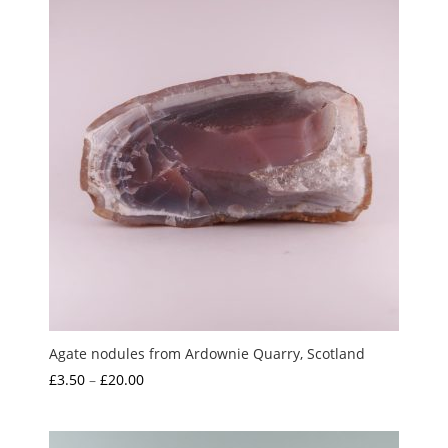
Agate nodules from Ardownie Quarry, Scotland
Price
£
3.50
–
£
20.00
range:
£3.50
through