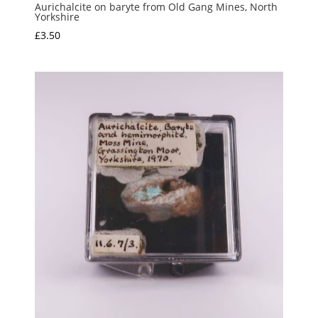
Aurichalcite on baryte from Old Gang Mines, North
Yorkshire
£
3.50