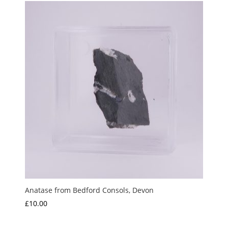
Anatase from Bedford Consols, Devon
£
10.00