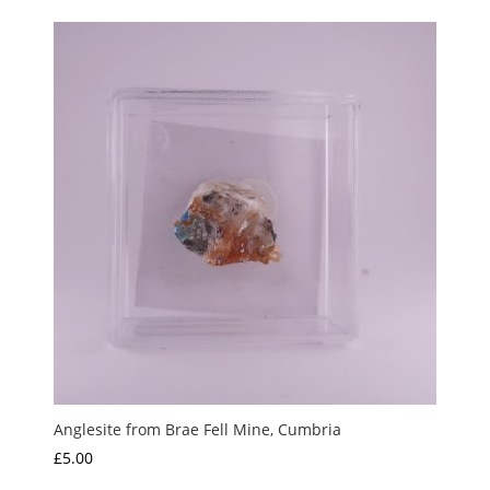
Anglesite from Brae Fell Mine, Cumbria
£
5.00