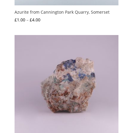
Azurite from Cannington Park Quarry, Somerset
Price
£
1.00
–
£
4.00
range:
£1.00
through
£4.00