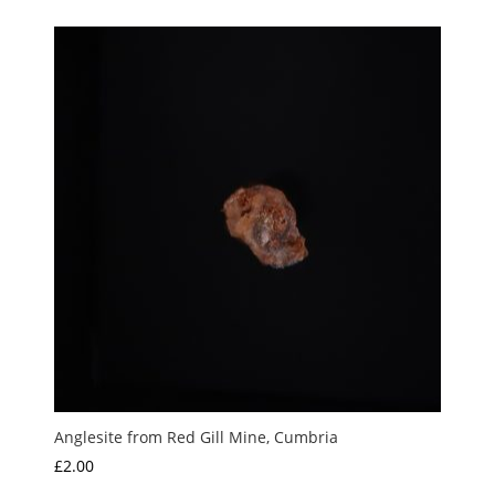
Anglesite from Red Gill Mine, Cumbria
£
2.00