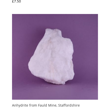
£
7.50
Anhydrite from Fauld Mine, Staffordshire