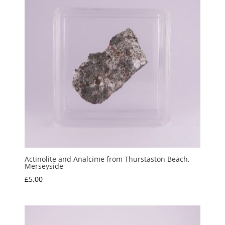
Actinolite and Analcime from Thurstaston Beach,
Merseyside
£
5.00