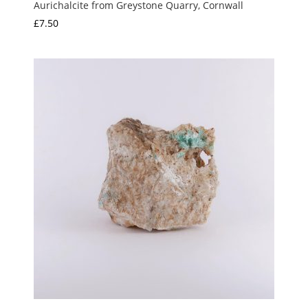
Aurichalcite from Greystone Quarry, Cornwall
£
7.50