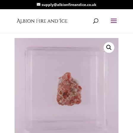
supply@albionfireandice.co.uk