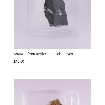
Anatase from Bedford Consols, Devon
£
10.00