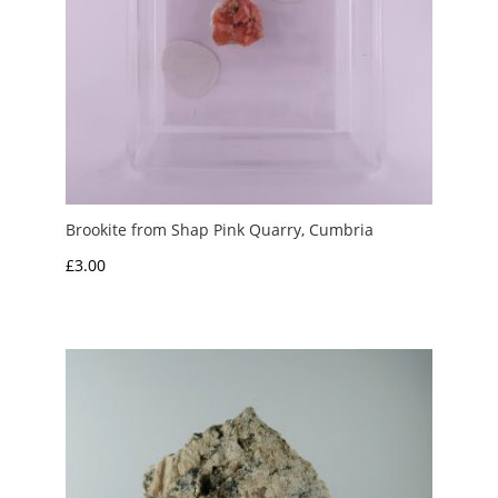
Brookite from Shap Pink Quarry, Cumbria
£
3.00