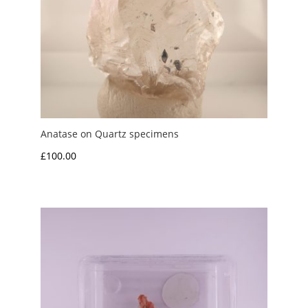
Anatase on Quartz specimens
£
100.00