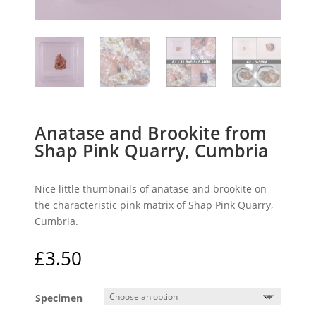
Anatase and Brookite from
Shap Pink Quarry, Cumbria
Nice little thumbnails of anatase and brookite on
the characteristic pink matrix of Shap Pink Quarry,
Cumbria.
£
3.50
Specimen