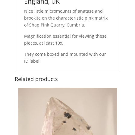
England, UK
Nice little micromounts of anatase and
brookite on the characteristic pink matrix
of Shap Pink Quarry, Cumbria.
Magnification essential for viewing these
pieces, at least 10x.
They come boxed and mounted with our
ID label.
Related products