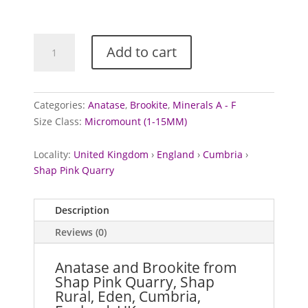
Anatase
Add to cart
and
Brookite
from
Shap
Categories:
Anatase
,
Brookite
,
Minerals A - F
Pink
Size Class:
Micromount (1-15MM)
Quarry,
Cumbria
Locality:
United Kingdom
›
England
›
Cumbria
›
quantity
Shap Pink Quarry
Description
Reviews (0)
Anatase and Brookite from
Shap Pink Quarry, Shap
Rural, Eden, Cumbria,