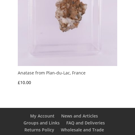
Anatase from Plan-du-Lac, France
£
10.00
My Account
News and Articles
Groups and Links
FAQ and Deliveries
Returns Policy
Wholesale and Trade