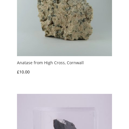
Anatase from High Cross, Cornwall
£
10.00