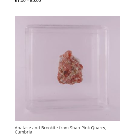
£
1.00
–
£
5.00
range:
£1.00
through
£5.00
Anatase and Brookite from Shap Pink Quarry,
Cumbria