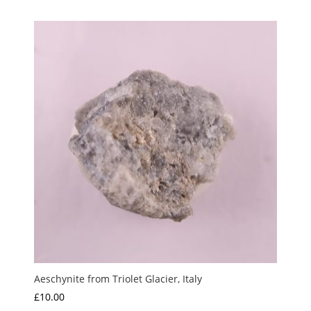
Aeschynite from Triolet Glacier, Italy
£
10.00