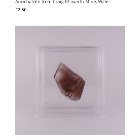
Aurichalcite from Craig Rhiwarth Mine, Wales
£
2.50