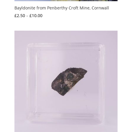
Bayldonite from Penberthy Croft Mine, Cornwall
Price
£
2.50
–
£
10.00
range:
£2.50
through
£10.00