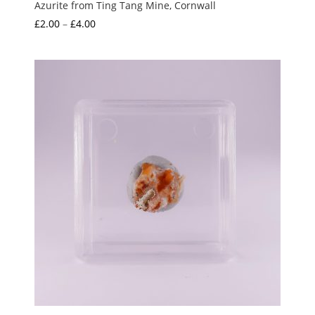
Azurite from Ting Tang Mine, Cornwall
Price
£
2.00
–
£
4.00
range:
£2.00
through
£4.00