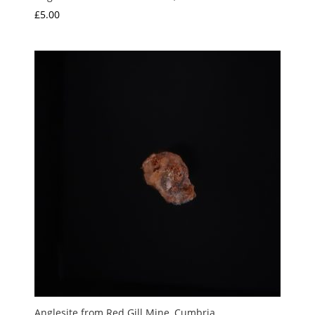
£
5.00
Anglesite from Red Gill Mine, Cumbria