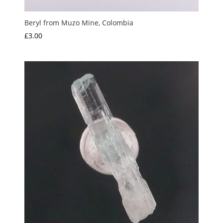
Beryl from Muzo Mine, Colombia
£
3.00