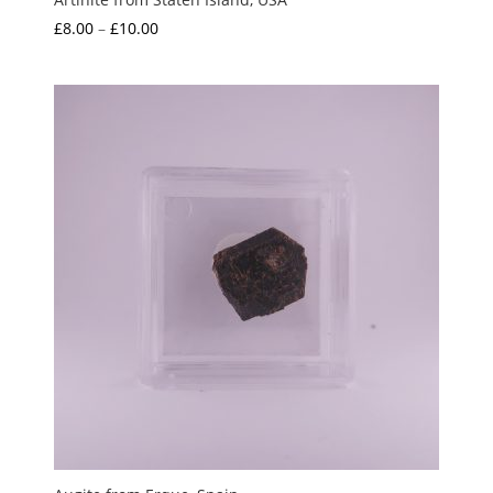
Price
£
8.00
–
£
10.00
range:
£8.00
through
£10.00