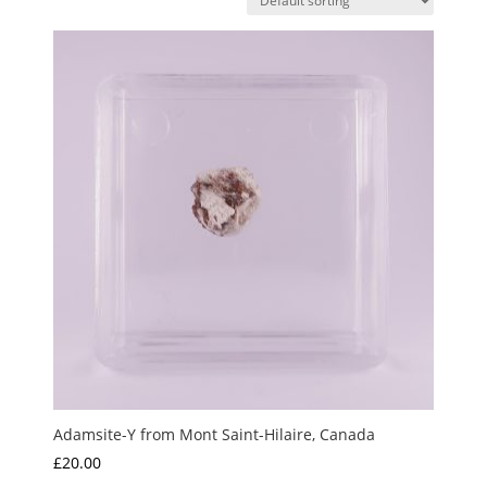
Adamsite-Y from Mont Saint-Hilaire, Canada
£
20.00