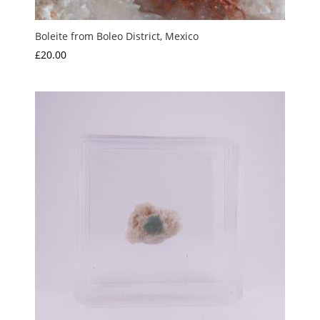
Boleite from Boleo District, Mexico
£
20.00