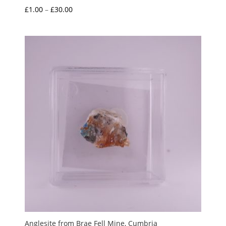
Price
£
1.00
–
£
30.00
range:
£1.00
through
£30.00
Anglesite from Brae Fell Mine, Cumbria