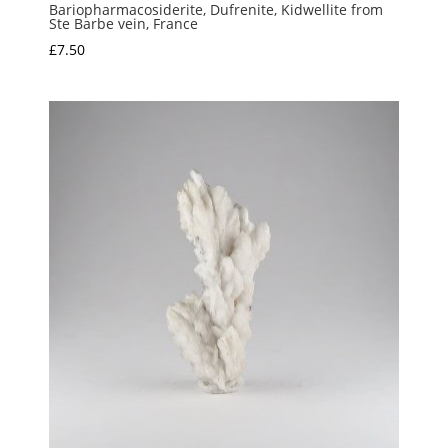
Bariopharmacosiderite, Dufrenite, Kidwellite from
Ste Barbe vein, France
£
7.50