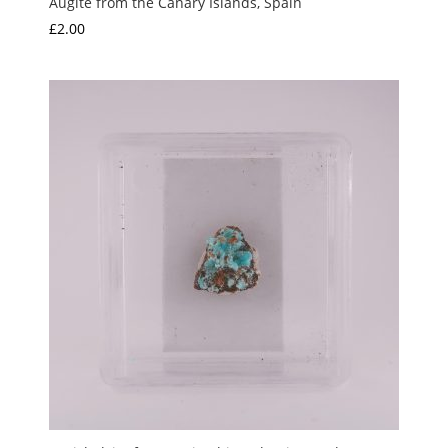
Augite from the Canary Islands, Spain
£
2.00