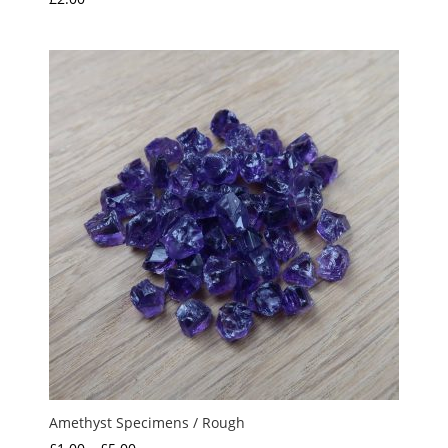
Amethyst Specimens / Rough
Price