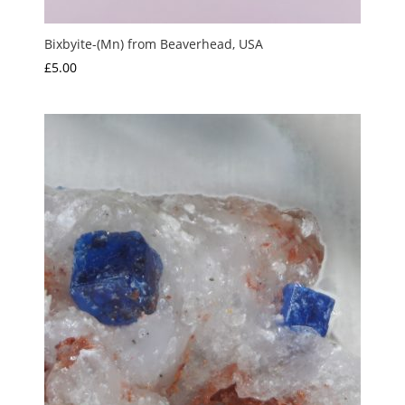
Bixbyite-(Mn) from Beaverhead, USA
£
5.00