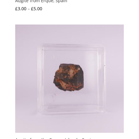
Augite from Erque, Spain
Price
£
3.00
–
£
5.00
range:
£3.00
through
£5.00