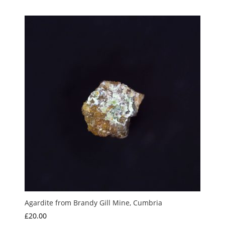
Agardite from Brandy Gill Mine, Cumbria
£
20.00