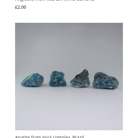
£
2.00
Apatite from Ipirá complex, Brazil