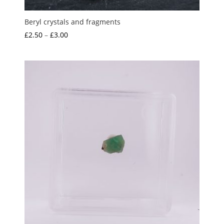
Beryl crystals and fragments
Price
£
2.50
–
£
3.00
range:
£2.50
through
£3.00