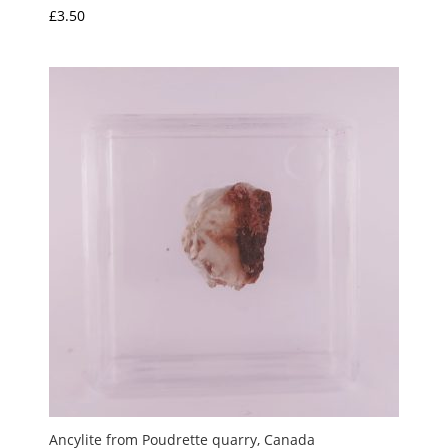
£
3.50
Ancylite from Poudrette quarry, Canada