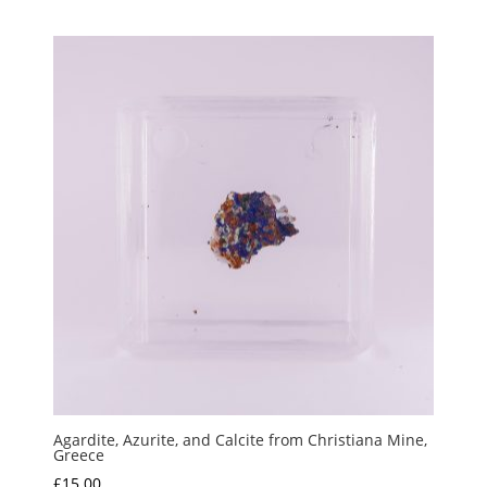
Agardite, Azurite, and Calcite from Christiana Mine,
Greece
£
15.00