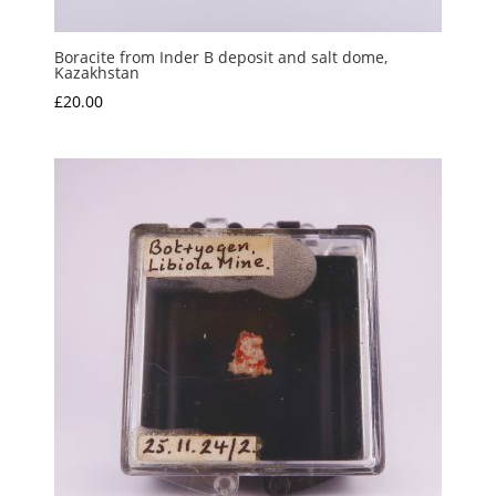
Boracite from Inder B deposit and salt dome,
Kazakhstan
£
20.00