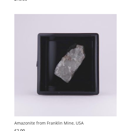
Amazonite from Franklin Mine, USA
£
2.00