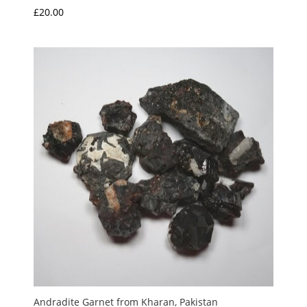
£
20.00
Andradite Garnet from Kharan, Pakistan