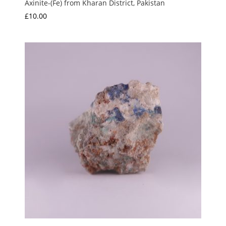
Axinite-(Fe) from Kharan District, Pakistan
£
10.00