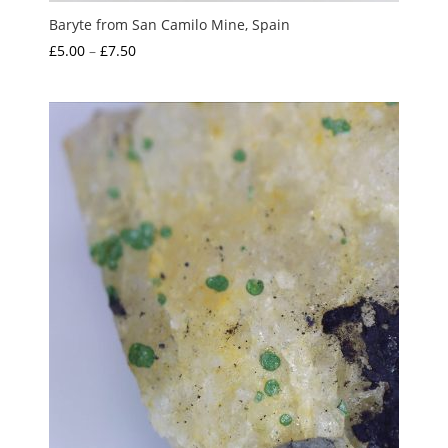
Baryte from San Camilo Mine, Spain
Price
£
5.00
–
£
7.50
range:
£5.00
through
£7.50