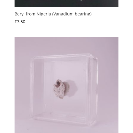
Beryl from Nigeria (Vanadium bearing)
£
7.50