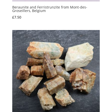
Beraunite and Ferristrunzite from Mont-des-
Groseillers, Belgium
£
7.50