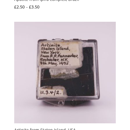
Price
£
2.50
–
£
3.50
range:
£2.50
through
£3.50
Artinite from Staten Island, USA