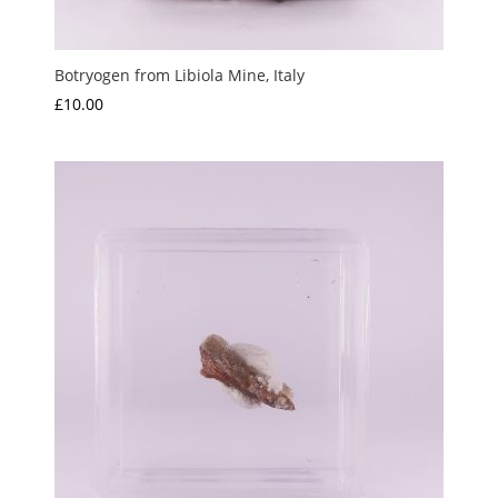
Botryogen from Libiola Mine, Italy
£
10.00