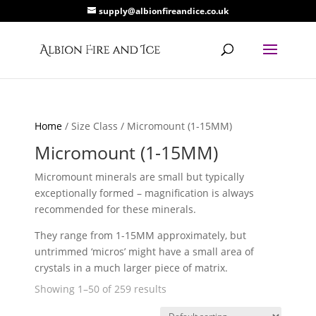
supply@albionfireandice.co.uk
Home
/ Size Class / Micromount (1-15MM)
Micromount (1-15MM)
Micromount minerals are small but typically
exceptionally formed – magnification is always
recommended for these minerals.
They range from 1-15MM approximately, but
untrimmed ‘micros’ might have a small area of
crystals in a much larger piece of matrix.
Showing 1–50 of 259 results