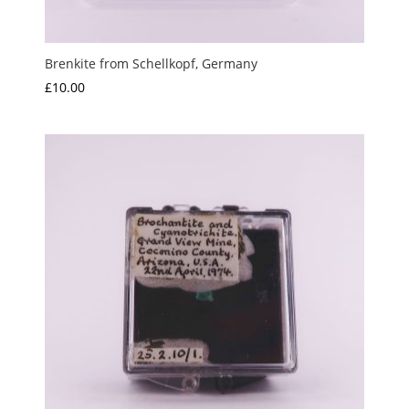
Brenkite from Schellkopf, Germany
£
10.00