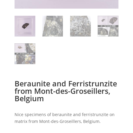
Beraunite and Ferristrunzite
from Mont-des-Groseillers,
Belgium
Nice specimens of beraunite and ferristrunzite on
matrix from Mont-des-Groseillers, Belgium.