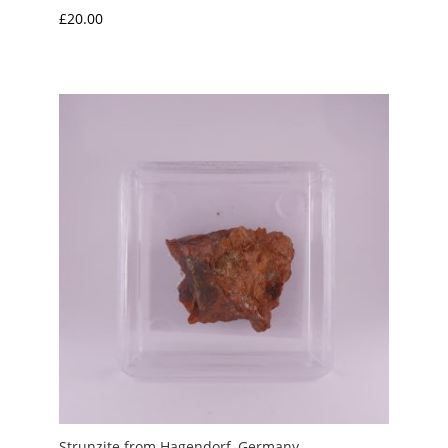
£
20.00
Strunzite from Hagendorf, Germany