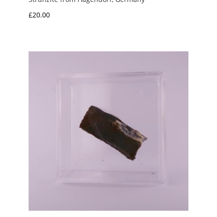
£
20.00