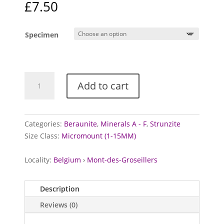
£
7.50
Specimen
Beraunite
Add to cart
and
Ferristrunzite
from
Mont-
Categories:
Beraunite
,
Minerals A - F
,
Strunzite
des-
Size Class:
Micromount (1-15MM)
Groseillers,
Belgium
Locality:
Belgium
›
Mont-des-Groseillers
quantity
Description
Reviews (0)