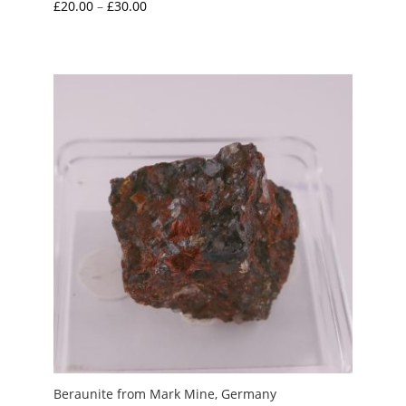
Price
£
20.00
–
£
30.00
range:
£20.00
through
£30.00
Beraunite from Mark Mine, Germany