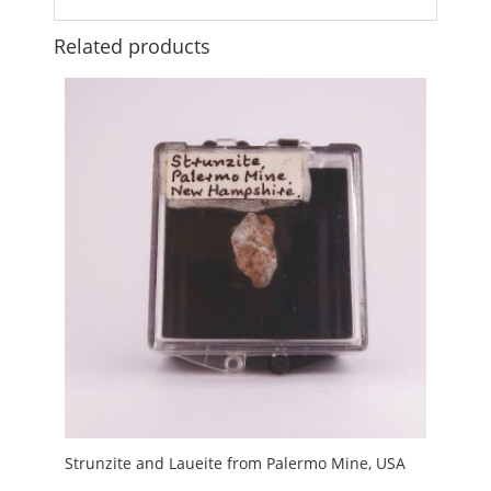
Related products
Strunzite and Laueite from Palermo Mine, USA