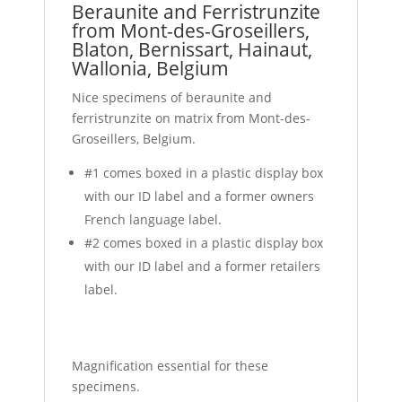
Beraunite and Ferristrunzite
from Mont-des-Groseillers,
Blaton, Bernissart, Hainaut,
Wallonia, Belgium
Nice specimens of beraunite and
ferristrunzite on matrix from Mont-des-
Groseillers, Belgium.
#1 comes boxed in a plastic display box
with our ID label and a former owners
French language label.
#2 comes boxed in a plastic display box
with our ID label and a former retailers
label.
Magnification essential for these
specimens.