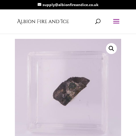
supply@albionfireandice.co.uk