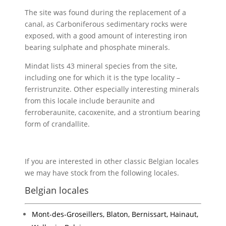
The site was found during the replacement of a
canal, as Carboniferous sedimentary rocks were
exposed, with a good amount of interesting iron
bearing sulphate and phosphate minerals.
Mindat lists 43 mineral species from the site,
including one for which it is the type locality –
ferristrunzite. Other especially interesting minerals
from this locale include beraunite and
ferroberaunite, cacoxenite, and a strontium bearing
form of crandallite.
If you are interested in other classic Belgian locales
we may have stock from the following locales.
Belgian locales
Mont-des-Groseillers, Blaton, Bernissart, Hainaut,