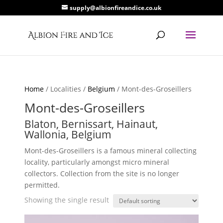
supply@albionfireandice.co.uk
Home
/ Localities /
Belgium
/ Mont-des-Groseillers
Mont-des-Groseillers
Blaton, Bernissart, Hainaut,
Wallonia, Belgium
Mont-des-Groseillers is a famous mineral collecting
locality, particularly amongst micro mineral
collectors. Collection from the site is no longer
permitted.
Showing the single result