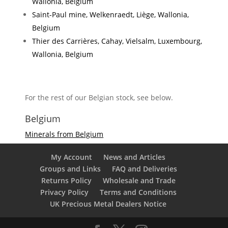
Wallonia, Belgium
Saint-Paul mine, Welkenraedt, Liège, Wallonia,
Belgium
Thier des Carrières, Cahay, Vielsalm, Luxembourg,
Wallonia, Belgium
For the rest of our Belgian stock, see below.
Belgium
Minerals from Belgium
My Account
News and Articles
Groups and Links
FAQ and Deliveries
Returns Policy
Wholesale and Trade
Privacy Policy
Terms and Conditions
UK Precious Metal Dealers Notice