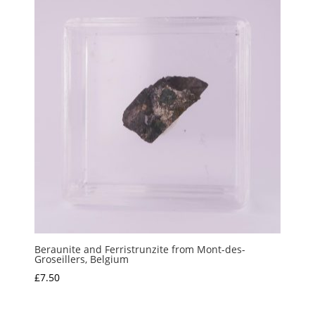
Beraunite and Ferristrunzite from Mont-des-
Groseillers, Belgium
£
7.50