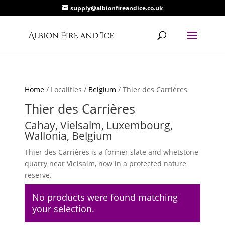
supply@albionfireandice.co.uk
Home
/ Localities /
Belgium
/ Thier des Carrières
Thier des Carrières
Cahay, Vielsalm, Luxembourg,
Wallonia, Belgium
Thier des Carrières is a former slate and whetstone
quarry near Vielsalm, now in a protected nature
reserve.
No products were found matching
your selection.