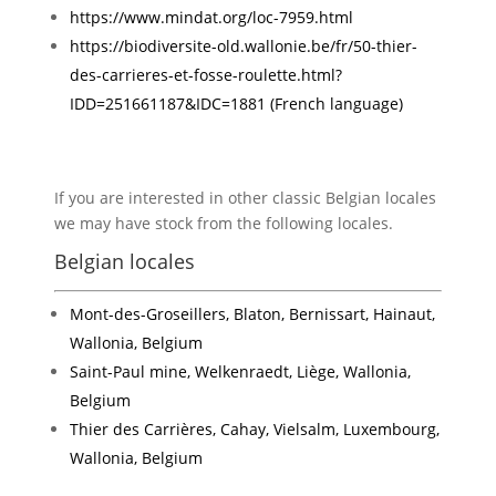
https://www.mindat.org/loc-7959.html
https://biodiversite-old.wallonie.be/fr/50-thier-
des-carrieres-et-fosse-roulette.html?
IDD=251661187&IDC=1881 (French language)
If you are interested in other classic Belgian locales
we may have stock from the following locales.
Belgian locales
Mont-des-Groseillers, Blaton, Bernissart, Hainaut,
Wallonia, Belgium
Saint-Paul mine, Welkenraedt, Liège, Wallonia,
Belgium
Thier des Carrières, Cahay, Vielsalm, Luxembourg,
Wallonia, Belgium