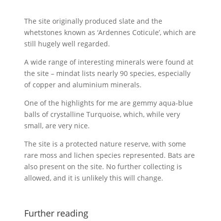
The site originally produced slate and the
whetstones known as ‘Ardennes Coticule’, which are
still hugely well regarded.
A wide range of interesting minerals were found at
the site – mindat lists nearly 90 species, especially
of copper and aluminium minerals.
One of the highlights for me are gemmy aqua-blue
balls of crystalline Turquoise, which, while very
small, are very nice.
The site is a protected nature reserve, with some
rare moss and lichen species represented. Bats are
also present on the site. No further collecting is
allowed, and it is unlikely this will change.
Further reading