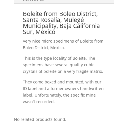
Boleite from Boleo District,
Santa Rosalía, Mulegé
Municipality, Baja California
Sur, Mexico
Very nice micro specimens of Boleite from
Boleo District, Mexico.
This is the type locality of Boleite. The
specimens have several quality cubic
crystals of boleite on a very fragile matrix.
They come boxed and mounted, with our
ID label and a former owners handwritten
label. Unfortunately, the specific mine
wasn't recorded.
No related products found.