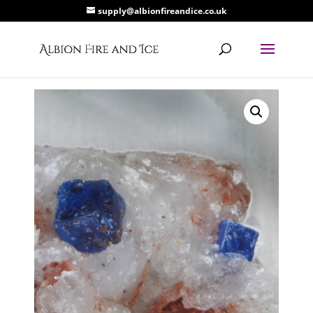
supply@albionfireandice.co.uk