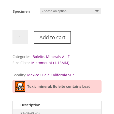
Specimen
Boleite
Add to cart
from
Boleo
District,
Mexico
Categories:
Boleite
,
Minerals A - F
quantity
Size Class:
Micromount (1-15MM)
Locality:
Mexico
›
Baja California Sur
Toxic mineral: Boleite contains Lead
Description
Reviews (0)