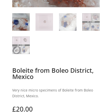
Boleite from Boleo District,
Mexico
Very nice micro specimens of Boleite from Boleo
District, Mexico.
£
20.00