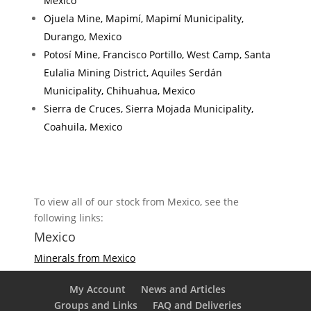
Mexico
Ojuela Mine, Mapimí, Mapimí Municipality,
Durango, Mexico
Potosí Mine, Francisco Portillo, West Camp, Santa
Eulalia Mining District, Aquiles Serdán
Municipality, Chihuahua, Mexico
Sierra de Cruces, Sierra Mojada Municipality,
Coahuila, Mexico
To view all of our stock from Mexico, see the
following links:
Mexico
Minerals from Mexico
My Account
News and Articles
Groups and Links
FAQ and Deliveries