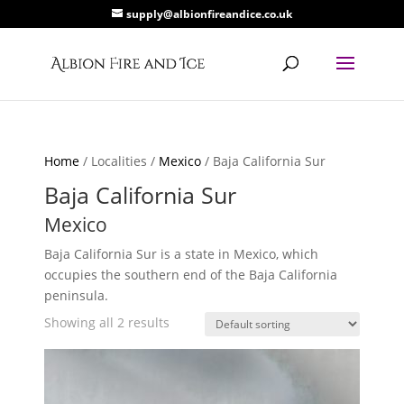
supply@albionfireandice.co.uk
Home
/ Localities /
Mexico
/ Baja California Sur
Baja California Sur
Mexico
Baja California Sur is a state in Mexico, which
occupies the southern end of the Baja California
peninsula.
Showing all 2 results