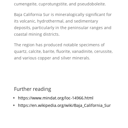
cumengeite, cuprotungstite, and pseudoboleite.
Baja California Sur is mineralogically significant for
its volcanic, hydrothermal, and sedimentary
deposits, particularly in the peninsular ranges and
coastal mining districts.
The region has produced notable specimens of
quartz, calcite, barite, fluorite, vanadinite, cerussite,
and various copper and silver minerals.
Further reading
https://www.mindat.org/loc-14966.html
https://en.wikipedia.org/wiki/Baja_California_Sur