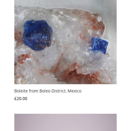
Boleite from Boleo District, Mexico
£
20.00