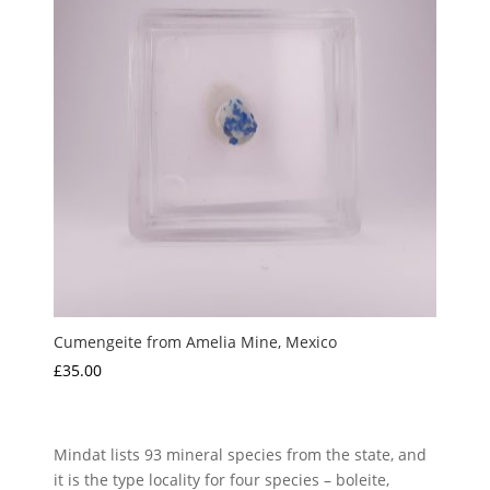
Cumengeite from Amelia Mine, Mexico
£
35.00
Mindat lists 93 mineral species from the state, and
it is the type locality for four species – boleite,