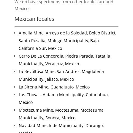
We do have specimens from other locales around
Mexico:
Mexican locales
Amelia Mine, Arroyo de la Soledad, Boleo District,
Santa Rosalía, Mulegé Municipality, Baja
California Sur, Mexico
Cerro De La Concordia, Piedra Parada, Tatatila
Municipality, Veracruz, Mexico
La Revoltosa Mine, San Andrés, Magdalena
Municipality, Jalisco, Mexico
La Sirena Mine, Guanajuato, Mexico
Las Choyas, Aldama Municipality, Chihuahua,
Mexico
Moctezuma Mine, Moctezuma, Moctezuma
Municipality, Sonora, Mexico
Navidad Mine, Indé Municipality, Durango,