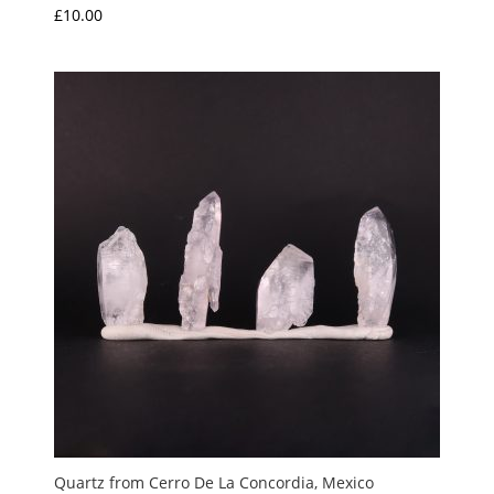
£
10.00
Quartz from Cerro De La Concordia, Mexico