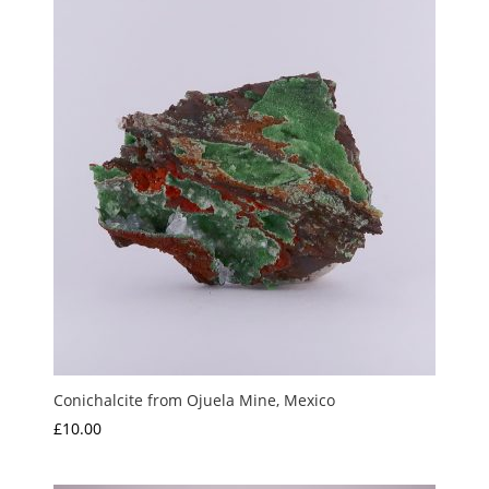
Conichalcite from Ojuela Mine, Mexico
£
10.00