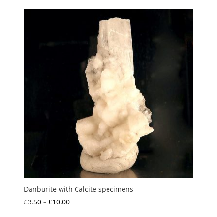
£1.50
through
£10.00
Danburite with Calcite specimens
Price
£
3.50
–
£
10.00
range: