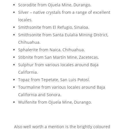
Scorodite from Ojuela Mine, Durango.
Silver – native crystals from a range of excellent
locales.
Smithsonite from El Refugio, Sinaloa.
Smithsonite from Santa Eulalia Mining District,
Chihuahua.
Sphalerite from Naica, Chihuahua.
Stibnite from San Martín Mine, Zacetecas.
Sulphur from various locales around Baja
California.
Topaz from Tepetate, San Luis Potosí.
Tourmaline from various locales around Baja
California and Sonora.
Wulfenite from Ojuela Mine, Durango.
Also well worth a mention is the brightly coloured