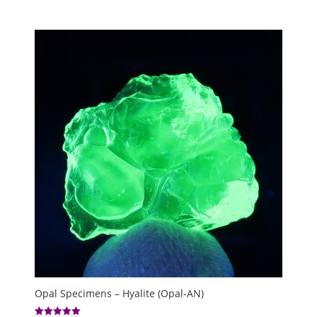
Opal Specimens – Hyalite (Opal-AN)