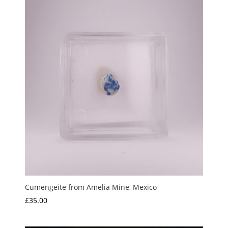
Cumengeite from Amelia Mine, Mexico
£
35.00