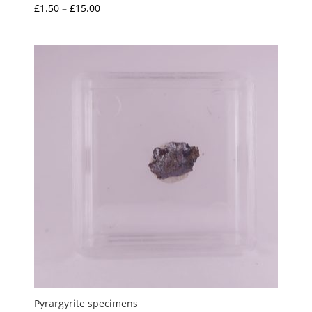
Price
£
1.50
–
£
15.00
Rated
5.00
range:
out of 5
£1.50
through
£15.00
Pyrargyrite specimens