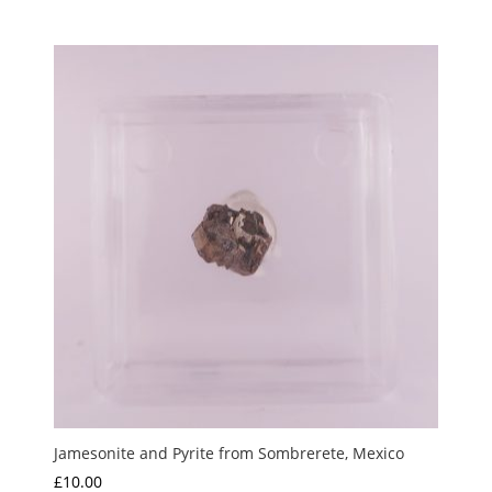
Jamesonite and Pyrite from Sombrerete, Mexico
£
10.00