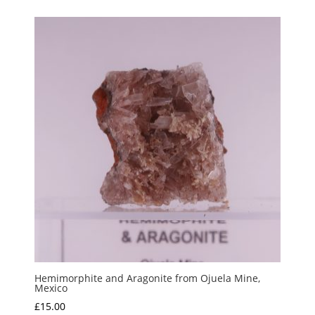
Hemimorphite and Aragonite from Ojuela Mine,
Mexico
£
15.00