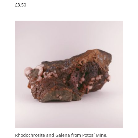
£
3.50
Rhodochrosite and Galena from Potosí Mine,