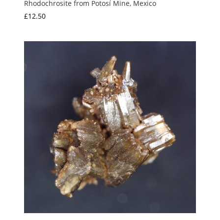
Rhodochrosite from Potosí Mine, Mexico
£
12.50