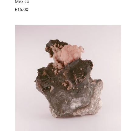
Mexico
£
15.00