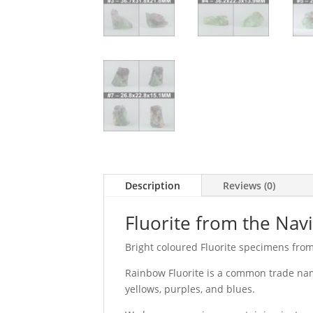
Description
Reviews (0)
Fluorite from the Nav
Bright coloured Fluorite specimens fro
Rainbow Fluorite is a common trade name
yellows, purples, and blues.