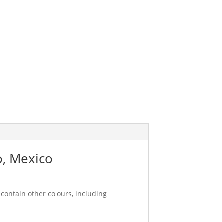
o, Mexico
contain other colours, including