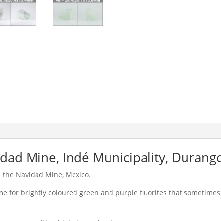
idad Mine, Indé Municipality, Durang
m the Navidad Mine, Mexico.
 for brightly coloured green and purple fluorites that sometimes 