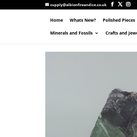
supply@albionfireandice.co.uk
Home
Whats New?
Polished Pieces
Minerals and Fossils
Crafts and Jew