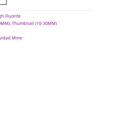
h Fluorite
60MM)
,
Thumbnail (10-30MM)
vidad Mine