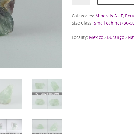
the
Navidad
Categories:
Minerals A - F
,
Roug
Mine,
Size Class:
Small cabinet (30-
Mexico
quantity
Locality:
Mexico
›
Durango
›
Na