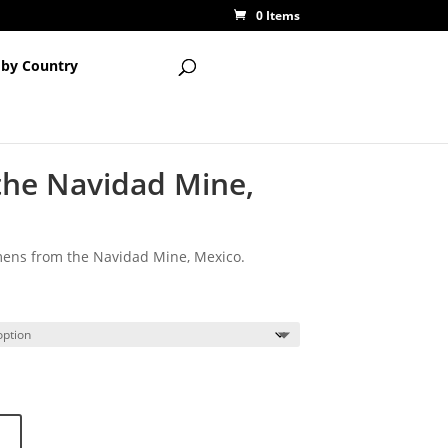
0 Items
 by Country
 the Navidad Mine,
imens from the Navidad Mine, Mexico.
ce
ge:
00
ough
00