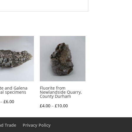
ite and Galena
Fluorite from
al specimens
Newlandside Quarry,
County Durham
Price
–
£
6.00
Price
£
4.00
–
£
10.00
range:
range:
£4.00
£4.00
through
nd Trade
Privacy Policy
through
£6.00