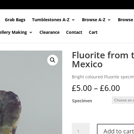
Grab Bags
Tumblestones A-Z
Browse A-Z
Browse
ellery Making
Clearance
Contact
Cart
Fluorite from
Mexico
Bright coloured Fluorite spec
Pri
£
5.00
–
£
6.00
ran
£5.
Specimen
thr
£6.
Fluorite
Add to cart
from