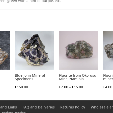
n, green with a hint of purple, etc.
Blue John Mineral
Fluorite from Okorusu
Fluor
Specimens
Mine, Namibia
miner
ce
Price
£
150.00
£
2.00
–
£
15.00
£
4.00
nge:
range:
.00
£2.00
rough
through
and Links
FAQ and Deliveries
Returns Policy
Wholesale a
 Dealers Notice
2.50
£15.00