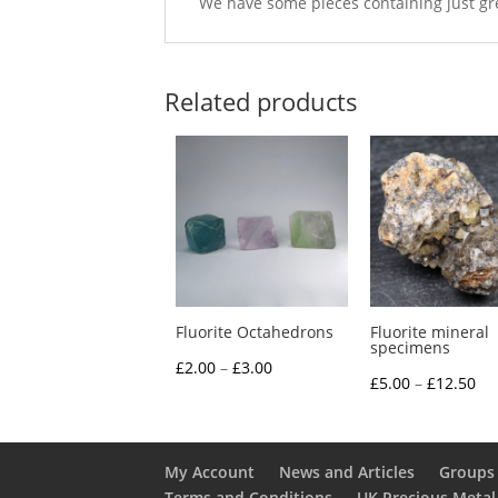
We have some pieces containing just gree
Related products
Fluorite Octahedrons
Fluorite mineral
specimens
Price
£
2.00
–
£
3.00
Pri
£
5.00
–
£
12.50
range:
ra
£2.00
£5
through
th
My Account
News and Articles
Groups 
£3.00
Terms and Conditions
UK Precious Metal
£1