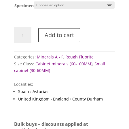
£5.00
Specimen
through
£12.50
Fluorite
Add to cart
mineral
specimens
quantity
Categories:
Minerals A - F
,
Rough Fluorite
Size Class:
Cabinet minerals (60-100MM)
,
Small
cabinet (30-60MM)
Localities:
Spain
›
Asturias
United Kingdom
›
England
›
County Durham
Bulk buys – discounts applied at