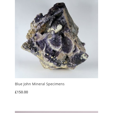
£3.00
Blue John Mineral Specimens
£
150.00