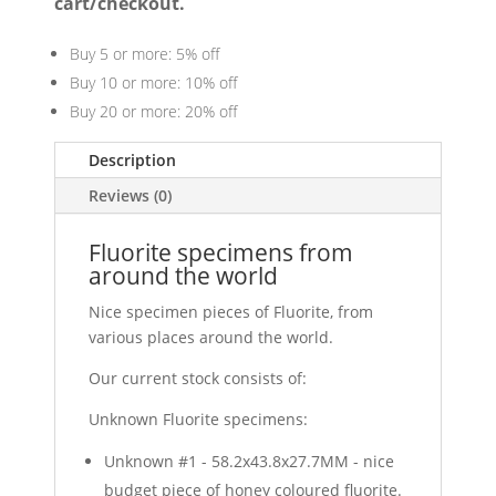
cart/checkout.
Buy 5 or more: 5% off
Buy 10 or more: 10% off
Buy 20 or more: 20% off
Description
Reviews (0)
Fluorite specimens from
around the world
Nice specimen pieces of Fluorite, from
various places around the world.
Our current stock consists of:
Unknown Fluorite specimens:
Unknown #1 - 58.2x43.8x27.7MM - nice
budget piece of honey coloured fluorite.