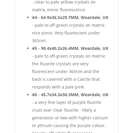
- clear to pale yellow crystals on
matrix, minor fluorescence
#4 - 64.9x36.5x29.7MM, Weardale, UK
- pale to off-green crystals on matrix -
nice piece. Very fluorescent under
365nm.
#5 - 90.4x40.2x26.4MM, Weardale, UK
- pale to off-green crystals on matrix;
the Fluorite crystals are very
fluorescent under 365nm and the
back is covered with a Calcite that
responds with a pale pink.
#6 - 45.7x34.3x30.3MM, Weardale, UK
- a very fine layer of purple fluorite
crust over clear fluorite - likely a
generation or two with higher calcium
or yttrium causing the purple colour.