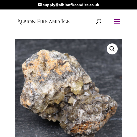
supply@albionfireandice.co.uk