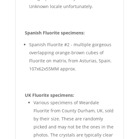
Unknown locale unfortunately.
Spanish Fluorite specimens:
Spanish Fluorite #2 - multiple gorgeous
overlapping orange-brown cubes of
Fluorite on matrix, from Asturias, Spain.
107x62x55MM approx.
UK Fluorite specimens:
Various specimens of Weardale
Fluorite from County Durham, UK, sold
by their size. These are randomly
picked and may not be the ones in the
photos. The crystals are typically clear