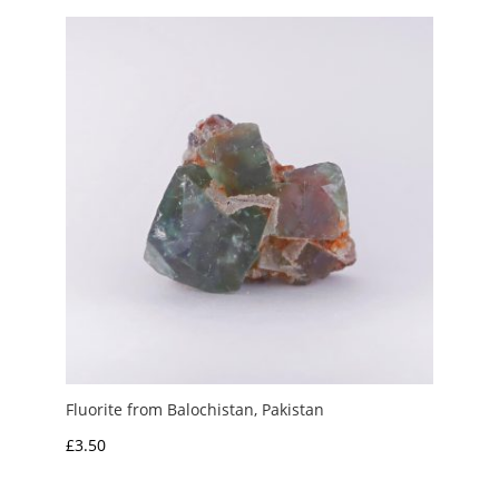
through
£6.00
Fluorite from Balochistan, Pakistan
£
3.50