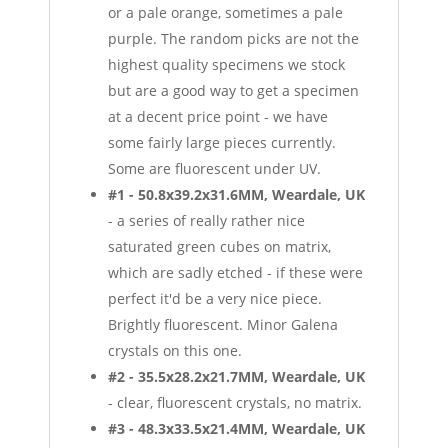
or a pale orange, sometimes a pale
purple. The random picks are not the
highest quality specimens we stock
but are a good way to get a specimen
at a decent price point - we have
some fairly large pieces currently.
Some are fluorescent under UV.
#1 - 50.8x39.2x31.6MM, Weardale, UK
- a series of really rather nice
saturated green cubes on matrix,
which are sadly etched - if these were
perfect it'd be a very nice piece.
Brightly fluorescent. Minor Galena
crystals on this one.
#2 - 35.5x28.2x21.7MM, Weardale, UK
- clear, fluorescent crystals, no matrix.
#3 - 48.3x33.5x21.4MM, Weardale, UK