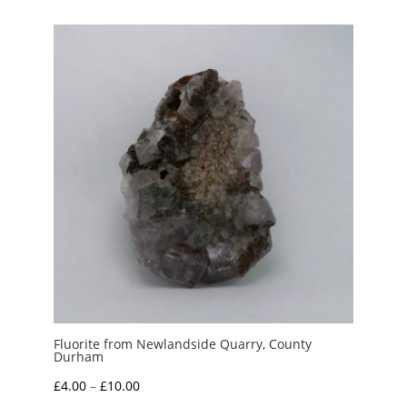
Fluorite from Newlandside Quarry, County
Durham
Price
£
4.00
–
£
10.00