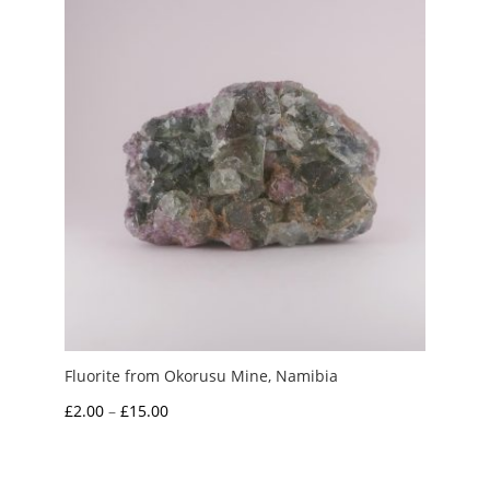
Fluorite from Okorusu Mine, Namibia
Price
£
2.00
–
£
15.00
range:
£2.00