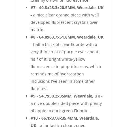
Creamy off-white fluorescence.
#7 - 40.8x28.3x20.5MM, Weardale, UK
- a nice clear orange piece with well
developed fluorescent crystals over
matrix.
#8 - 64.8x63.7x51.8MM, Weardale, UK
- half a brick of clear fluorite with a
very thin crust of purple over about
half of it. Bright white-yellow
fluorescence in pinprick areas, which
reminds me of hydrocarbon
inclusions I've seen in some other
fluorites.
#9 - 54.7x50.2x35MM, Weardale, UK
-
a nice double sided piece with plenty
of apple to dark green Fluorite.
#10 - 65.1x37.6x35.4MM, Weardale,
UK
- a fantastic colour zoned