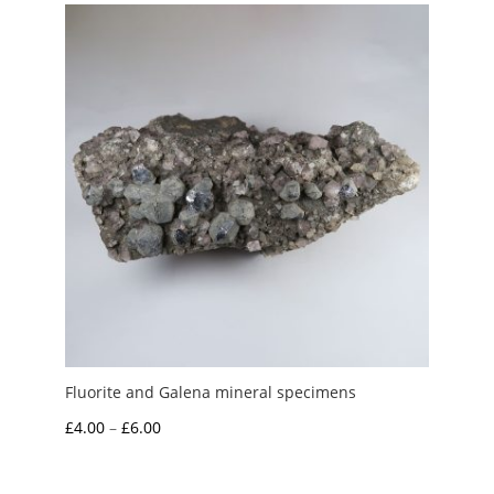
through
£15.00
Fluorite and Galena mineral specimens
Price
£
4.00
–
£
6.00
range:
£4.00