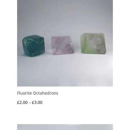
Fluorite Octahedrons
Price
£
2.00
–
£
3.00
range:
£2.00
through