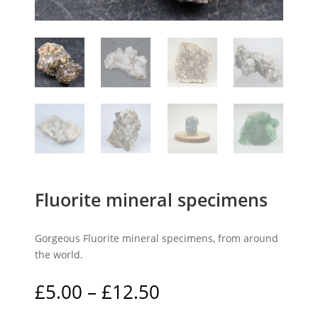
Fluorite mineral specimens
Gorgeous Fluorite mineral specimens, from around
the world.
Price
£
5.00
–
£
12.50
range: