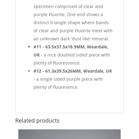
specimen comprised of clear and
purple Fluorite. One end shows a
distinct triangle shape where bands
of clear and purple Fluorite meet with
an unknown dark 'dust like' mineral.
#11 - 63.5x37.5x18.9MM, Weardale,
UK
- a nice doubled sided piece with
plenty of fluorescence.
#12 - 61.3x39.5x26MM, Weardale, UK
- a single sided purple piece with
plenty of fluoresence.
Related products