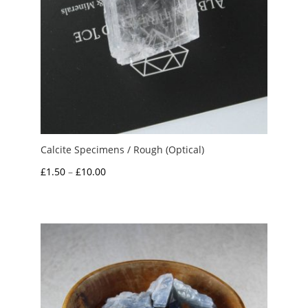
Calcite Specimens / Rough (Optical)
Price
£
1.50
–
£
10.00
range:
£1.50
through
£10.00