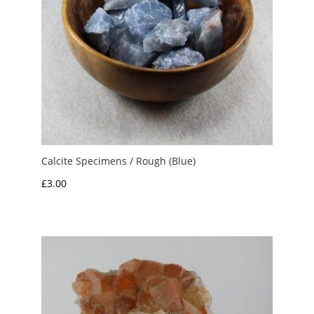
Calcite Specimens / Rough (Blue)
£
3.00