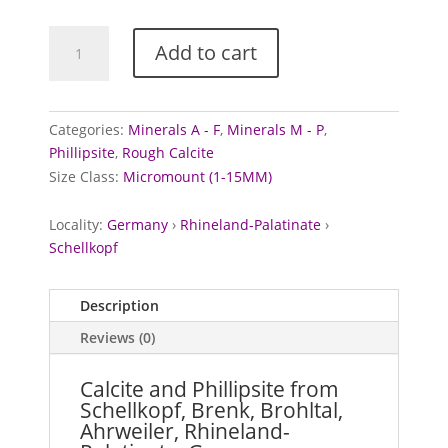
Calcite
Add to cart
and
Phillipsite
from
Schellkopf,
Categories:
Minerals A - F
,
Minerals M - P
,
Germany
Phillipsite
,
Rough Calcite
quantity
Size Class:
Micromount (1-15MM)
Locality:
Germany
›
Rhineland-Palatinate
›
Schellkopf
Description
Reviews (0)
Calcite and Phillipsite from
Schellkopf, Brenk, Brohltal,
Ahrweiler, Rhineland-