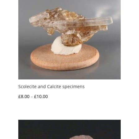
Scolecite and Calcite specimens
Price
£
8.00
–
£
10.00
range:
£8.00
through
£10.00