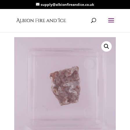
supply@albionfireandice.co.uk