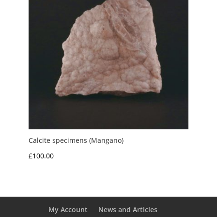
Calcite specimens (Mangano)
£
100.00
My Account
News and Articles