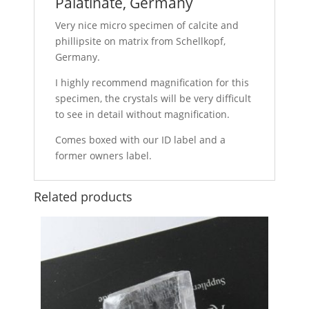
Palatinate, Germany
Very nice micro specimen of calcite and
phillipsite on matrix from Schellkopf,
Germany.
I highly recommend magnification for this
specimen, the crystals will be very difficult
to see in detail without magnification.
Comes boxed with our ID label and a
former owners label.
Related products