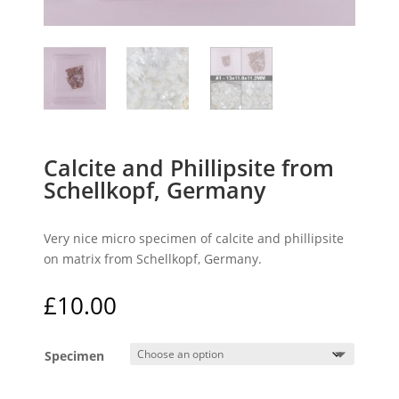
Calcite and Phillipsite from
Schellkopf, Germany
Very nice micro specimen of calcite and phillipsite
on matrix from Schellkopf, Germany.
£
10.00
Specimen