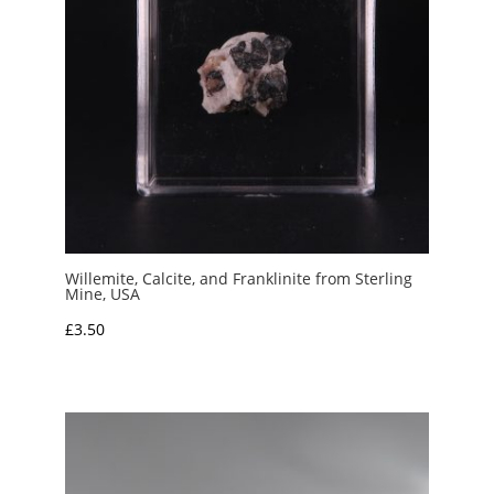
Willemite, Calcite, and Franklinite from Sterling
Mine, USA
£
3.50