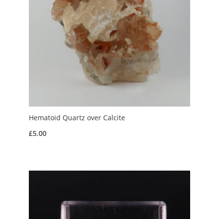
Hematoid Quartz over Calcite
£
5.00