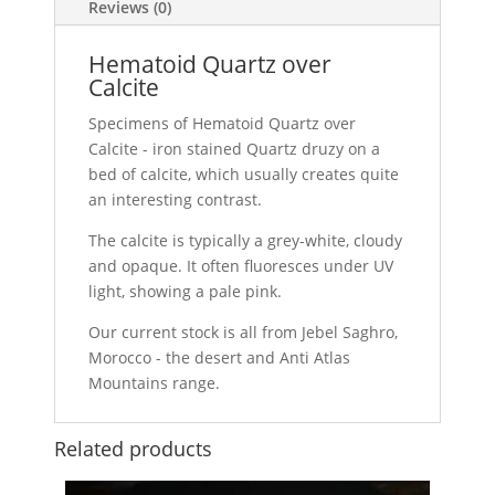
Reviews (0)
Hematoid Quartz over
Calcite
Specimens of Hematoid Quartz over
Calcite - iron stained Quartz druzy on a
bed of calcite, which usually creates quite
an interesting contrast.
The calcite is typically a grey-white, cloudy
and opaque. It often fluoresces under UV
light, showing a pale pink.
Our current stock is all from Jebel Saghro,
Morocco - the desert and Anti Atlas
Mountains range.
Related products