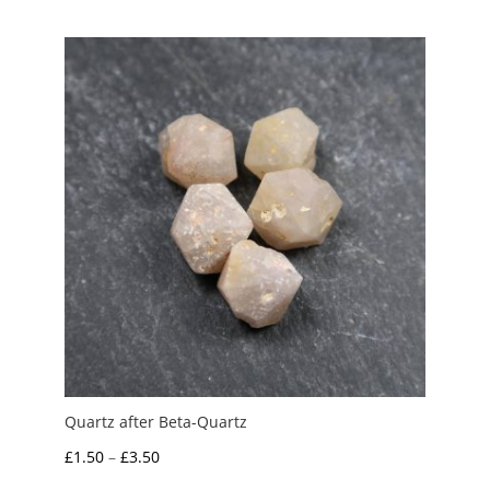
£0.50
through
£1.00
Quartz after Beta-Quartz
Price
£
1.50
–
£
3.50
range: