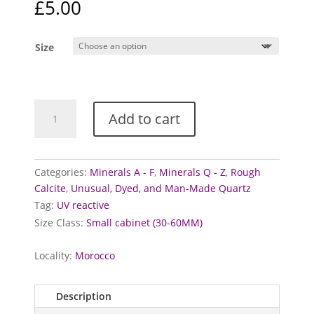
£
5.00
Size
Hematoid
Add to cart
Quartz
over
Calcite
quantity
Categories:
Minerals A - F
,
Minerals Q - Z
,
Rough
Calcite
,
Unusual, Dyed, and Man-Made Quartz
Tag:
UV reactive
Size Class:
Small cabinet (30-60MM)
Locality:
Morocco
Description