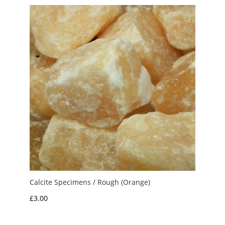
through
£10.00
Calcite Specimens / Rough (Orange)
£
3.00