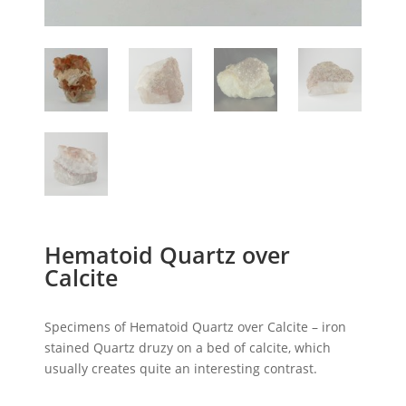
Hematoid Quartz over
Calcite
Specimens of Hematoid Quartz over Calcite – iron
stained Quartz druzy on a bed of calcite, which
usually creates quite an interesting contrast.