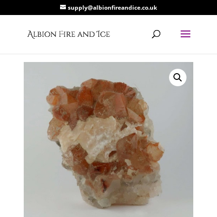
supply@albionfireandice.co.uk