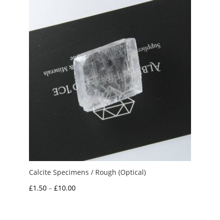
through
£2.50
Calcite Specimens / Rough (Optical)
Price
£
1.50
–
£
10.00
range:
£1.50