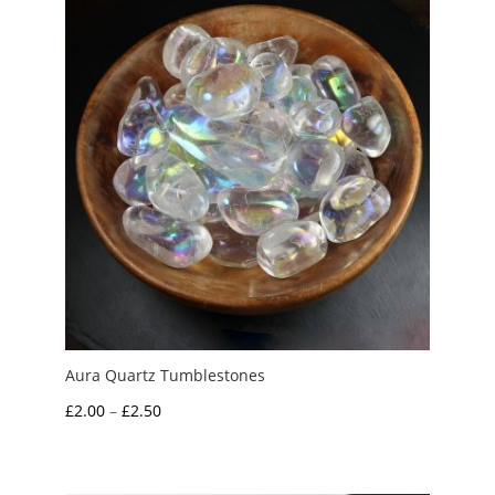
Aura Quartz Tumblestones
Price
£
2.00
–
£
2.50
range:
£2.00