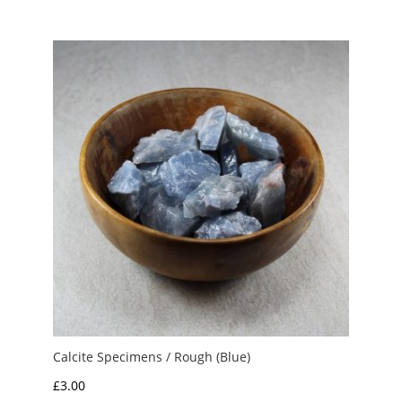
£1.50
through
£3.50
Calcite Specimens / Rough (Blue)
£
3.00