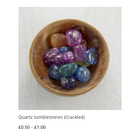
Quartz tumblestones (Crackled)
Price
£
0.50
–
£
1.00
range: