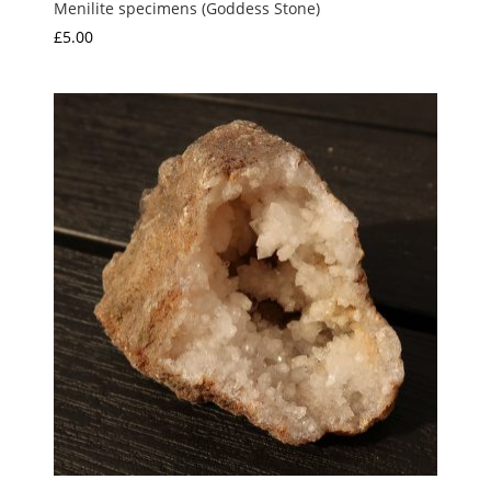
Menilite specimens (Goddess Stone)
£
5.00