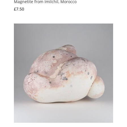
Magnetite from Imilchil, Morocco
£
7.50