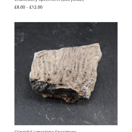
Price
£
8.00
–
£
12.00
range:
£8.00
through
£12.00
Crinoidal Limestone Specimens