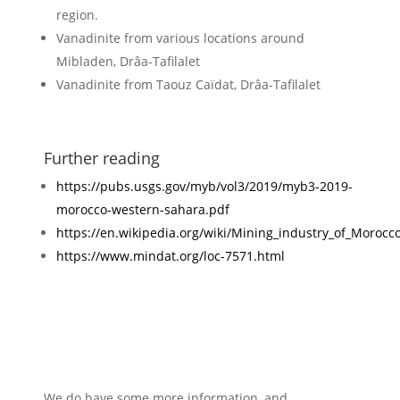
region.
Vanadinite from various locations around
Mibladen, Drâa-Tafilalet
Vanadinite from Taouz Caïdat, Drâa-Tafilalet
Further reading
https://pubs.usgs.gov/myb/vol3/2019/myb3-2019-
morocco-western-sahara.pdf
https://en.wikipedia.org/wiki/Mining_industry_of_Morocc
https://www.mindat.org/loc-7571.html
We do have some more information, and