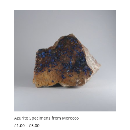
range:
out of 5
£1.50
through
£35.00
Azurite Specimens from Morocco
Price
£
1.00
–
£
5.00