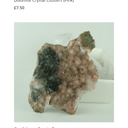
Dolomite Crystal Clusters (Pink)
£
7.50