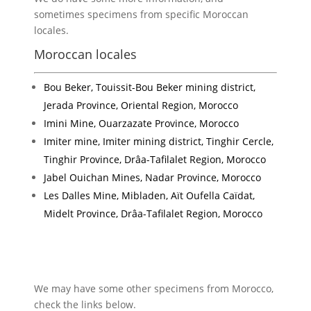
sometimes specimens from specific Moroccan
locales.
Moroccan locales
Bou Beker, Touissit-Bou Beker mining district,
Jerada Province, Oriental Region, Morocco
Imini Mine, Ouarzazate Province, Morocco
Imiter mine, Imiter mining district, Tinghir Cercle,
Tinghir Province, Drâa-Tafilalet Region, Morocco
Jabel Ouichan Mines, Nadar Province, Morocco
Les Dalles Mine, Mibladen, Aït Oufella Caïdat,
Midelt Province, Drâa-Tafilalet Region, Morocco
We may have some other specimens from Morocco,
check the links below.