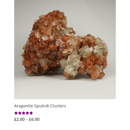
through
£3.50
Aragonite Sputnik Clusters
Price
£
2.00
–
£
6.00
Rated
5.00
range:
out of 5