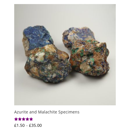
£2.00
through
£6.00
Azurite and Malachite Specimens
Price
£
1.50
–
£
35.00
Rated
5.00