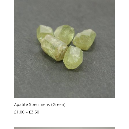
Apatite Specimens (Green)
Price
£
1.00
–
£
3.50
range:
£1.00