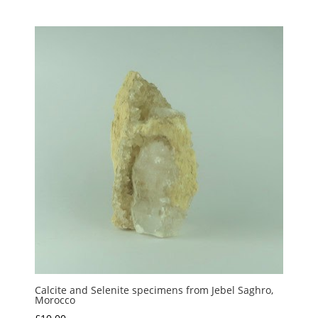
range:
£1.00
through
£5.00
Calcite and Selenite specimens from Jebel Saghro,
Morocco