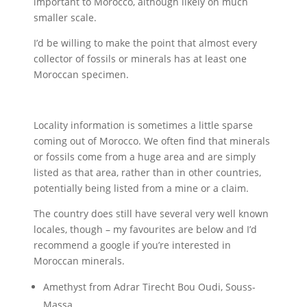
important to Morocco, although likely on much
smaller scale.
I’d be willing to make the point that almost every
collector of fossils or minerals has at least one
Moroccan specimen.
Locality information is sometimes a little sparse
coming out of Morocco. We often find that minerals
or fossils come from a huge area and are simply
listed as that area, rather than in other countries,
potentially being listed from a mine or a claim.
The country does still have several very well known
locales, though – my favourites are below and I’d
recommend a google if you’re interested in
Moroccan minerals.
Amethyst from Adrar Tirecht Bou Oudi, Souss-
Massa.