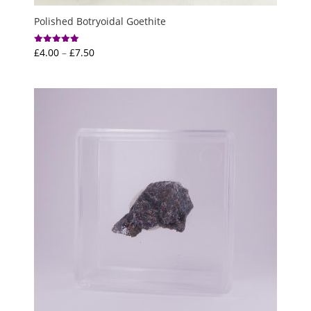
Polished Botryoidal Goethite
Price
£
4.00
–
£
7.50
Rated
5.00
range:
out of 5
£4.00
through
£7.50