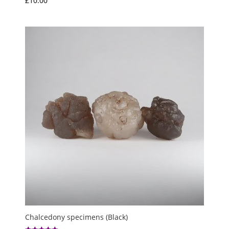
£
10.00
Chalcedony specimens (Black)