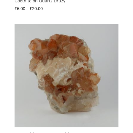
Goethite on Quartz Druzy
Price
£
6.00
–
£
20.00
range:
£6.00
through
£20.00