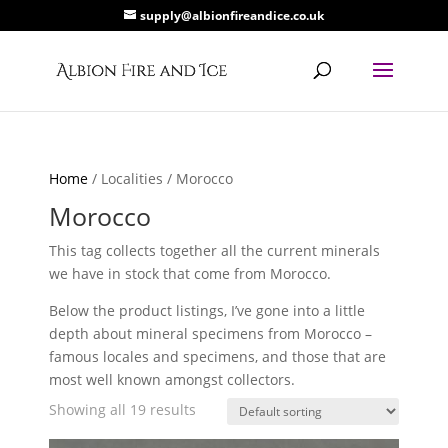
supply@albionfireandice.co.uk
Home
/ Localities / Morocco
Morocco
This tag collects together all the current minerals
we have in stock that come from Morocco.
Below the product listings, I’ve gone into a little
depth about mineral specimens from Morocco –
famous locales and specimens, and those that are
most well known amongst collectors.
Showing all 19 results