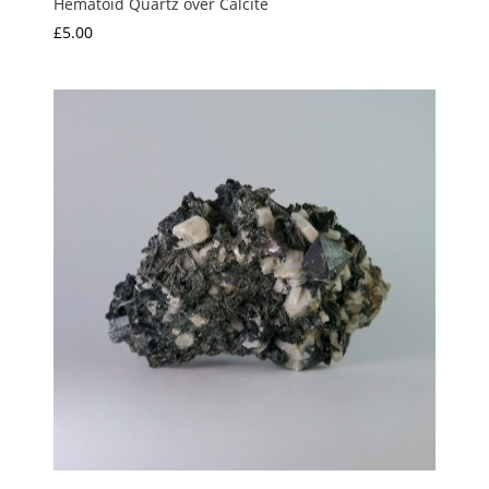
Hematoid Quartz over Calcite
£
5.00