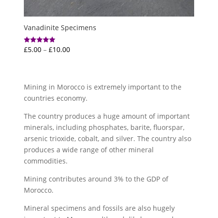
Vanadinite Specimens
Price
£
5.00
–
£
10.00
Rated
5.00
range:
out of 5
£5.00
through
Mining in Morocco is extremely important to the
£10.00
countries economy.
The country produces a huge amount of important
minerals, including phosphates, barite, fluorspar,
arsenic trioxide, cobalt, and silver. The country also
produces a wide range of other mineral
commodities.
Mining contributes around 3% to the GDP of
Morocco.
Mineral specimens and fossils are also hugely