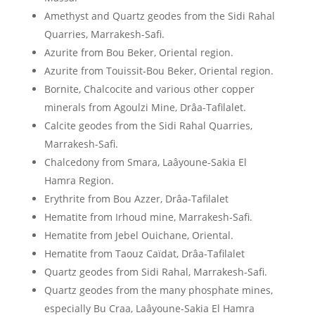
Amethyst and Quartz geodes from the Sidi Rahal
Quarries, Marrakesh-Safi.
Azurite from Bou Beker, Oriental region.
Azurite from Touissit-Bou Beker, Oriental region.
Bornite, Chalcocite and various other copper
minerals from Agoulzi Mine, Drâa-Tafilalet.
Calcite geodes from the Sidi Rahal Quarries,
Marrakesh-Safi.
Chalcedony from Smara, Laâyoune-Sakia El
Hamra Region.
Erythrite from Bou Azzer, Drâa-Tafilalet
Hematite from Irhoud mine, Marrakesh-Safi.
Hematite from Jebel Ouichane, Oriental.
Hematite from Taouz Caïdat, Drâa-Tafilalet
Quartz geodes from Sidi Rahal, Marrakesh-Safi.
Quartz geodes from the many phosphate mines,
especially Bu Craa, Laâyoune-Sakia El Hamra