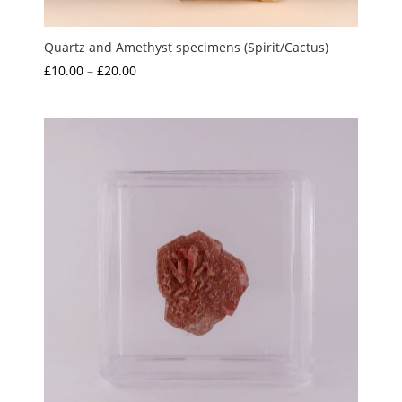
Quartz and Amethyst specimens (Spirit/Cactus)
Price
£
10.00
–
£
20.00
range:
£10.00
through
£20.00