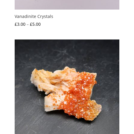
Vanadinite Crystals
Price
£
3.00
–
£
5.00
range:
£3.00
through
£5.00