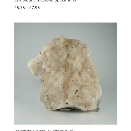
Price
£
5.75
–
£
7.95
range:
£5.75
through
£7.95