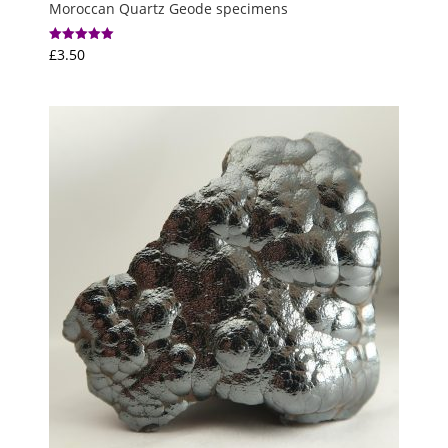
Moroccan Quartz Geode specimens
£
3.50
Rated
5.00
out of 5