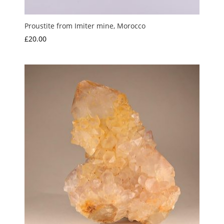
Proustite from Imiter mine, Morocco
£
20.00