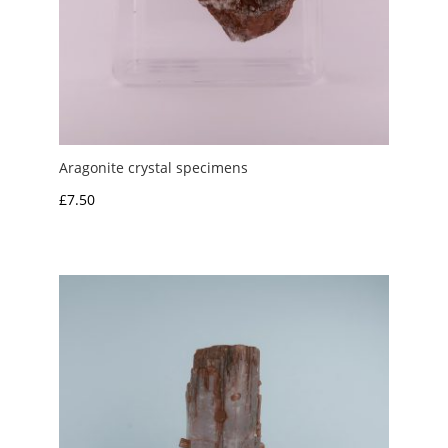
Aragonite crystal specimens
£
7.50