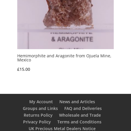
Hemimorphite and Aragonite from Ojuela Mine,
Mexico
£
15.00
My Account
News and Articles
Groups and Links
FAQ and Deliveries
Returns Policy
Wholesale and Trade
Privacy Policy
Terms and Conditions
UK Precious Metal Dealers Notice