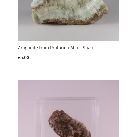
Aragonite from Profunda Mine, Spain
£
5.00