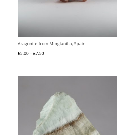
Aragonite from Minglanilla, Spain
Price
£
5.00
–
£
7.50
range:
£5.00
through
£7.50