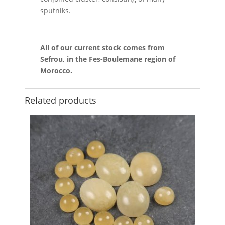
sputniks.
All of our current stock comes from
Sefrou, in the Fes-Boulemane region of
Morocco.
Related products