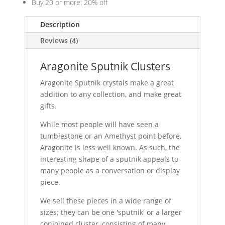
Buy 20 or more: 20% off
Description
Reviews (4)
Aragonite Sputnik Clusters
Aragonite Sputnik crystals make a great
addition to any collection, and make great
gifts.
While most people will have seen a
tumblestone or an Amethyst point before,
Aragonite is less well known. As such, the
interesting shape of a sputnik appeals to
many people as a conversation or display
piece.
We sell these pieces in a wide range of
sizes; they can be one 'sputnik' or a larger
conjoined cluster, consisting of many