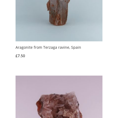
Aragonite from Terzaga ravine, Spain
£
7.50