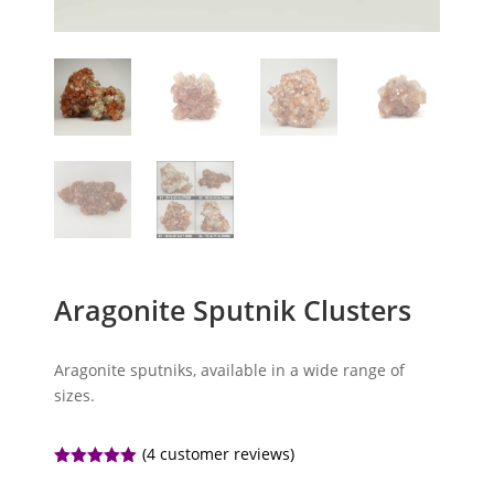
Aragonite Sputnik Clusters
Aragonite sputniks, available in a wide range of
sizes.
(
4
customer reviews)
Rated
5.00
out of 5