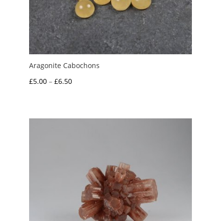
Aragonite Cabochons
Price
£
5.00
–
£
6.50
range:
£5.00
through
£6.50