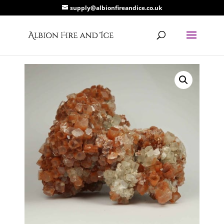
supply@albionfireandice.co.uk