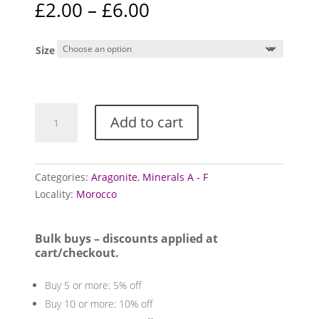
Price
£
2.00
–
£
6.00
based on
range:
customer
ratings
£2.00
Size
through
£6.00
Aragonite
Add to cart
Sputnik
Clusters
quantity
Categories:
Aragonite
,
Minerals A - F
Locality:
Morocco
Bulk buys – discounts applied at
cart/checkout.
Buy 5 or more: 5% off
Buy 10 or more: 10% off