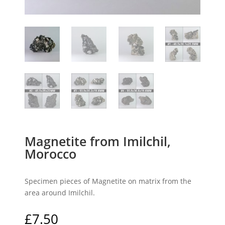
Magnetite from Imilchil,
Morocco
Specimen pieces of Magnetite on matrix from the
area around Imilchil.
£
7.50