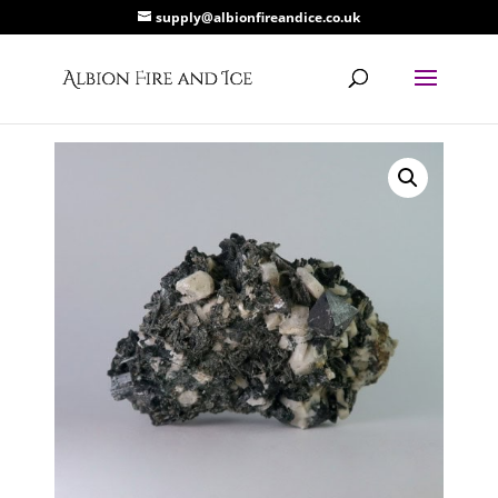
supply@albionfireandice.co.uk