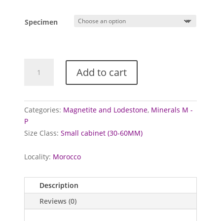
Specimen
Magnetite
Add to cart
from
Imilchil,
Morocco
quantity
Categories:
Magnetite and Lodestone
,
Minerals M -
P
Size Class:
Small cabinet (30-60MM)
Locality:
Morocco
Description
Reviews (0)