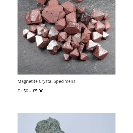
Magnetite Crystal Specimens
Price
£
1.50
–
£
5.00
range:
£1.50
through
£5.00