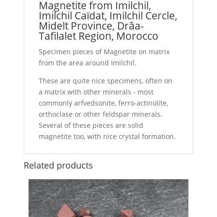
Magnetite from Imilchil,
Imilchil Caïdat, Imilchil Cercle,
Midelt Province, Drâa-
Tafilalet Region, Morocco
Specimen pieces of Magnetite on matrix
from the area around Imilchil.
These are quite nice specimens, often on
a matrix with other minerals - most
commonly arfvedsonite, ferro-actinolite,
orthoclase or other feldspar minerals.
Several of these pieces are solid
magnetite too, with nice crystal formation.
Related products