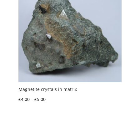
Magnetite crystals in matrix
Price
£
4.00
–
£
5.00
range:
£4.00
through
£5.00
My Account
News and Articles