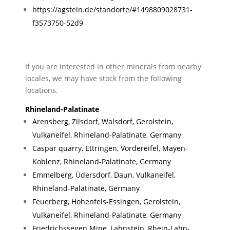
https://agstein.de/standorte/#1498809028731-
f3573750-52d9
If you are interested in other minerals from nearby
locales, we may have stock from the following
locations.
Rhineland-Palatinate
Arensberg, Zilsdorf, Walsdorf, Gerolstein,
Vulkaneifel, Rhineland-Palatinate, Germany
Caspar quarry, Ettringen, Vordereifel, Mayen-
Koblenz, Rhineland-Palatinate, Germany
Emmelberg, Üdersdorf, Daun, Vulkaneifel,
Rhineland-Palatinate, Germany
Feuerberg, Hohenfels-Essingen, Gerolstein,
Vulkaneifel, Rhineland-Palatinate, Germany
Friedrichssegen Mine, Lahnstein, Rhein-Lahn-