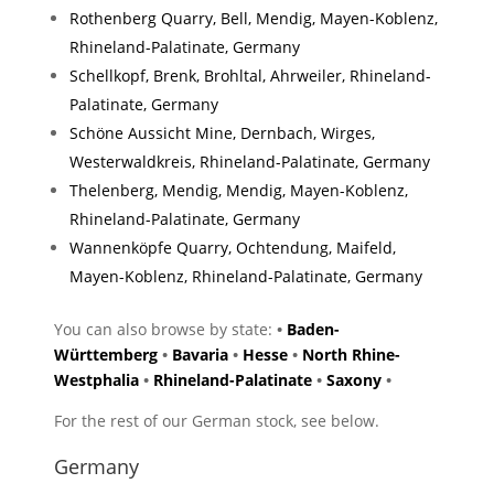
Rothenberg Quarry, Bell, Mendig, Mayen-Koblenz,
Rhineland-Palatinate, Germany
Schellkopf, Brenk, Brohltal, Ahrweiler, Rhineland-
Palatinate, Germany
Schöne Aussicht Mine, Dernbach, Wirges,
Westerwaldkreis, Rhineland-Palatinate, Germany
Thelenberg, Mendig, Mendig, Mayen-Koblenz,
Rhineland-Palatinate, Germany
Wannenköpfe Quarry, Ochtendung, Maifeld,
Mayen-Koblenz, Rhineland-Palatinate, Germany
You can also browse by state:
•
Baden-
Württemberg
•
Bavaria
•
Hesse
•
North Rhine-
Westphalia
•
Rhineland-Palatinate
•
Saxony
•
For the rest of our German stock, see below.
Germany