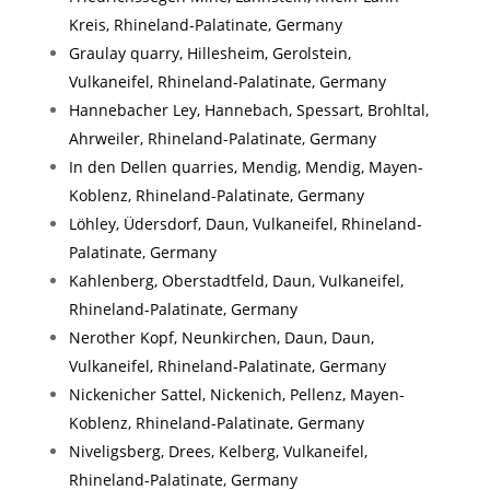
Kreis, Rhineland-Palatinate, Germany
Graulay quarry, Hillesheim, Gerolstein,
Vulkaneifel, Rhineland-Palatinate, Germany
Hannebacher Ley, Hannebach, Spessart, Brohltal,
Ahrweiler, Rhineland-Palatinate, Germany
In den Dellen quarries, Mendig, Mendig, Mayen-
Koblenz, Rhineland-Palatinate, Germany
Löhley, Üdersdorf, Daun, Vulkaneifel, Rhineland-
Palatinate, Germany
Kahlenberg, Oberstadtfeld, Daun, Vulkaneifel,
Rhineland-Palatinate, Germany
Nerother Kopf, Neunkirchen, Daun, Daun,
Vulkaneifel, Rhineland-Palatinate, Germany
Nickenicher Sattel, Nickenich, Pellenz, Mayen-
Koblenz, Rhineland-Palatinate, Germany
Niveligsberg, Drees, Kelberg, Vulkaneifel,
Rhineland-Palatinate, Germany