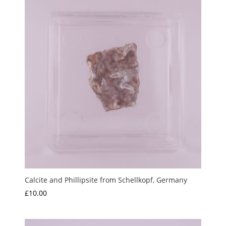
Calcite and Phillipsite from Schellkopf, Germany
£
10.00