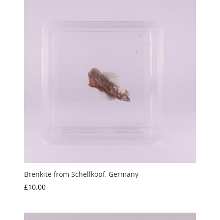
Brenkite from Schellkopf, Germany
£
10.00