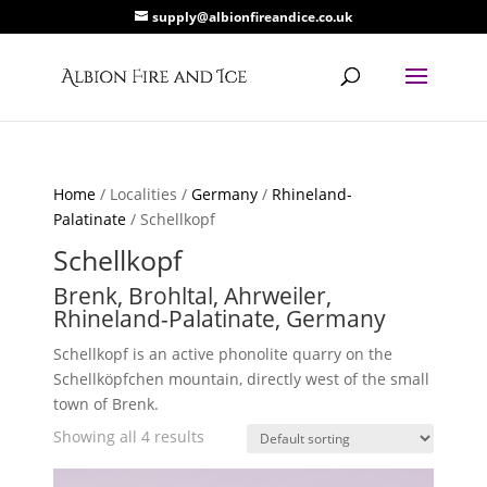
supply@albionfireandice.co.uk
Home
/ Localities /
Germany
/
Rhineland-
Palatinate
/ Schellkopf
Schellkopf
Brenk, Brohltal, Ahrweiler,
Rhineland-Palatinate, Germany
Schellkopf is an active phonolite quarry on the
Schellköpfchen mountain, directly west of the small
town of Brenk.
Showing all 4 results