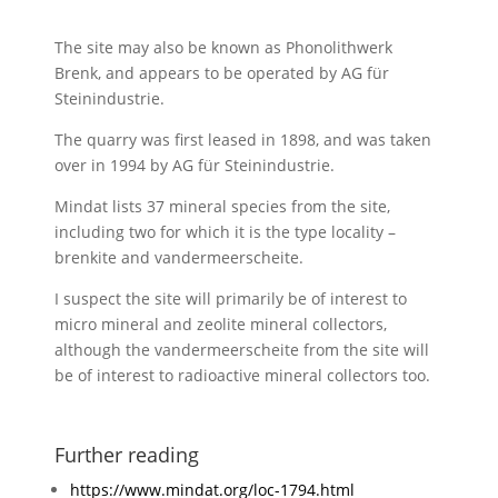
The site may also be known as Phonolithwerk
Brenk, and appears to be operated by
AG für
Steinindustrie.
The quarry was first leased in 1898, and was taken
over in 1994 by
AG für Steinindustrie.
Mindat lists 37 mineral species from the site,
including two for which it is the type locality –
brenkite and vandermeerscheite.
I suspect the site will primarily be of interest to
micro mineral and zeolite mineral collectors,
although the vandermeerscheite from the site will
be of interest to radioactive mineral collectors too.
Further reading
https://www.mindat.org/loc-1794.html