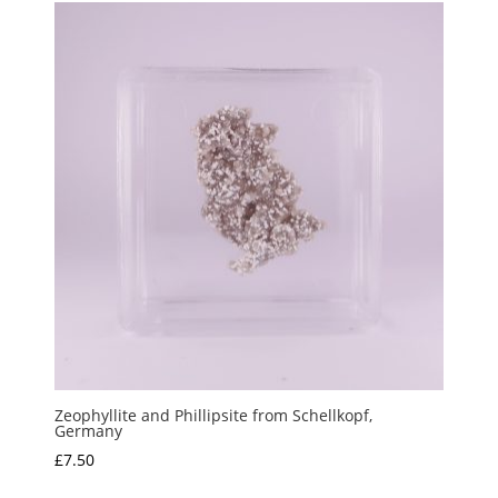
Zeophyllite and Phillipsite from Schellkopf,
Germany
£
7.50