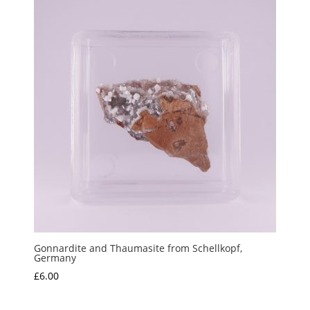
Gonnardite and Thaumasite from Schellkopf,
Germany
£
6.00