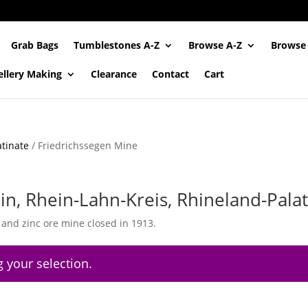
Grab Bags
Tumblestones A-Z
Browse A-Z
Browse
ellery Making
Clearance
Contact
Cart
tinate
/ Friedrichssegen Mine
in, Rhein-Lahn-Kreis, Rhineland-Pala
r and zinc ore mine closed in 1913.
 your selection.