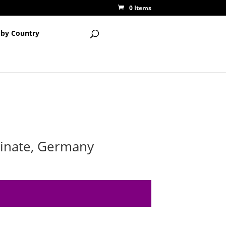
0 Items
 by Country
tinate, Germany