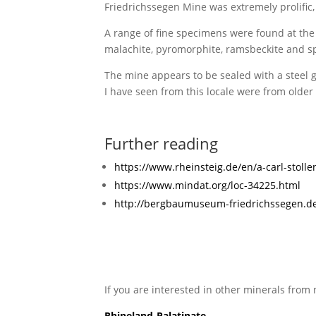
Friedrichssegen Mine was extremely prolific,
A range of fine specimens were found at the si
malachite, pyromorphite, ramsbeckite and sph
The mine appears to be sealed with a steel gr
I have seen from this locale were from older 
Further reading
https://www.rheinsteig.de/en/a-carl-stolle
https://www.mindat.org/loc-34225.html
http://bergbaumuseum-friedrichssegen.de
If you are interested in other minerals from 
Rhineland-Palatinate