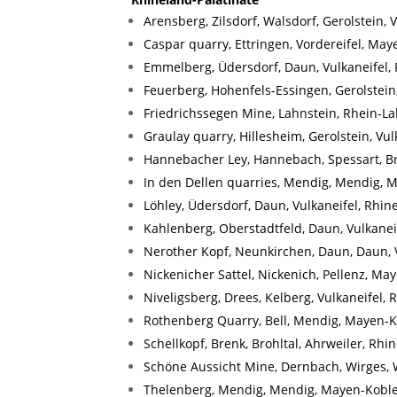
Arensberg, Zilsdorf, Walsdorf, Gerolstein,
Caspar quarry, Ettringen, Vordereifel, Ma
Emmelberg, Üdersdorf, Daun, Vulkaneifel,
Feuerberg, Hohenfels-Essingen, Gerolstein
Friedrichssegen Mine, Lahnstein, Rhein-La
Graulay quarry, Hillesheim, Gerolstein, Vu
Hannebacher Ley, Hannebach, Spessart, Bro
In den Dellen quarries, Mendig, Mendig, 
Löhley, Üdersdorf, Daun, Vulkaneifel, Rhi
Kahlenberg, Oberstadtfeld, Daun, Vulkanei
Nerother Kopf, Neunkirchen, Daun, Daun, 
Nickenicher Sattel, Nickenich, Pellenz, M
Niveligsberg, Drees, Kelberg, Vulkaneifel,
Rothenberg Quarry, Bell, Mendig, Mayen-K
Schellkopf, Brenk, Brohltal, Ahrweiler, Rh
Schöne Aussicht Mine, Dernbach, Wirges, 
Thelenberg, Mendig, Mendig, Mayen-Koble