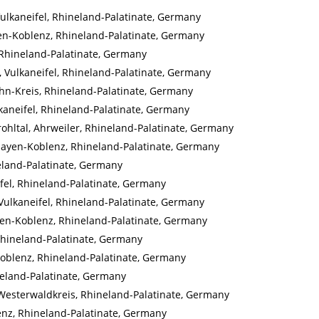
 Vulkaneifel, Rhineland-Palatinate, Germany
yen-Koblenz, Rhineland-Palatinate, Germany
 Rhineland-Palatinate, Germany
, Vulkaneifel, Rhineland-Palatinate, Germany
hn-Kreis, Rhineland-Palatinate, Germany
lkaneifel, Rhineland-Palatinate, Germany
hltal, Ahrweiler, Rhineland-Palatinate, Germany
Mayen-Koblenz, Rhineland-Palatinate, Germany
neland-Palatinate, Germany
fel, Rhineland-Palatinate, Germany
Vulkaneifel, Rhineland-Palatinate, Germany
ayen-Koblenz, Rhineland-Palatinate, Germany
 Rhineland-Palatinate, Germany
oblenz, Rhineland-Palatinate, Germany
ineland-Palatinate, Germany
Westerwaldkreis, Rhineland-Palatinate, Germany
nz, Rhineland-Palatinate, Germany