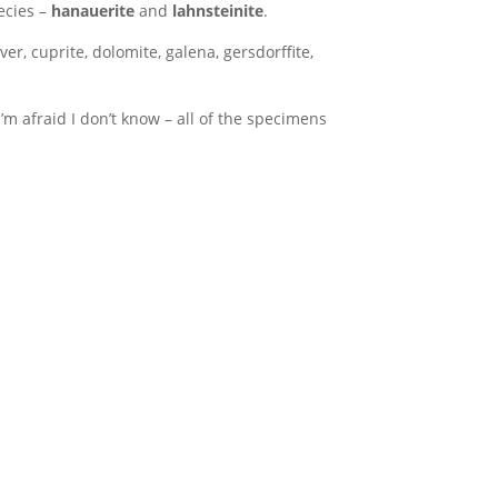
ecies –
hanauerite
and
lahnsteinite
.
er, cuprite, dolomite, galena, gersdorffite,
’m afraid I don’t know – all of the specimens