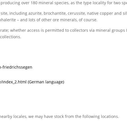
 producing over 180 mineral species, as the type locality for two sp
te, including azurite, brochantite, cerussite, native copper and silv
alerite – and lots of other ore minerals, of course.
ate; whether access is permitted to collectors via mineral groups I
collections.
n-friedrichssegen
/index_2.html (German language)
nearby locales, we may have stock from the following locations.