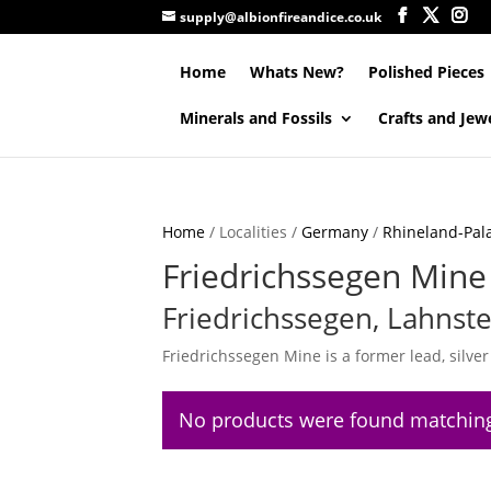
supply@albionfireandice.co.uk
Home
Whats New?
Polished Pieces
Minerals and Fossils
Crafts and Jew
Home
/ Localities /
Germany
/
Rhineland-Pala
Friedrichssegen Mine
Friedrichssegen, Lahnste
Friedrichssegen Mine is a former lead, silve
No products were found matching