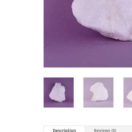
Description
Reviews (0)