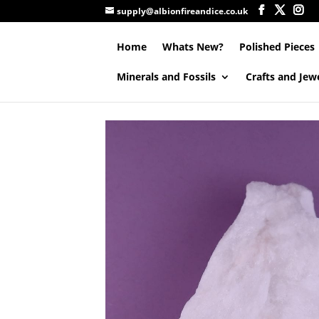
supply@albionfireandice.co.uk
Home
Whats New?
Polished Pieces
Minerals and Fossils
Crafts and Jew