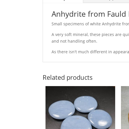
Anhydrite from Fauld 
Small specimens of white Anhydrite from
A very soft mineral, these pieces are q
and not handling often.
As there isn't much different in appear
Related products