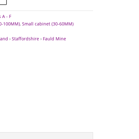
 A - F
60-100MM)
,
Small cabinet (30-60MM)
land
›
Staffordshire
›
Fauld Mine