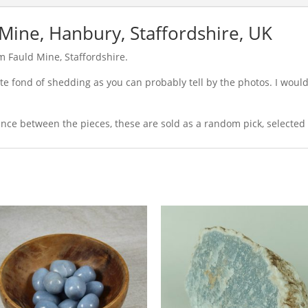
Mine, Hanbury, Staffordshire, UK
 Fauld Mine, Staffordshire.
uite fond of shedding as you can probably tell by the photos. I wo
ance between the pieces, these are sold as a random pick, selected 