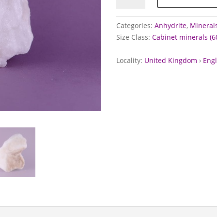
Fauld
Mine,
Categories:
Anhydrite
,
Minerals
Staffordshire
Size Class:
Cabinet minerals (
quantity
Locality:
United Kingdom
›
Eng