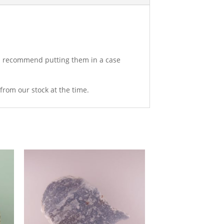
uld recommend putting them in a case
from our stock at the time.