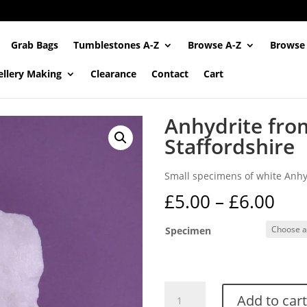
Grab Bags
Tumblestones A-Z
Browse A-Z
Browse
ellery Making
Clearance
Contact
Cart
Anhydrite fro
Staffordshire
Small specimens of white Anhyd
Pri
£
5.00
–
£
6.00
ran
£5.
Specimen
thr
£6.
Anhydrite
Add to cart
from