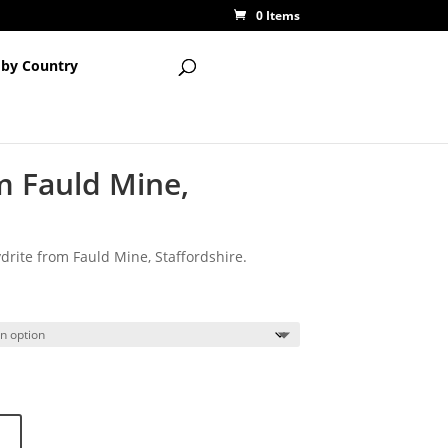
0 Items
 by Country
m Fauld Mine,
rite from Fauld Mine, Staffordshire.
ce
ge:
00
ough
00