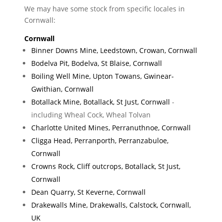
We may have some stock from specific locales in
Cornwall:
Cornwall
Binner Downs Mine, Leedstown, Crowan, Cornwall
Bodelva Pit, Bodelva, St Blaise, Cornwall
Boiling Well Mine, Upton Towans, Gwinear-
Gwithian, Cornwall
Botallack Mine, Botallack, St Just, Cornwall
-
including Wheal Cock, Wheal Tolvan
Charlotte United Mines, Perranuthnoe, Cornwall
Cligga Head, Perranporth, Perranzabuloe,
Cornwall
Crowns Rock, Cliff outcrops, Botallack, St Just,
Cornwall
Dean Quarry, St Keverne, Cornwall
Drakewalls Mine, Drakewalls, Calstock, Cornwall,
UK