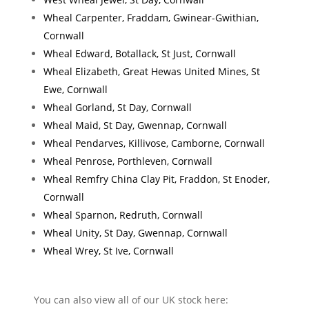
Wheal Carpenter, Fraddam, Gwinear-Gwithian,
Cornwall
Wheal Edward, Botallack, St Just, Cornwall
Wheal Elizabeth, Great Hewas United Mines, St
Ewe, Cornwall
Wheal Gorland, St Day, Cornwall
Wheal Maid, St Day, Gwennap, Cornwall
Wheal Pendarves, Killivose, Camborne, Cornwall
Wheal Penrose, Porthleven, Cornwall
Wheal Remfry China Clay Pit, Fraddon, St Enoder,
Cornwall
Wheal Sparnon, Redruth, Cornwall
Wheal Unity, St Day, Gwennap, Cornwall
Wheal Wrey, St Ive, Cornwall
You can also view all of our UK stock here: