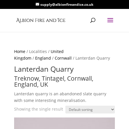
supply@albionfireandice.co.uk
Home
/ Localities /
United
Kingdom
/
England
/
Cornwall
/ Lanterdan Quarry
Lanterdan Quarry
Treknow, Tintagel, Cornwall,
England, UK
Lanterdan quarry is an abandoned slate quarry
with some interesting mineralisation.
Showing the single result