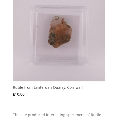
Rutile from Lanterdan Quarry, Cornwall
£
10.00
The site produced interesting specimens of Rutile