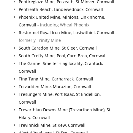
Pentireglaze Mine, Polzeath, St Minver, Cornwall
Pentreath Beach, Landewednack, Cornwall
Phoenix United Mine, Minions, Linkinhorne,
Cornwall
- including Wheal Phoenix
Restormel Royal Iron Mine, Lostwithiel, Cornwall
-
formerly Trinity Mine
South Caradon Mine, St Cleer, Cornwall
South Crofty Mine, Pool, Carn Brea, Cornwall
The Gannel Smelter slag locality, Crantock,
Cornwall
Ting Tang Mine, Carharrack, Cornwall
Tolvadden Mine, Marazion, Cornwall
Tresungers Mine, Port Isaac, St Endellion,
Cornwall
Trevarthian Downs Mine (Trevarthen Mine), St
Hilary, Cornwall
Trevinnick Mine, St Kew, Cornwall
West Wheal Jewel, St Day, Cornwall