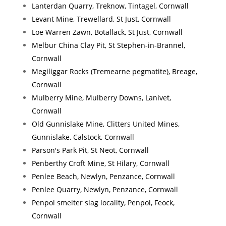
Lanterdan Quarry, Treknow, Tintagel, Cornwall
Levant Mine, Trewellard, St Just, Cornwall
Loe Warren Zawn, Botallack, St Just, Cornwall
Melbur China Clay Pit, St Stephen-in-Brannel,
Cornwall
Megiliggar Rocks (Tremearne pegmatite), Breage,
Cornwall
Mulberry Mine, Mulberry Downs, Lanivet,
Cornwall
Old Gunnislake Mine, Clitters United Mines,
Gunnislake, Calstock, Cornwall
Parson's Park Pit, St Neot, Cornwall
Penberthy Croft Mine, St Hilary, Cornwall
Penlee Beach, Newlyn, Penzance, Cornwall
Penlee Quarry, Newlyn, Penzance, Cornwall
Penpol smelter slag locality, Penpol, Feock,
Cornwall