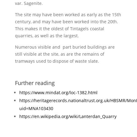
var. Sagenite.
The site may have been worked as early as the 15th
century, and may have been worked into the 20th.
This makes it the oldest of Tintagels coastal
quarries, as well as the largest.
Numerous visible and part buried buildings are
still visible at the site, as are the remains of
tramways used to dispose of waste slate.
Further reading
https://www.mindat.org/loc-1382.html
https://heritagerecords.nationaltrust.org.uk/HBSMR/Mon
uid=MNA103430
https://en.wikipedia.org/wiki/Lanterdan_Quarry