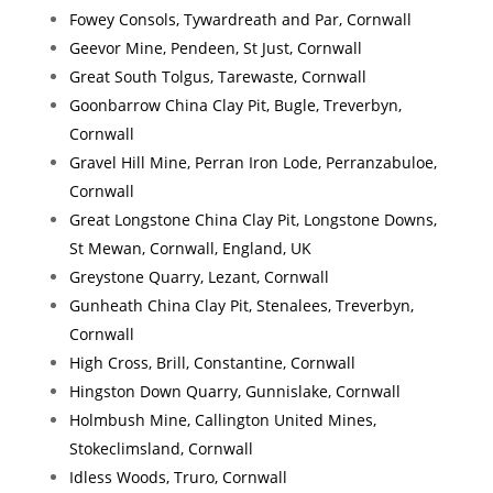
Fowey Consols, Tywardreath and Par, Cornwall
Geevor Mine, Pendeen, St Just, Cornwall
Great South Tolgus, Tarewaste, Cornwall
Goonbarrow China Clay Pit, Bugle, Treverbyn,
Cornwall
Gravel Hill Mine, Perran Iron Lode, Perranzabuloe,
Cornwall
Great Longstone China Clay Pit, Longstone Downs,
St Mewan, Cornwall, England, UK
Greystone Quarry, Lezant, Cornwall
Gunheath China Clay Pit, Stenalees, Treverbyn,
Cornwall
High Cross, Brill, Constantine, Cornwall
Hingston Down Quarry, Gunnislake, Cornwall
Holmbush Mine, Callington United Mines,
Stokeclimsland, Cornwall
Idless Woods, Truro, Cornwall