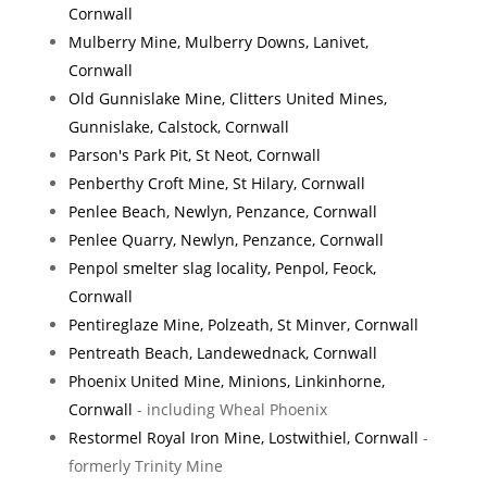
Cornwall
Mulberry Mine, Mulberry Downs, Lanivet,
Cornwall
Old Gunnislake Mine, Clitters United Mines,
Gunnislake, Calstock, Cornwall
Parson's Park Pit, St Neot, Cornwall
Penberthy Croft Mine, St Hilary, Cornwall
Penlee Beach, Newlyn, Penzance, Cornwall
Penlee Quarry, Newlyn, Penzance, Cornwall
Penpol smelter slag locality, Penpol, Feock,
Cornwall
Pentireglaze Mine, Polzeath, St Minver, Cornwall
Pentreath Beach, Landewednack, Cornwall
Phoenix United Mine, Minions, Linkinhorne,
Cornwall
- including Wheal Phoenix
Restormel Royal Iron Mine, Lostwithiel, Cornwall
-
formerly Trinity Mine