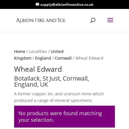
supply@albionfireandice.co.uk
Home
/ Localities /
United
Kingdom
/
England
/
Cornwall
/ Wheal Edward
Wheal Edward
Botallack, St Just, Cornwall,
England, UK
A former copper, tin, and uranium mine which
produced a range of mineral specimens.
No products were found matching
your selection.