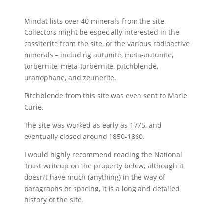
Mindat lists over 40 minerals from the site.
Collectors might be especially interested in the
cassiterite from the site, or the various radioactive
minerals – including autunite, meta-autunite,
torbernite, meta-torbernite, pitchblende,
uranophane, and zeunerite.
Pitchblende from this site was even sent to Marie
Curie.
The site was worked as early as 1775, and
eventually closed around 1850-1860.
I would highly recommend reading the National
Trust writeup on the property below; although it
doesn’t have much (anything) in the way of
paragraphs or spacing, it is a long and detailed
history of the site.