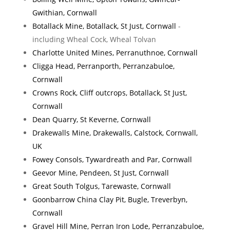
Gwithian, Cornwall
Botallack Mine, Botallack, St Just, Cornwall
-
including Wheal Cock, Wheal Tolvan
Charlotte United Mines, Perranuthnoe, Cornwall
Cligga Head, Perranporth, Perranzabuloe,
Cornwall
Crowns Rock, Cliff outcrops, Botallack, St Just,
Cornwall
Dean Quarry, St Keverne, Cornwall
Drakewalls Mine, Drakewalls, Calstock, Cornwall,
UK
Fowey Consols, Tywardreath and Par, Cornwall
Geevor Mine, Pendeen, St Just, Cornwall
Great South Tolgus, Tarewaste, Cornwall
Goonbarrow China Clay Pit, Bugle, Treverbyn,
Cornwall
Gravel Hill Mine, Perran Iron Lode, Perranzabuloe,