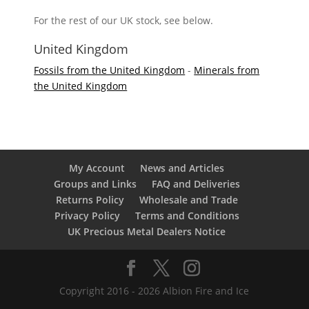
For the rest of our UK stock, see below.
United Kingdom
Fossils from the United Kingdom
-
Minerals from
the United Kingdom
My Account
News and Articles
Groups and Links
FAQ and Deliveries
Returns Policy
Wholesale and Trade
Privacy Policy
Terms and Conditions
UK Precious Metal Dealers Notice
Copyright 2016 - 2026 Albion Fire and Ice