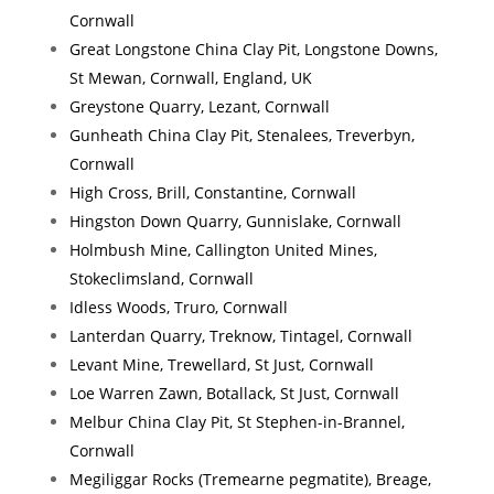
Cornwall
Great Longstone China Clay Pit, Longstone Downs,
St Mewan, Cornwall, England, UK
Greystone Quarry, Lezant, Cornwall
Gunheath China Clay Pit, Stenalees, Treverbyn,
Cornwall
High Cross, Brill, Constantine, Cornwall
Hingston Down Quarry, Gunnislake, Cornwall
Holmbush Mine, Callington United Mines,
Stokeclimsland, Cornwall
Idless Woods, Truro, Cornwall
Lanterdan Quarry, Treknow, Tintagel, Cornwall
Levant Mine, Trewellard, St Just, Cornwall
Loe Warren Zawn, Botallack, St Just, Cornwall
Melbur China Clay Pit, St Stephen-in-Brannel,
Cornwall
Megiliggar Rocks (Tremearne pegmatite), Breage,