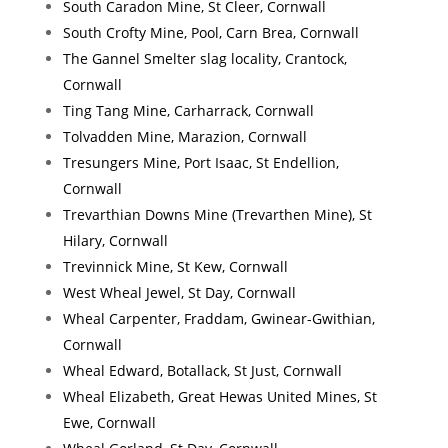
South Caradon Mine, St Cleer, Cornwall
South Crofty Mine, Pool, Carn Brea, Cornwall
The Gannel Smelter slag locality, Crantock,
Cornwall
Ting Tang Mine, Carharrack, Cornwall
Tolvadden Mine, Marazion, Cornwall
Tresungers Mine, Port Isaac, St Endellion,
Cornwall
Trevarthian Downs Mine (Trevarthen Mine), St
Hilary, Cornwall
Trevinnick Mine, St Kew, Cornwall
West Wheal Jewel, St Day, Cornwall
Wheal Carpenter, Fraddam, Gwinear-Gwithian,
Cornwall
Wheal Edward, Botallack, St Just, Cornwall
Wheal Elizabeth, Great Hewas United Mines, St
Ewe, Cornwall