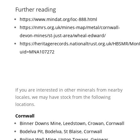
Further reading
https://www.mindat.org/loc-888.html
https://nmrs.org.uk/mines-map/metal/cornwall-
devon-mines/st-just-area/wheal-edward/
https://heritagerecords.nationaltrust.org.uk/HBSMR/Mon
uid=MNA107272
If you are interested in other minerals from nearby
locales, we may have stock from the following
locations.
Cornwall
Binner Downs Mine, Leedstown, Crowan, Cornwall
Bodelva Pit, Bodelva, St Blaise, Cornwall
Boiling Well Mine, Upton Towans, Gwinear-