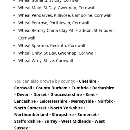
Wheal Gorland, St Day, Cornwall
Wheal Maid, St Day, Gwennap, Cornwall
Wheal Pendarves, Killivose, Camborne, Cornwall
Wheal Penrose, Porthleven, Cornwall
Wheal Remfry China Clay Pit, Fraddon, St Enoder,
Cornwall
Wheal Sparnon, Redruth, Cornwall
Wheal Unity, St Day, Gwennap, Cornwall
Wheal Wrey, St Ive, Cornwall
You can also browse by county:
•
Cheshire
•
Cornwall
•
County Durham
•
Cumbria
•
Derbyshire
•
Devon
•
Dorset
•
Gloucestershire
•
Kent
•
Lancashire
•
Leicestershire
•
Merseyside
•
Norfolk
•
North Somerset
•
North Yorkshire
•
Northumberland
•
Shropshire
•
Somerset
•
Staffordshire
•
Surrey
•
West Midlands
•
West
Sussex
•