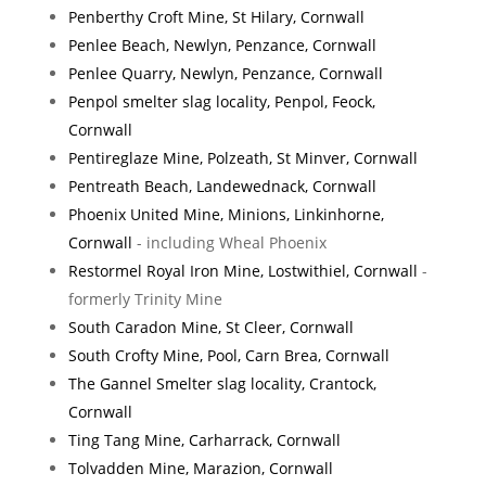
Penberthy Croft Mine, St Hilary, Cornwall
Penlee Beach, Newlyn, Penzance, Cornwall
Penlee Quarry, Newlyn, Penzance, Cornwall
Penpol smelter slag locality, Penpol, Feock,
Cornwall
Pentireglaze Mine, Polzeath, St Minver, Cornwall
Pentreath Beach, Landewednack, Cornwall
Phoenix United Mine, Minions, Linkinhorne,
Cornwall
- including Wheal Phoenix
Restormel Royal Iron Mine, Lostwithiel, Cornwall
-
formerly Trinity Mine
South Caradon Mine, St Cleer, Cornwall
South Crofty Mine, Pool, Carn Brea, Cornwall
The Gannel Smelter slag locality, Crantock,
Cornwall
Ting Tang Mine, Carharrack, Cornwall
Tolvadden Mine, Marazion, Cornwall