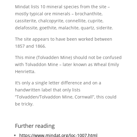
Mindat lists 10 mineral species from the site –
mostly typical ore minerals – brochanthite,
cassiterite, chalcopyrite, connellite, cuprite,
delafossite, goethite, malachite, quartz, siderite.
The site appears to have been worked between
1857 and 1866.
This mine (Tolvadden Mine) should not be confused
with Tolvaddon Mine – later known as Wheal Emily
Henrietta.
It’s only a single letter difference and on a
handwritten label that only lists
“Tolvadden/Tolvaddon Mine, Cornwall”, this could
be tricky.
Further reading
https://www.mindat.org/loc-1007.html