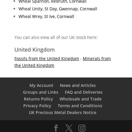
Wheal Sparnon, Redruth, Cornwall
Wheal Unity, St Day, Gwennap, Cornwall
Wheal Wrey, St Ive, Cornwall
You can also view all of our UK stock here:
United Kingdom
Fossils from the United Kingdom
-
Minerals from
the United Kingdom
My Account
News and Articles
Groups and Links
FAQ and Deliveries
Returns Policy
Wholesale and Trade
Privacy Policy
Terms and Conditions
UK Precious Metal Dealers Notice