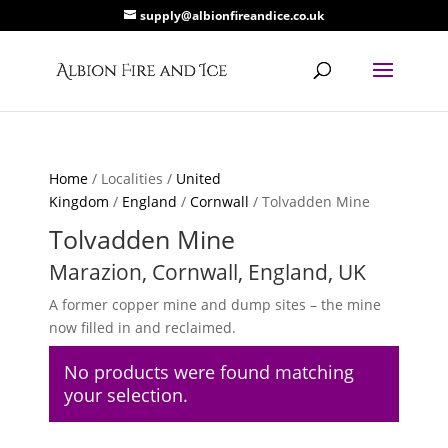
supply@albionfireandice.co.uk
Home
/ Localities /
United
Kingdom
/
England
/
Cornwall
/ Tolvadden Mine
Tolvadden Mine
Marazion, Cornwall, England, UK
A former copper mine and dump sites – the mine
now filled in and reclaimed.
No products were found matching
your selection.