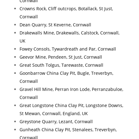
Cornwall
Crowns Rock, Cliff outcrops, Botallack, St Just,
Cornwall
Dean Quarry, St Keverne, Cornwall
Drakewalls Mine, Drakewalls, Calstock, Cornwall,
UK
Fowey Consols, Tywardreath and Par, Cornwall
Geevor Mine, Pendeen, St Just, Cornwall
Great South Tolgus, Tarewaste, Cornwall
Goonbarrow China Clay Pit, Bugle, Treverbyn,
Cornwall
Gravel Hill Mine, Perran Iron Lode, Perranzabuloe,
Cornwall
Great Longstone China Clay Pit, Longstone Downs,
St Mewan, Cornwall, England, UK
Greystone Quarry, Lezant, Cornwall
Gunheath China Clay Pit, Stenalees, Treverbyn,
Cornwall