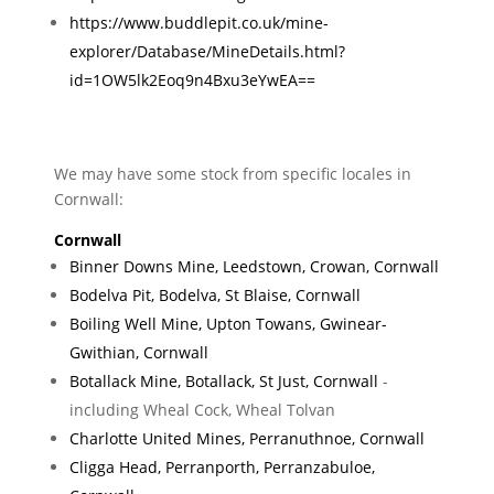
https://www.buddlepit.co.uk/mine-
explorer/Database/MineDetails.html?
id=1OW5lk2Eoq9n4Bxu3eYwEA==
We may have some stock from specific locales in
Cornwall:
Cornwall
Binner Downs Mine, Leedstown, Crowan, Cornwall
Bodelva Pit, Bodelva, St Blaise, Cornwall
Boiling Well Mine, Upton Towans, Gwinear-
Gwithian, Cornwall
Botallack Mine, Botallack, St Just, Cornwall
-
including Wheal Cock, Wheal Tolvan
Charlotte United Mines, Perranuthnoe, Cornwall
Cligga Head, Perranporth, Perranzabuloe,