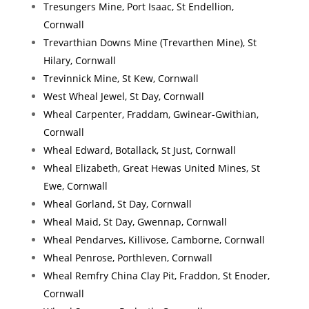
Tresungers Mine, Port Isaac, St Endellion,
Cornwall
Trevarthian Downs Mine (Trevarthen Mine), St
Hilary, Cornwall
Trevinnick Mine, St Kew, Cornwall
West Wheal Jewel, St Day, Cornwall
Wheal Carpenter, Fraddam, Gwinear-Gwithian,
Cornwall
Wheal Edward, Botallack, St Just, Cornwall
Wheal Elizabeth, Great Hewas United Mines, St
Ewe, Cornwall
Wheal Gorland, St Day, Cornwall
Wheal Maid, St Day, Gwennap, Cornwall
Wheal Pendarves, Killivose, Camborne, Cornwall
Wheal Penrose, Porthleven, Cornwall
Wheal Remfry China Clay Pit, Fraddon, St Enoder,
Cornwall