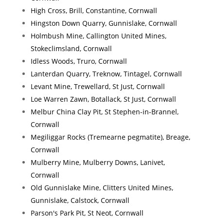
High Cross, Brill, Constantine, Cornwall
Hingston Down Quarry, Gunnislake, Cornwall
Holmbush Mine, Callington United Mines,
Stokeclimsland, Cornwall
Idless Woods, Truro, Cornwall
Lanterdan Quarry, Treknow, Tintagel, Cornwall
Levant Mine, Trewellard, St Just, Cornwall
Loe Warren Zawn, Botallack, St Just, Cornwall
Melbur China Clay Pit, St Stephen-in-Brannel,
Cornwall
Megiliggar Rocks (Tremearne pegmatite), Breage,
Cornwall
Mulberry Mine, Mulberry Downs, Lanivet,
Cornwall
Old Gunnislake Mine, Clitters United Mines,
Gunnislake, Calstock, Cornwall
Parson's Park Pit, St Neot, Cornwall