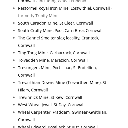
Cornwall
- including Wheal Phoenix
Restormel Royal Iron Mine, Lostwithiel, Cornwall
-
formerly Trinity Mine
South Caradon Mine, St Cleer, Cornwall
South Crofty Mine, Pool, Carn Brea, Cornwall
The Gannel Smelter slag locality, Crantock,
Cornwall
Ting Tang Mine, Carharrack, Cornwall
Tolvadden Mine, Marazion, Cornwall
Tresungers Mine, Port Isaac, St Endellion,
Cornwall
Trevarthian Downs Mine (Trevarthen Mine), St
Hilary, Cornwall
Trevinnick Mine, St Kew, Cornwall
West Wheal Jewel, St Day, Cornwall
Wheal Carpenter, Fraddam, Gwinear-Gwithian,
Cornwall
Wheal Edward, Botallack, St Just, Cornwall