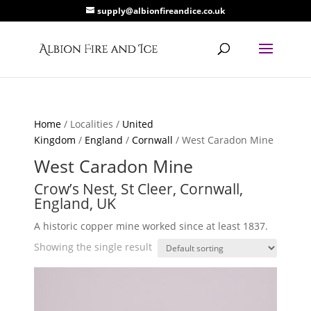
supply@albionfireandice.co.uk
Home
/ Localities /
United
Kingdom
/
England
/
Cornwall
/ West Caradon Mine
West Caradon Mine
Crow’s Nest, St Cleer, Cornwall,
England, UK
A historic copper mine worked since at least 1837.
Showing the single result