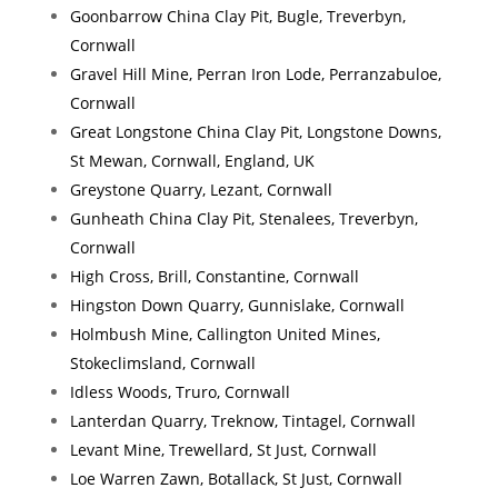
Goonbarrow China Clay Pit, Bugle, Treverbyn,
Cornwall
Gravel Hill Mine, Perran Iron Lode, Perranzabuloe,
Cornwall
Great Longstone China Clay Pit, Longstone Downs,
St Mewan, Cornwall, England, UK
Greystone Quarry, Lezant, Cornwall
Gunheath China Clay Pit, Stenalees, Treverbyn,
Cornwall
High Cross, Brill, Constantine, Cornwall
Hingston Down Quarry, Gunnislake, Cornwall
Holmbush Mine, Callington United Mines,
Stokeclimsland, Cornwall
Idless Woods, Truro, Cornwall
Lanterdan Quarry, Treknow, Tintagel, Cornwall
Levant Mine, Trewellard, St Just, Cornwall
Loe Warren Zawn, Botallack, St Just, Cornwall