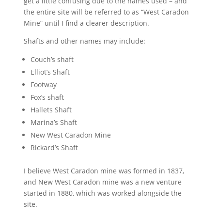
get a little confusing due to the names used – and
the entire site will be referred to as “West Caradon
Mine” until I find a clearer description.
Shafts and other names may include:
Couch’s shaft
Elliot’s Shaft
Footway
Fox’s shaft
Hallets Shaft
Marina’s Shaft
New West Caradon Mine
Rickard’s Shaft
I believe West Caradon mine was formed in 1837,
and New West Caradon mine was a new venture
started in 1880, which was worked alongside the
site.