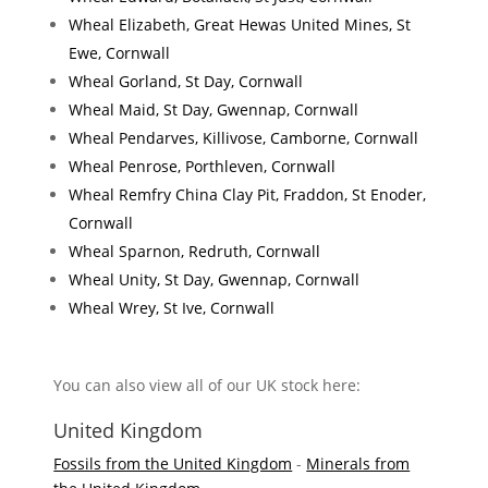
Wheal Elizabeth, Great Hewas United Mines, St
Ewe, Cornwall
Wheal Gorland, St Day, Cornwall
Wheal Maid, St Day, Gwennap, Cornwall
Wheal Pendarves, Killivose, Camborne, Cornwall
Wheal Penrose, Porthleven, Cornwall
Wheal Remfry China Clay Pit, Fraddon, St Enoder,
Cornwall
Wheal Sparnon, Redruth, Cornwall
Wheal Unity, St Day, Gwennap, Cornwall
Wheal Wrey, St Ive, Cornwall
You can also view all of our UK stock here:
United Kingdom
Fossils from the United Kingdom
-
Minerals from