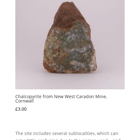
Chalcopyrite from New West Caradon Mine,
Cornwall
£
3.00
The site includes several sublocalities, which can