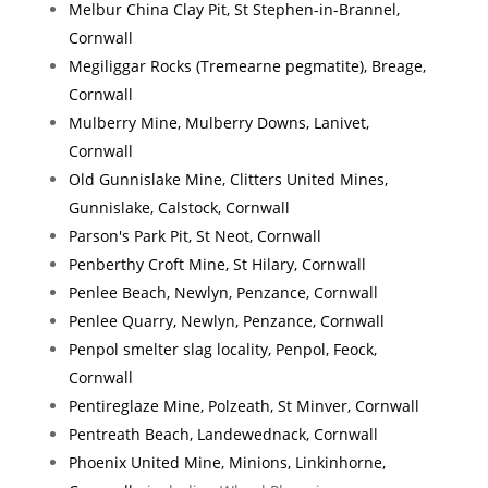
Melbur China Clay Pit, St Stephen-in-Brannel,
Cornwall
Megiliggar Rocks (Tremearne pegmatite), Breage,
Cornwall
Mulberry Mine, Mulberry Downs, Lanivet,
Cornwall
Old Gunnislake Mine, Clitters United Mines,
Gunnislake, Calstock, Cornwall
Parson's Park Pit, St Neot, Cornwall
Penberthy Croft Mine, St Hilary, Cornwall
Penlee Beach, Newlyn, Penzance, Cornwall
Penlee Quarry, Newlyn, Penzance, Cornwall
Penpol smelter slag locality, Penpol, Feock,
Cornwall
Pentireglaze Mine, Polzeath, St Minver, Cornwall
Pentreath Beach, Landewednack, Cornwall
Phoenix United Mine, Minions, Linkinhorne,