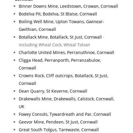
Binner Downs Mine, Leedstown, Crowan, Cornwall
Bodelva Pit, Bodelva, St Blaise, Cornwall
Boiling Well Mine, Upton Towans, Gwinear-
Gwithian, Cornwall
Botallack Mine, Botallack, St Just, Cornwall
-
including Wheal Cock, Wheal Tolvan
Charlotte United Mines, Perranuthnoe, Cornwall
Cligga Head, Perranporth, Perranzabuloe,
Cornwall
Crowns Rock, Cliff outcrops, Botallack, St Just,
Cornwall
Dean Quarry, St Keverne, Cornwall
Drakewalls Mine, Drakewalls, Calstock, Cornwall,
UK
Fowey Consols, Tywardreath and Par, Cornwall
Geevor Mine, Pendeen, St Just, Cornwall
Great South Tolgus, Tarewaste, Cornwall