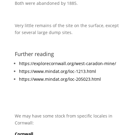
Both were abandoned by 1885.
Very little remains of the site on the surface, except
for several large dump sites.
Further reading
https://explorecornwall.org/west-caradon-mine/
https://www.mindat.org/loc-1213.html
https://www.mindat.org/loc-205023.html
We may have some stock from specific locales in
Cornwall:
Cornwall