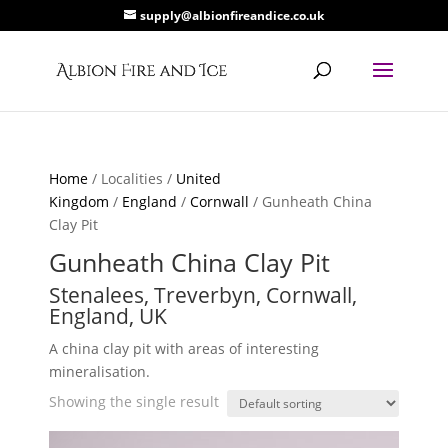
supply@albionfireandice.co.uk
Home
/ Localities /
United
Kingdom
/
England
/
Cornwall
/ Gunheath China
Clay Pit
Gunheath China Clay Pit
Stenalees, Treverbyn, Cornwall,
England, UK
A china clay pit with areas of interesting
mineralisation.
Showing the single result