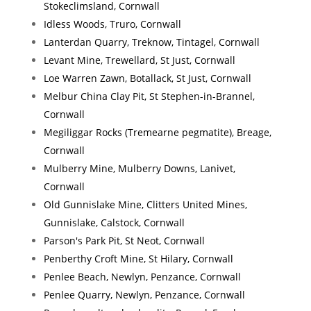
Stokeclimsland, Cornwall
Idless Woods, Truro, Cornwall
Lanterdan Quarry, Treknow, Tintagel, Cornwall
Levant Mine, Trewellard, St Just, Cornwall
Loe Warren Zawn, Botallack, St Just, Cornwall
Melbur China Clay Pit, St Stephen-in-Brannel,
Cornwall
Megiliggar Rocks (Tremearne pegmatite), Breage,
Cornwall
Mulberry Mine, Mulberry Downs, Lanivet,
Cornwall
Old Gunnislake Mine, Clitters United Mines,
Gunnislake, Calstock, Cornwall
Parson's Park Pit, St Neot, Cornwall
Penberthy Croft Mine, St Hilary, Cornwall
Penlee Beach, Newlyn, Penzance, Cornwall
Penlee Quarry, Newlyn, Penzance, Cornwall