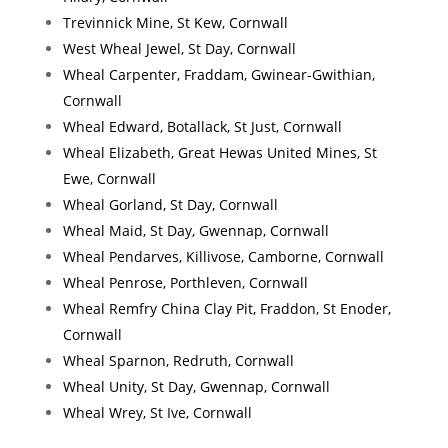
Trevinnick Mine, St Kew, Cornwall
West Wheal Jewel, St Day, Cornwall
Wheal Carpenter, Fraddam, Gwinear-Gwithian,
Cornwall
Wheal Edward, Botallack, St Just, Cornwall
Wheal Elizabeth, Great Hewas United Mines, St
Ewe, Cornwall
Wheal Gorland, St Day, Cornwall
Wheal Maid, St Day, Gwennap, Cornwall
Wheal Pendarves, Killivose, Camborne, Cornwall
Wheal Penrose, Porthleven, Cornwall
Wheal Remfry China Clay Pit, Fraddon, St Enoder,
Cornwall
Wheal Sparnon, Redruth, Cornwall
Wheal Unity, St Day, Gwennap, Cornwall
Wheal Wrey, St Ive, Cornwall