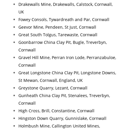
Drakewalls Mine, Drakewalls, Calstock, Cornwall,
UK
Fowey Consols, Tywardreath and Par, Cornwall
Geevor Mine, Pendeen, St Just, Cornwall
Great South Tolgus, Tarewaste, Cornwall
Goonbarrow China Clay Pit, Bugle, Treverbyn,
Cornwall
Gravel Hill Mine, Perran Iron Lode, Perranzabuloe,
Cornwall
Great Longstone China Clay Pit, Longstone Downs,
St Mewan, Cornwall, England, UK
Greystone Quarry, Lezant, Cornwall
Gunheath China Clay Pit, Stenalees, Treverbyn,
Cornwall
High Cross, Brill, Constantine, Cornwall
Hingston Down Quarry, Gunnislake, Cornwall
Holmbush Mine, Callington United Mines,