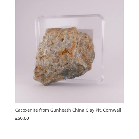
Cacoxenite from Gunheath China Clay Pit, Cornwall
£
50.00