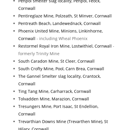
Penpol smelter slag locality, Penpol, Feock,
Cornwall
Pentireglaze Mine, Polzeath, St Minver, Cornwall
Pentreath Beach, Landewednack, Cornwall
Phoenix United Mine, Minions, Linkinhorne,
Cornwall
- including Wheal Phoenix
Restormel Royal Iron Mine, Lostwithiel, Cornwall
-
formerly Trinity Mine
South Caradon Mine, St Cleer, Cornwall
South Crofty Mine, Pool, Carn Brea, Cornwall
The Gannel Smelter slag locality, Crantock,
Cornwall
Ting Tang Mine, Carharrack, Cornwall
Tolvadden Mine, Marazion, Cornwall
Tresungers Mine, Port Isaac, St Endellion,
Cornwall
Trevarthian Downs Mine (Trevarthen Mine), St
Hilary, Cornwall