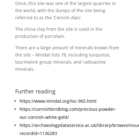
Once, this site was one of the largest quarries in
the world, with the dumps of the site being
referred to as the ‘Cornish Alps’.
The china clay from the site is used in the
production of porcelain.
There are a large amount of minerals known from
the site – Mindat lists 78, including turquoise,
tourmaline group minerals, and radioactive
minerals.
Further reading
https://www.mindat.org/loc-965.html
https://cornishbirdblog.com/precious-powder-
our-cornish-white-gold/
https://archaeologydataservice.ac.uk/library/browse/issu
recordId=1136283