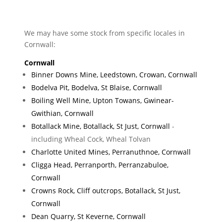
We may have some stock from specific locales in
Cornwall:
Cornwall
Binner Downs Mine, Leedstown, Crowan, Cornwall
Bodelva Pit, Bodelva, St Blaise, Cornwall
Boiling Well Mine, Upton Towans, Gwinear-
Gwithian, Cornwall
Botallack Mine, Botallack, St Just, Cornwall
-
including Wheal Cock, Wheal Tolvan
Charlotte United Mines, Perranuthnoe, Cornwall
Cligga Head, Perranporth, Perranzabuloe,
Cornwall
Crowns Rock, Cliff outcrops, Botallack, St Just,
Cornwall
Dean Quarry, St Keverne, Cornwall