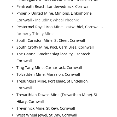
Pentreath Beach, Landewednack, Cornwall
Phoenix United Mine, Minions, Linkinhorne,
Cornwall
- including Wheal Phoenix
Restormel Royal Iron Mine, Lostwithiel, Cornwall
-
formerly Trinity Mine
South Caradon Mine, St Cleer, Cornwall
South Crofty Mine, Pool, Carn Brea, Cornwall
The Gannel Smelter slag locality, Crantock,
Cornwall
Ting Tang Mine, Carharrack, Cornwall
Tolvadden Mine, Marazion, Cornwall
Tresungers Mine, Port Isaac, St Endellion,
Cornwall
Trevarthian Downs Mine (Trevarthen Mine), St
Hilary, Cornwall
Trevinnick Mine, St Kew, Cornwall
West Wheal Jewel, St Day, Cornwall