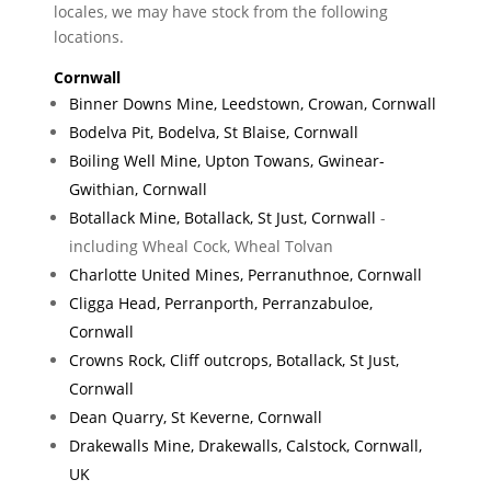
locales, we may have stock from the following
locations.
Cornwall
Binner Downs Mine, Leedstown, Crowan, Cornwall
Bodelva Pit, Bodelva, St Blaise, Cornwall
Boiling Well Mine, Upton Towans, Gwinear-
Gwithian, Cornwall
Botallack Mine, Botallack, St Just, Cornwall
-
including Wheal Cock, Wheal Tolvan
Charlotte United Mines, Perranuthnoe, Cornwall
Cligga Head, Perranporth, Perranzabuloe,
Cornwall
Crowns Rock, Cliff outcrops, Botallack, St Just,
Cornwall
Dean Quarry, St Keverne, Cornwall
Drakewalls Mine, Drakewalls, Calstock, Cornwall,
UK