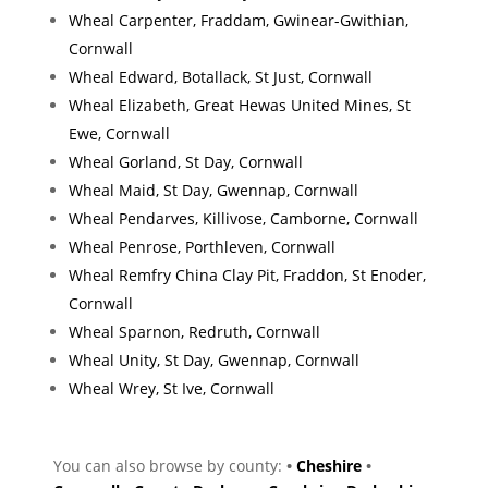
Wheal Carpenter, Fraddam, Gwinear-Gwithian,
Cornwall
Wheal Edward, Botallack, St Just, Cornwall
Wheal Elizabeth, Great Hewas United Mines, St
Ewe, Cornwall
Wheal Gorland, St Day, Cornwall
Wheal Maid, St Day, Gwennap, Cornwall
Wheal Pendarves, Killivose, Camborne, Cornwall
Wheal Penrose, Porthleven, Cornwall
Wheal Remfry China Clay Pit, Fraddon, St Enoder,
Cornwall
Wheal Sparnon, Redruth, Cornwall
Wheal Unity, St Day, Gwennap, Cornwall
Wheal Wrey, St Ive, Cornwall
You can also browse by county:
•
Cheshire
•