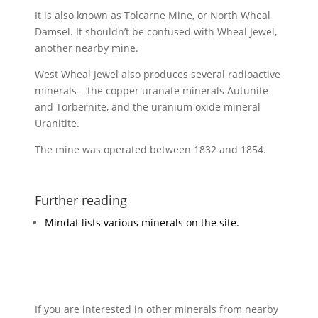
It is also known as Tolcarne Mine, or North Wheal
Damsel. It shouldn’t be confused with Wheal Jewel,
another nearby mine.
West Wheal Jewel also produces several radioactive
minerals – the copper uranate minerals Autunite
and Torbernite, and the uranium oxide mineral
Uranitite.
The mine was operated between 1832 and 1854.
Further reading
Mindat lists various minerals on the site.
If you are interested in other minerals from nearby