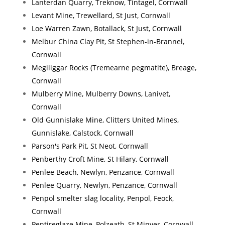
Lanterdan Quarry, Treknow, Tintagel, Cornwall
Levant Mine, Trewellard, St Just, Cornwall
Loe Warren Zawn, Botallack, St Just, Cornwall
Melbur China Clay Pit, St Stephen-in-Brannel,
Cornwall
Megiliggar Rocks (Tremearne pegmatite), Breage,
Cornwall
Mulberry Mine, Mulberry Downs, Lanivet,
Cornwall
Old Gunnislake Mine, Clitters United Mines,
Gunnislake, Calstock, Cornwall
Parson's Park Pit, St Neot, Cornwall
Penberthy Croft Mine, St Hilary, Cornwall
Penlee Beach, Newlyn, Penzance, Cornwall
Penlee Quarry, Newlyn, Penzance, Cornwall
Penpol smelter slag locality, Penpol, Feock,
Cornwall
Pentireglaze Mine, Polzeath, St Minver, Cornwall