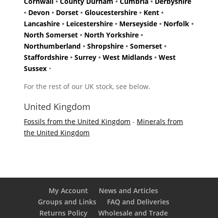
Cornwall
•
County Durham
•
Cumbria
•
Derbyshire
•
Devon
•
Dorset
•
Gloucestershire
•
Kent
•
Lancashire
•
Leicestershire
•
Merseyside
•
Norfolk
•
North Somerset
•
North Yorkshire
•
Northumberland
•
Shropshire
•
Somerset
•
Staffordshire
•
Surrey
•
West Midlands
•
West
Sussex
•
For the rest of our UK stock, see below.
United Kingdom
Fossils from the United Kingdom
-
Minerals from
the United Kingdom
My Account
News and Articles
Groups and Links
FAQ and Deliveries
Returns Policy
Wholesale and Trade