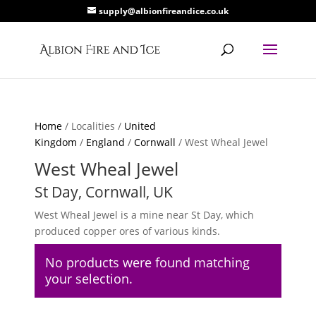
supply@albionfireandice.co.uk
Home
/ Localities /
United
Kingdom
/
England
/
Cornwall
/ West Wheal Jewel
West Wheal Jewel
St Day, Cornwall, UK
West Wheal Jewel is a mine near St Day, which
produced copper ores of various kinds.
No products were found matching
your selection.