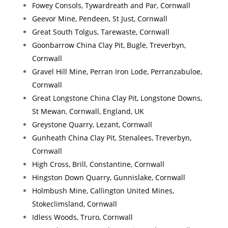
Fowey Consols, Tywardreath and Par, Cornwall
Geevor Mine, Pendeen, St Just, Cornwall
Great South Tolgus, Tarewaste, Cornwall
Goonbarrow China Clay Pit, Bugle, Treverbyn,
Cornwall
Gravel Hill Mine, Perran Iron Lode, Perranzabuloe,
Cornwall
Great Longstone China Clay Pit, Longstone Downs,
St Mewan, Cornwall, England, UK
Greystone Quarry, Lezant, Cornwall
Gunheath China Clay Pit, Stenalees, Treverbyn,
Cornwall
High Cross, Brill, Constantine, Cornwall
Hingston Down Quarry, Gunnislake, Cornwall
Holmbush Mine, Callington United Mines,
Stokeclimsland, Cornwall
Idless Woods, Truro, Cornwall