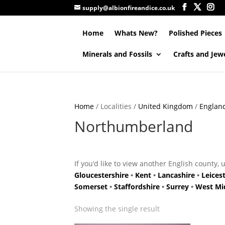
supply@albionfireandice.co.uk
Home
Whats New?
Polished Pieces
Minerals and Fossils
Crafts and Jew
Home
/ Localities /
United Kingdom
/
Englan
Northumberland
If you’d like to view another English county, 
Gloucestershire
•
Kent
•
Lancashire
•
Leices
Somerset
•
Staffordshire
•
Surrey
•
West Mi
Showing the single result