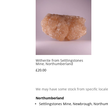
Witherite from Settlingstones
Mine, Northumberland
£
20.00
We may have some stock from specific local
Northumberland
Settlingstones Mine, Newbrough, Northu