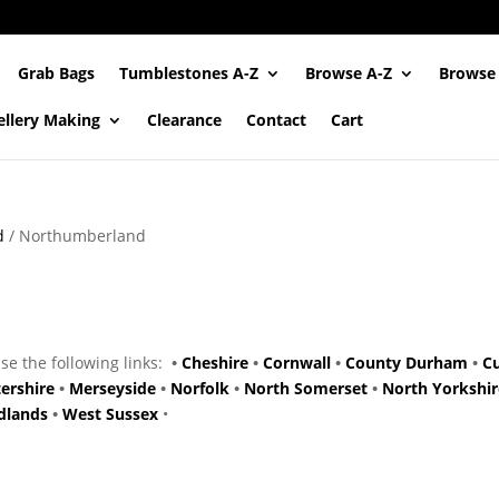
Grab Bags
Tumblestones A-Z
Browse A-Z
Browse
ellery Making
Clearance
Contact
Cart
d
/ Northumberland
use the following links:
•
Cheshire
•
Cornwall
•
County Durham
•
C
tershire
•
Merseyside
•
Norfolk
•
North Somerset
•
North Yorkshir
dlands
•
West Sussex
•