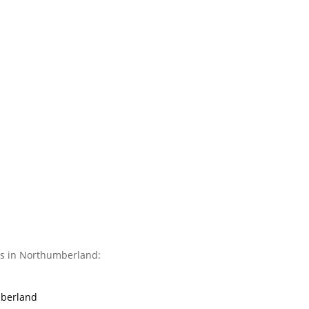
es in Northumberland:
mberland