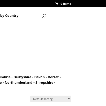
0 Items
 by Country
umbria
•
Derbyshire
•
Devon
•
Dorset
•
e
•
Northumberland
•
Shropshire
•