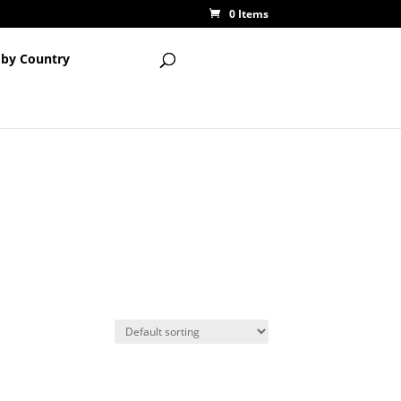
0 Items
 by Country