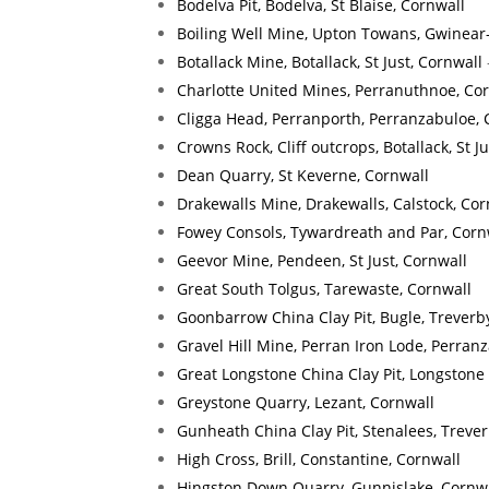
Bodelva Pit, Bodelva, St Blaise, Cornwall
Boiling Well Mine, Upton Towans, Gwinear
Botallack Mine, Botallack, St Just, Cornwall
Charlotte United Mines, Perranuthnoe, Co
Cligga Head, Perranporth, Perranzabuloe, 
Crowns Rock, Cliff outcrops, Botallack, St J
Dean Quarry, St Keverne, Cornwall
Drakewalls Mine, Drakewalls, Calstock, Cor
Fowey Consols, Tywardreath and Par, Corn
Geevor Mine, Pendeen, St Just, Cornwall
Great South Tolgus, Tarewaste, Cornwall
Goonbarrow China Clay Pit, Bugle, Treverb
Gravel Hill Mine, Perran Iron Lode, Perran
Great Longstone China Clay Pit, Longstone
Greystone Quarry, Lezant, Cornwall
Gunheath China Clay Pit, Stenalees, Treve
High Cross, Brill, Constantine, Cornwall
Hingston Down Quarry, Gunnislake, Cornw