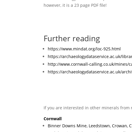
however, it is a 23 page PDF file!
Further reading
https://www.mindat.org/loc-925.html
https://archaeologydataservice.ac.uk/lib
http://www.cornwall-calling.co.uk/mines/c
https://archaeologydataservice.ac.uk/arch
If you are interested in other minerals from 
Cornwall
Binner Downs Mine, Leedstown, Crowan, C