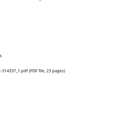
s
314337_1.pdf (PDF file, 23 pages)