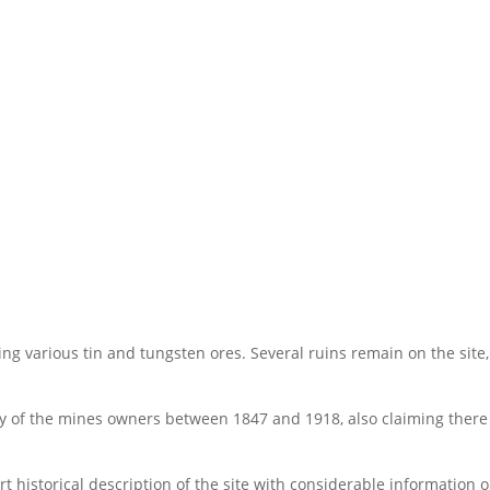
ing various tin and tungsten ores. Several ruins remain on the site, 
ry of the mines owners between 1847 and 1918, also claiming there
t historical description of the site with considerable information 