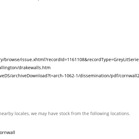
rary/browse/issue.xhtml?recordId=1161108&recordType=GreyLitSerie
allington/drakewalls.htm
iveDS/archiveDownload?t=arch-1062-1/dissemination/pdf/cornwall2-
nearby locales, we may have stock from the following locations.
ornwall