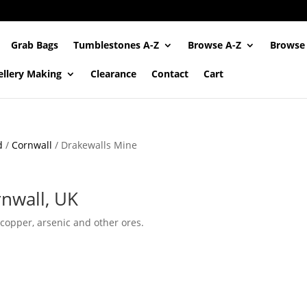
Grab Bags
Tumblestones A-Z
Browse A-Z
Browse
ellery Making
Clearance
Contact
Cart
d
/
Cornwall
/ Drakewalls Mine
rnwall, UK
 copper, arsenic and other ores.