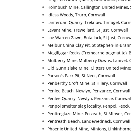
Holmbush Mine, Callington United Mines, 
Idless Woods, Truro, Cornwall
Lanterdan Quarry, Treknow, Tintagel, Corn
Levant Mine, Trewellard, St Just, Cornwall
Loe Warren Zawn, Botallack, St Just, Cornwa
Melbur China Clay Pit, St Stephen-in-Brann
Megiliggar Rocks (Tremearne pegmatite), 
Mulberry Mine, Mulberry Downs, Lanivet, 
Old Gunnislake Mine, Clitters United Mines
Parson's Park Pit, St Neot, Cornwall
Penberthy Croft Mine, St Hilary, Cornwall
Penlee Beach, Newlyn, Penzance, Cornwall
Penlee Quarry, Newlyn, Penzance, Cornwal
Penpol smelter slag locality, Penpol, Feock
Pentireglaze Mine, Polzeath, St Minver, Co
Pentreath Beach, Landewednack, Cornwall
Phoenix United Mine, Minions, Linkinhorne