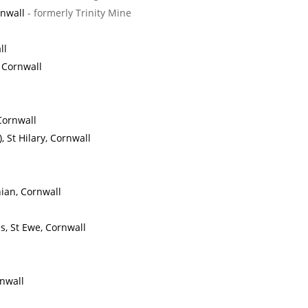
rnwall
- formerly Trinity Mine
ll
, Cornwall
Cornwall
 St Hilary, Cornwall
ian, Cornwall
, St Ewe, Cornwall
nwall