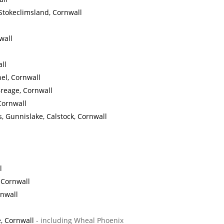
Stokeclimsland, Cornwall
wall
ll
el, Cornwall
Breage, Cornwall
Cornwall
, Gunnislake, Calstock, Cornwall
l
, Cornwall
rnwall
, Cornwall
- including Wheal Phoenix