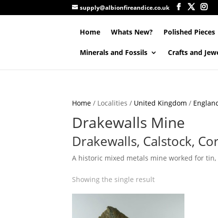
supply@albionfireandice.co.uk
Home
Whats New?
Polished Pieces
Minerals and Fossils
Crafts and Jew
Home
/ Localities /
United Kingdom
/
Englan
Drakewalls Mine
Drakewalls, Calstock, Co
A historic mixed metals mine worked for tin,
Showing the single result