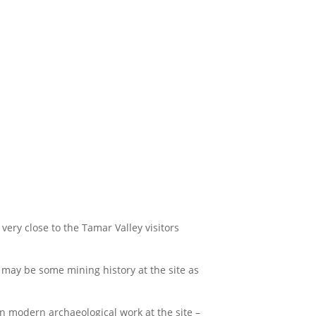
very close to the Tamar Valley visitors
 may be some mining history at the site as
on modern archaeological work at the site –