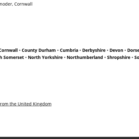
Enoder, Cornwall
Cornwall
•
County Durham
•
Cumbria
•
Derbyshire
•
Devon
•
Dors
h Somerset
•
North Yorkshire
•
Northumberland
•
Shropshire
•
S
from the United Kingdom