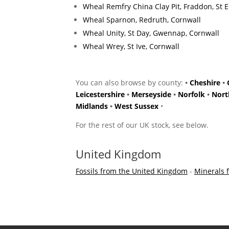
Wheal Remfry China Clay Pit, Fraddon, St 
Wheal Sparnon, Redruth, Cornwall
Wheal Unity, St Day, Gwennap, Cornwall
Wheal Wrey, St Ive, Cornwall
You can also browse by county:
•
Cheshire
•
Leicestershire
•
Merseyside
•
Norfolk
•
Nort
Midlands
•
West Sussex
•
For the rest of our UK stock, see below.
United Kingdom
Fossils from the United Kingdom
-
Minerals 