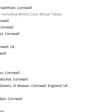
-Gwithian, Cornwall
- including Wheal Cock, Wheal Tolvan
rnwall
Cornwall
ust, Cornwall
nwall, UK
wall
yn, Cornwall
zabuloe, Cornwall
 Downs, St Mewan, Cornwall, England, UK
rbyn, Cornwall
all