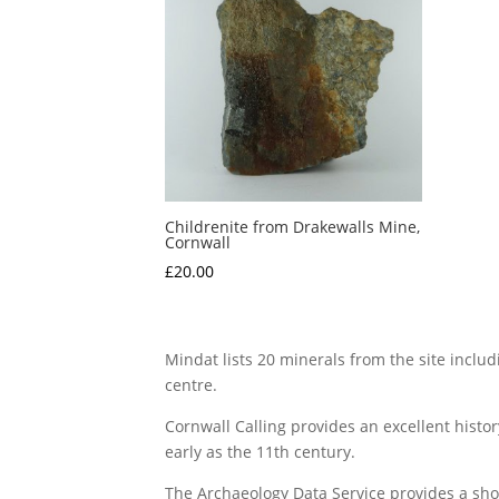
Childrenite from Drakewalls Mine,
Cornwall
£
20.00
Mindat lists 20 minerals from the site includ
centre.
Cornwall Calling provides an excellent histo
early as the 11th century.
The Archaeology Data Service provides a shor