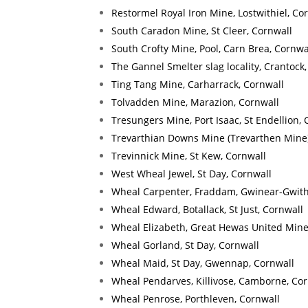
Restormel Royal Iron Mine, Lostwithiel, Co
South Caradon Mine, St Cleer, Cornwall
South Crofty Mine, Pool, Carn Brea, Cornwa
The Gannel Smelter slag locality, Crantock
Ting Tang Mine, Carharrack, Cornwall
Tolvadden Mine, Marazion, Cornwall
Tresungers Mine, Port Isaac, St Endellion, 
Trevarthian Downs Mine (Trevarthen Mine),
Trevinnick Mine, St Kew, Cornwall
West Wheal Jewel, St Day, Cornwall
Wheal Carpenter, Fraddam, Gwinear-Gwith
Wheal Edward, Botallack, St Just, Cornwall
Wheal Elizabeth, Great Hewas United Mines
Wheal Gorland, St Day, Cornwall
Wheal Maid, St Day, Gwennap, Cornwall
Wheal Pendarves, Killivose, Camborne, Cor
Wheal Penrose, Porthleven, Cornwall