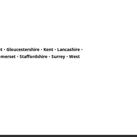
et
•
Gloucestershire
•
Kent
•
Lancashire
•
omerset
•
Staffordshire
•
Surrey
•
West