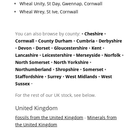
Wheal Unity, St Day, Gwennap, Cornwall
Wheal Wrey, St Ive, Cornwall
You can also browse by county:
•
Cheshire
•
Cornwall
•
County Durham
•
Cumbria
•
Derbyshire
•
Devon
•
Dorset
•
Gloucestershire
•
Kent
•
Lancashire
•
Leicestershire
•
Merseyside
•
Norfolk
•
North Somerset
•
North Yorkshire
•
Northumberland
•
Shropshire
•
Somerset
•
Staffordshire
•
Surrey
•
West Midlands
•
West
Sussex
•
For the rest of our UK stock, see below.
United Kingdom
Fossils from the United Kingdom
-
Minerals from
the United Kingdom